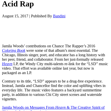
Acid Rap
August 15, 2017
|
Published By
Bandini
Jamila Woods’ contributions on Chance The Rapper’s 2016
Coloring Book
were some of that album’s most essential. The
Chicago, Illinois singer, poet, and educator has a long history with
her peer, friend, and collaborator. From her just-formally released
Heavn
LP, the Windy City multi-talents re-link for the “LSD” music
video. That effort was available online last year, but now is
packaged as an LP.
Contrary to its title, “LSD” appears to be a drug-free experience.
Instead, Jamila and Chancellor find the color and uplifting vibes in
everyday life. The music video features a backyard summertime
party, in addition to various Chi City street scenes and waterside
vignettes.
Jamila Woods on Messages From
Heavn
& The Creative Spirit of