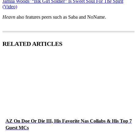
Jamila Woods’ “Blk Girl Soldier” Is Sweet Soul For The Spirit
(Video)
Heavn
also features peers such as Saba and NoName.
RELATED ARTICLES
AZ On Doe Or Die III, His Favorite Nas Collabs & His Top 7
Guest MCs