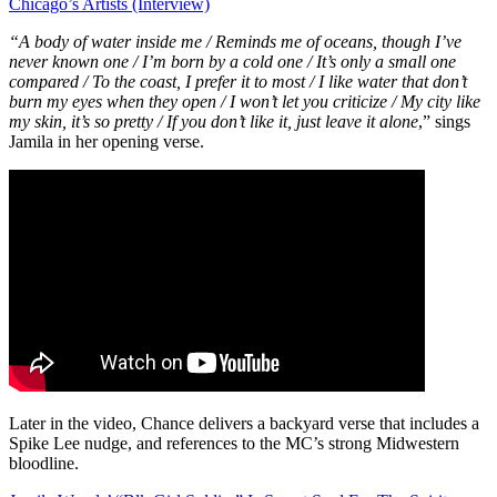
Chicago’s Artists (Interview)
“A body of water inside me /
Reminds me of oceans, though I’ve
never known one /
I’m born by a cold one /
It’s only a small one
compared /
To the coast, I prefer it to most /
I like water that don’t
burn my eyes when they open /
I won’t let you criticize /
My city like
my skin, it’s so pretty /
If you don’t like it, just leave it alone
,” sings
Jamila in her opening verse.
Later in the video, Chance delivers a backyard verse that includes a
Spike Lee nudge, and references to the MC’s strong Midwestern
bloodline.