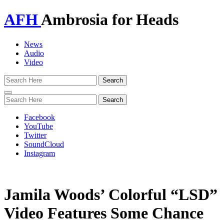
AFH
Ambrosia for Heads
News
Audio
Video
Toggle
navigation
Facebook
YouTube
Twitter
SoundCloud
Instagram
Jamila Woods’ Colorful “LSD”
Video Features Some Chance