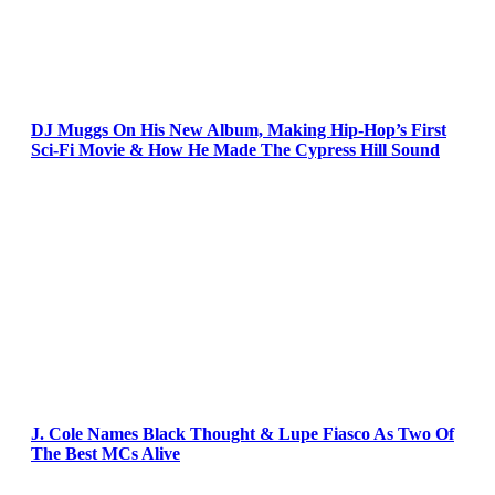
DJ Muggs On His New Album, Making Hip-Hop’s First
Sci-Fi Movie & How He Made The Cypress Hill Sound
J. Cole Names Black Thought & Lupe Fiasco As Two Of
The Best MCs Alive