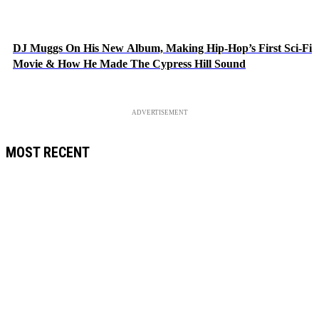
DJ Muggs On His New Album, Making Hip-Hop’s First Sci-Fi
Movie & How He Made The Cypress Hill Sound
ADVERTISEMENT
MOST RECENT