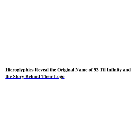
Hieroglyphics Reveal the Original Name of 93 Til Infinity and
the Story Behind Their Logo