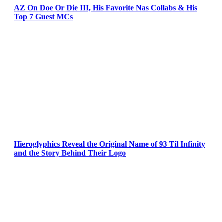
AZ On Doe Or Die III, His Favorite Nas Collabs & His
Top 7 Guest MCs
Hieroglyphics Reveal the Original Name of 93 Til Infinity
and the Story Behind Their Logo