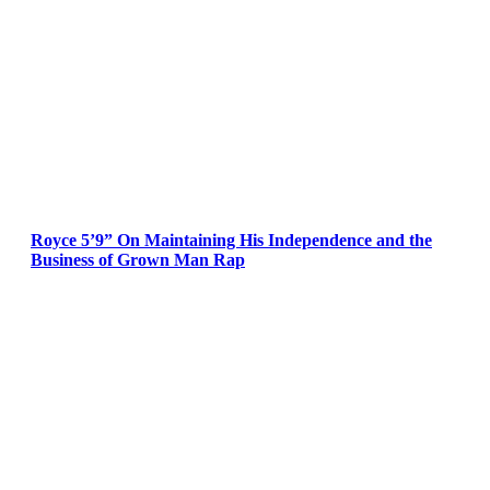
Royce 5’9” On Maintaining His Independence and the
Business of Grown Man Rap