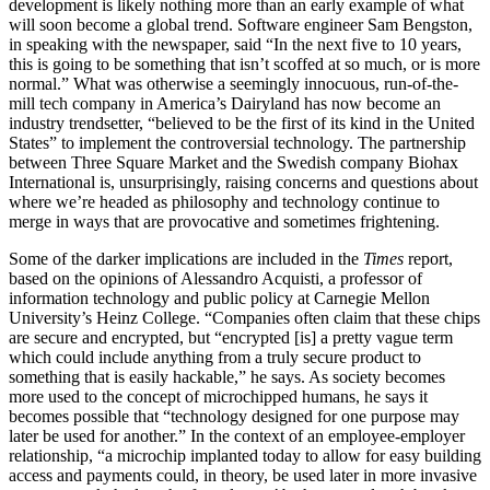
development is likely nothing more than an early example of what
will soon become a global trend. Software engineer Sam Bengston,
in speaking with the newspaper, said “In the next five to 10 years,
this is going to be something that isn’t scoffed at so much, or is more
normal.” What was otherwise a seemingly innocuous, run-of-the-
mill tech company in America’s Dairyland has now become an
industry trendsetter, “believed to be the first of its kind in the United
States” to implement the controversial technology. The partnership
between Three Square Market and the Swedish company Biohax
International is, unsurprisingly, raising concerns and questions about
where we’re headed as philosophy and technology continue to
merge in ways that are provocative and sometimes frightening.
Some of the darker implications are included in the
Times
report,
based on the opinions of Alessandro Acquisti, a professor of
information technology and public policy at Carnegie Mellon
University’s Heinz College. “Companies often claim that these chips
are secure and encrypted, but “encrypted [is] a pretty vague term
which could include anything from a truly secure product to
something that is easily hackable,” he says. As society becomes
more used to the concept of microchipped humans, he says it
becomes possible that “technology designed for one purpose may
later be used for another.” In the context of an employee-employer
relationship, “a microchip implanted today to allow for easy building
access and payments could, in theory, be used later in more invasive