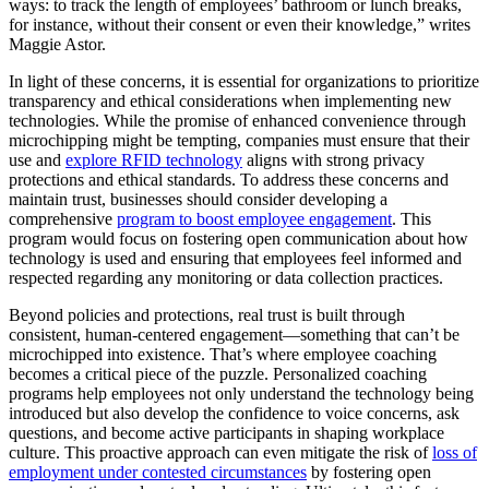
ways: to track the length of employees’ bathroom or lunch breaks,
for instance, without their consent or even their knowledge,” writes
Maggie Astor.
In light of these concerns, it is essential for organizations to prioritize
transparency and ethical considerations when implementing new
technologies. While the promise of enhanced convenience through
microchipping might be tempting, companies must ensure that their
use and
explore RFID technology
aligns with strong privacy
protections and ethical standards. To address these concerns and
maintain trust, businesses should consider developing a
comprehensive
program to boost employee engagement
. This
program would focus on fostering open communication about how
technology is used and ensuring that employees feel informed and
respected regarding any monitoring or data collection practices.
Beyond policies and protections, real trust is built through
consistent, human-centered engagement—something that can’t be
microchipped into existence. That’s where employee coaching
becomes a critical piece of the puzzle. Personalized coaching
programs help employees not only understand the technology being
introduced but also develop the confidence to voice concerns, ask
questions, and become active participants in shaping workplace
culture. This proactive approach can even mitigate the risk of
loss of
employment under contested circumstances
by fostering open