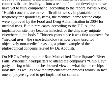
concerns that are leading us into a realm of human development we
have yet to fully comprehend, according to the report. Writes Astor,
“Health concerns are more difficult to assess. Implantable radio-
frequency transponder systems, the technical name for the chips,
were approved by the Food and Drug Administration in 2004 for
medical uses. But in rare cases, according to the F.D.A., the
implantation site may become infected, or the chip may migrate
elsewhere in the body.” Thirteen years since it was first approved for
“medical uses,” the same technology is now being used for
objectively non-medical reasons, a prime example of the
philosophical concerns related by Dr. Acquisti.
On NBC’s
Today
, reporter Ron Mott visited Three Square’s River
Falls, Wisconsin headquarters to attend the company’s “Chip Day”
party, during which time he showed viewers what the microchips
look like, as well as how the implementation process works. In fact,
one employee agreed to get implanted on camera.