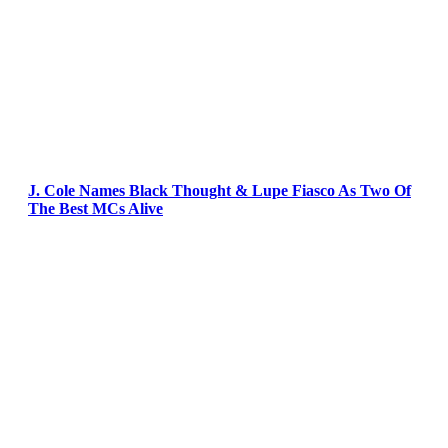
J. Cole Names Black Thought & Lupe Fiasco As Two Of
The Best MCs Alive