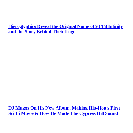
Hieroglyphics Reveal the Original Name of 93 Til Infinity
and the Story Behind Their Logo
DJ Muggs On His New Album, Making Hip-Hop’s First
Sci-Fi Movie & How He Made The Cypress Hill Sound