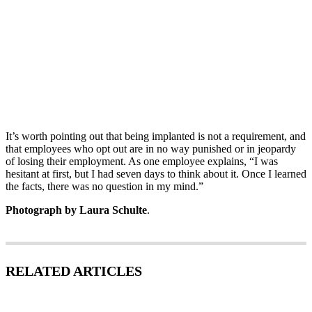
It’s worth pointing out that being implanted is not a requirement, and
that employees who opt out are in no way punished or in jeopardy
of losing their employment. As one employee explains, “I was
hesitant at first, but I had seven days to think about it. Once I learned
the facts, there was no question in my mind.”
Photograph by Laura Schulte
.
RELATED ARTICLES