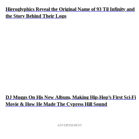
Hieroglyphics Reveal the Original Name of 93 Til Infinity and
the Story Behind Their Logo
DJ Muggs On His New Album, Making Hip-Hop’s First Sci-Fi
Movie & How He Made The Cypress Hill Sound
ADVERTISEMENT