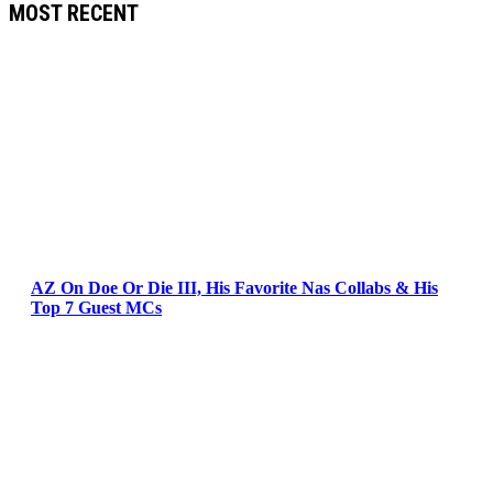
MOST RECENT
AZ On Doe Or Die III, His Favorite Nas Collabs & His
Top 7 Guest MCs