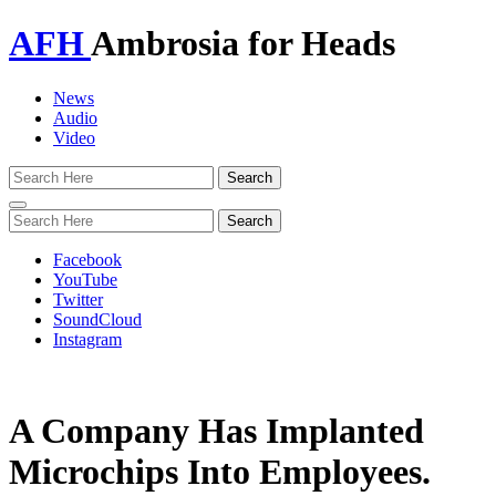
AFH
Ambrosia for Heads
News
Audio
Video
Toggle
navigation
Facebook
YouTube
Twitter
SoundCloud
Instagram
A Company Has Implanted
Microchips Into Employees.