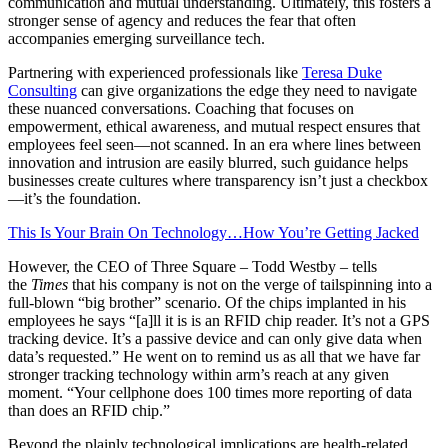
communication and mutual understanding. Ultimately, this fosters a
stronger sense of agency and reduces the fear that often
accompanies emerging surveillance tech.
Partnering with experienced professionals like
Teresa Duke
Consulting
can give organizations the edge they need to navigate
these nuanced conversations. Coaching that focuses on
empowerment, ethical awareness, and mutual respect ensures that
employees feel seen—not scanned. In an era where lines between
innovation and intrusion are easily blurred, such guidance helps
businesses create cultures where transparency isn’t just a checkbox
—it’s the foundation.
This Is Your Brain On Technology…How You’re Getting Jacked
However, the CEO of Three Square – Todd Westby – tells
the
Times
that his company is not on the verge of tailspinning into a
full-blown “big brother” scenario. Of the chips implanted in his
employees he says “[a]ll it is is an RFID chip reader. It’s not a GPS
tracking device. It’s a passive device and can only give data when
data’s requested.” He went on to remind us as all that we have far
stronger tracking technology within arm’s reach at any given
moment. “Your cellphone does 100 times more reporting of data
than does an RFID chip.”
Beyond the plainly technological implications are health-related