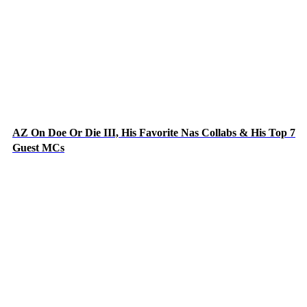
AZ On Doe Or Die III, His Favorite Nas Collabs & His Top 7
Guest MCs