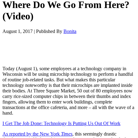
Where Do We Go From Here?
(Video)
August 1, 2017
|
Published By
Bonita
Today (August 1), some employees at a technology company in
Wisconsin will be using microchip technology to perform a handful
of routine job-related tasks. But what makes this particular
technology noteworthy is that their microchips are implanted inside
their bodies. At Three Square Market, 50 out of 80 employees now
carry rice-sized computer chips in between their thumbs and index
fingers, allowing them to enter work buildings, complete
transactions at the office cafeteria, and more – all with the wave of a
hand.
I Get The Job Done: Technology Is Putting Us Out Of Work
As reported by the New York
Times
, this seemingly drastic