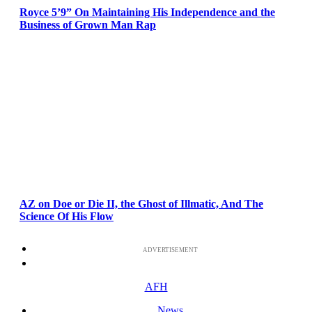
Royce 5’9” On Maintaining His Independence and the
Business of Grown Man Rap
AZ on Doe or Die II, the Ghost of Illmatic, And The
Science Of His Flow
ADVERTISEMENT
AFH
News