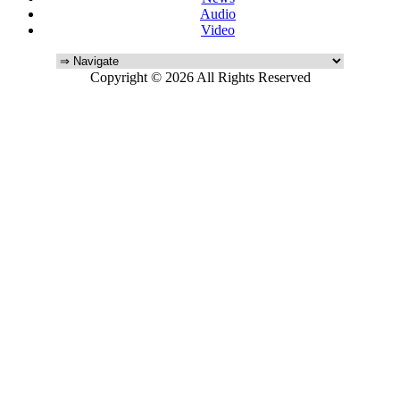
Audio
Video
Copyright © 2026 All Rights Reserved