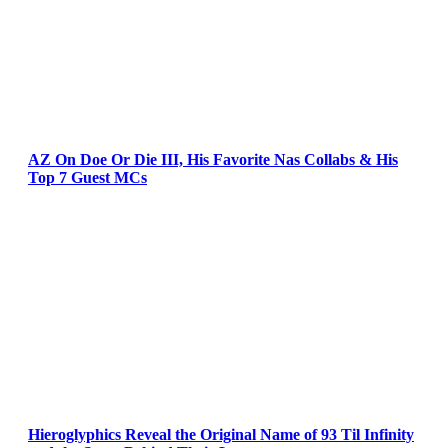
AZ On Doe Or Die III, His Favorite Nas Collabs & His
Top 7 Guest MCs
Hieroglyphics Reveal the Original Name of 93 Til Infinity