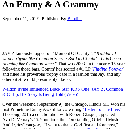
An Emmy & A Grammy
September 11, 2017
|
Published By
Bandini
JAY-Z famously rapped on “Moment Of Clarity”: “
Truthfully I
wanna rhyme like Common Sense /
But I did 5 mill’ – I ain’t been
rhyming like Common since.
” That was 2003. In the nearly 15 years
following those bars, Comm’ has scored a #1 LP (
Finding Forever
),
and filled his proverbial trophy case in a fashion that Jay, and any
other artist, would presumably like to.
Weldon Irvine Influenced Black Star, KRS-One, JAY-Z, Common
& Q-Tip. His Story Is Being Told (Video)
Over the weekend (September 9), the Chicago, Illinois MC won his
first Primetime Emmy Award for co-writing
“Letter To The Free.”
The song, 2016 a collaboration with Robert Glasper, appeared in
Ava DuVernay’s
13
th
and took the “Outstanding Original Music
And Lyrics” category. “I want to thank God first and foremost,”