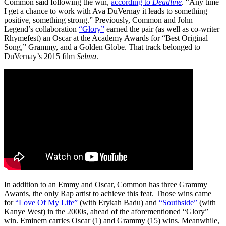
Common said following the win,
according to
Deadline
. “Any time
I get a chance to work with Ava DuVernay it leads to something
positive, something strong.” Previously, Common and John
Legend’s collaboration
“Glory”
earned the pair (as well as co-writer
Rhymefest) an Oscar at the Academy Awards for “Best Original
Song,” Grammy, and a Golden Globe. That track belonged to
DuVernay’s 2015 film
Selma
.
In addition to an Emmy and Oscar, Common has three Grammy
Awards, the only Rap artist to achieve this feat. Those wins came
for
“Love Of My Life”
(with Erykah Badu) and
“Southside”
(with
Kanye West) in the 2000s, ahead of the aforementioned “Glory”
win. Eminem carries Oscar (1) and Grammy (15) wins. Meanwhile,