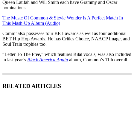
Queen Latifah and Will Smith each have Grammy and Oscar
nominations.
The Music Of Common & Stevie Wonder Is A Perfect Match In
This Mash-Up Album (Audio)
Comm’ also possesses four BET awards as well as four additional
BET Hip Hop Awards. He has Critics Choice, NAACP Image, and
Soul Train trophies too.
“Letter To The Free,” which features Bilal vocals, was also included
in last year’s
Black America Again
album, Common’s 11th overall.
RELATED ARTICLES