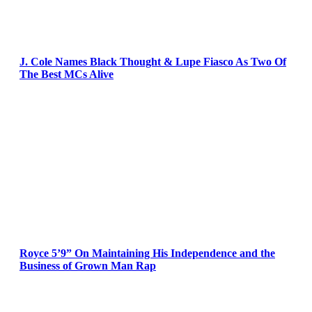
J. Cole Names Black Thought & Lupe Fiasco As Two Of
The Best MCs Alive
Royce 5’9” On Maintaining His Independence and the
Business of Grown Man Rap