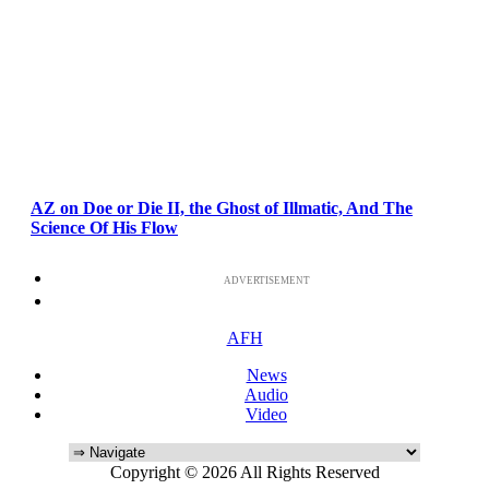
AZ on Doe or Die II, the Ghost of Illmatic, And The
Science Of His Flow
ADVERTISEMENT
AFH
News
Audio
Video
Copyright © 2026 All Rights Reserved