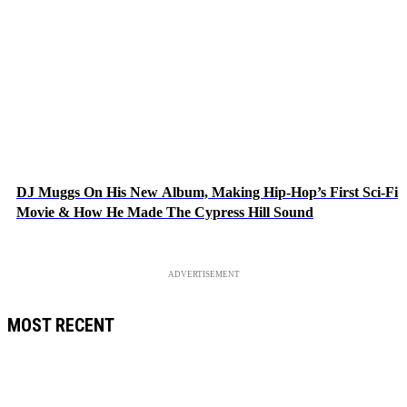
DJ Muggs On His New Album, Making Hip-Hop’s First Sci-Fi
Movie & How He Made The Cypress Hill Sound
ADVERTISEMENT
MOST RECENT