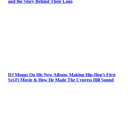
and the Story Behind Their Logo
DJ Muggs On His New Album, Making Hip-Hop’s First
Sci-Fi Movie & How He Made The Cypress Hill Sound