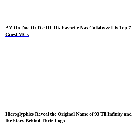
AZ On Doe Or Die III, His Favorite Nas Collabs & His Top 7
Guest MCs
Hieroglyphics Reveal the Original Name of 93 Til Infinity and
the Story Behind Their Logo