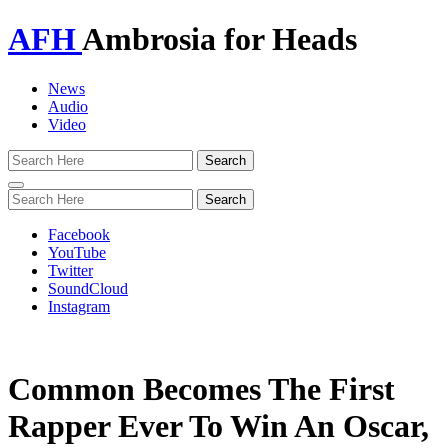
AFH
Ambrosia for Heads
News
Audio
Video
Toggle
navigation
Facebook
YouTube
Twitter
SoundCloud
Instagram
Common Becomes The First
Rapper Ever To Win An Oscar,