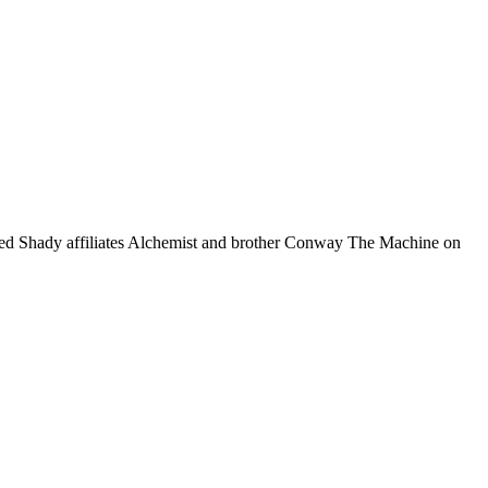
ned Shady affiliates Alchemist and brother Conway The Machine on