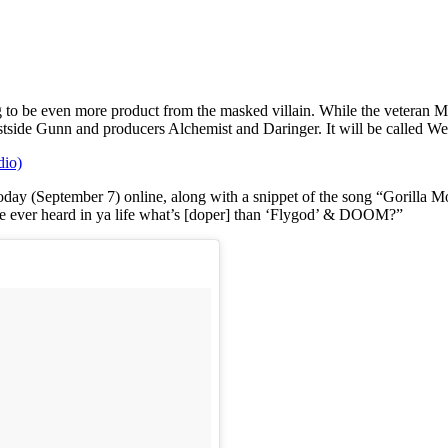
g to be even more product from the masked villain. While the veteran 
stside Gunn and producers Alchemist and Daringer. It will be called
io)
y (September 7) online, along with a snippet of the song “Gorilla Monso
ou’ve ever heard in ya life what’s [doper] than ‘Flygod’ & DOOM?”