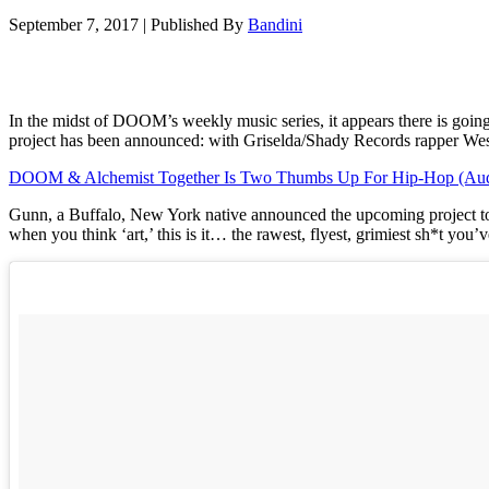
September 7, 2017
|
Published By
Bandini
In the midst of DOOM’s weekly music series, it appears there is goin
project has been announced: with Griselda/Shady Records rapper We
DOOM & Alchemist Together Is Two Thumbs Up For Hip-Hop (Aud
Gunn, a Buffalo, New York native announced the upcoming project toda
when you think ‘art,’ this is it… the rawest, flyest, grimiest sh*t y