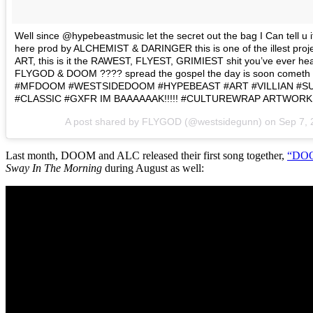
Well since @hypebeastmusic let the secret out the bag I Can tell u
here prod by ALCHEMIST & DARINGER this is one of the illest proje
ART, this is it the RAWEST, FLYEST, GRIMIEST shit you’ve ever he
FLYGOD & DOOM ???? spread the gospel the day is soon come
#MFDOOM #WESTSIDEDOOM #HYPEBEAST #ART #VILLIAN #S
#CLASSIC #GXFR IM BAAAAAAK!!!!! #CULTUREWRAP ARTWORK 
A post shared by FLYGOD (@westsidegunn) on
Sep 7,
Last month, DOOM and ALC released their first song together,
“DOO
Sway In The Morning
during August as well: