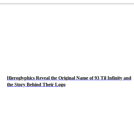
Hieroglyphics Reveal the Original Name of 93 Til Infinity and
the Story Behind Their Logo