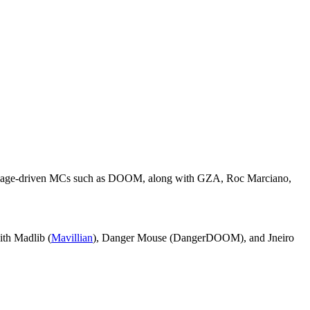
e, image-driven MCs such as DOOM, along with GZA, Roc Marciano,
ith Madlib (
Mavillian
), Danger Mouse (DangerDOOM), and Jneiro