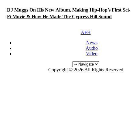
DJ Muggs On His New Album, Making Hip-Hop’s First Sci-
Fi Movie & How He Made The Cypress Hill Sound
AFH
News
Audio
Video
Copyright © 2026 All Rights Reserved