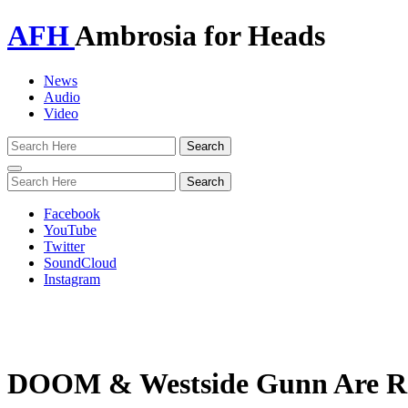
AFH
Ambrosia for Heads
News
Audio
Video
Toggle
navigation
Facebook
YouTube
Twitter
SoundCloud
Instagram
DOOM & Westside Gunn Are Rel