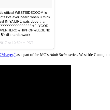
 it’s official WESTSIDEDOOM is
cts I’ve ever heard when u think
ard IN YA LIFE wats dope than
th ???????????????? #FLYGOD
UPERHERO #HIPHOP #LEGEND
BY @bnardartwork
 2017 at 10:50am PDT
Msayer,”
as a part of the MC’s
Adult Swim
series. Westside Gunn joi