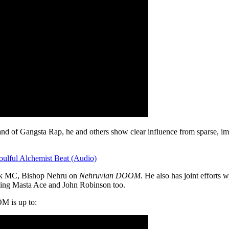
brand of Gangsta Rap, he and others show clear influence from spars
lful Alchemist Beat (Audio)
ork MC, Bishop Nehru on
Nehruvian DOOM.
He also has joint efforts w
uding Masta Ace and John Robinson too.
M is up to: