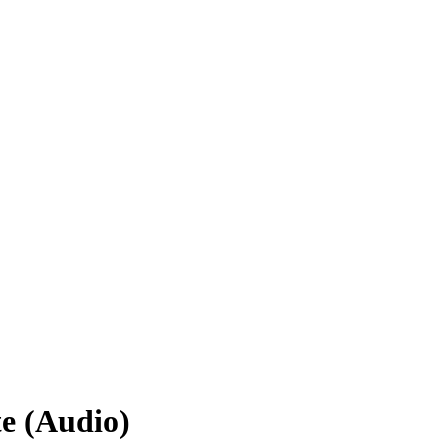
e (Audio)