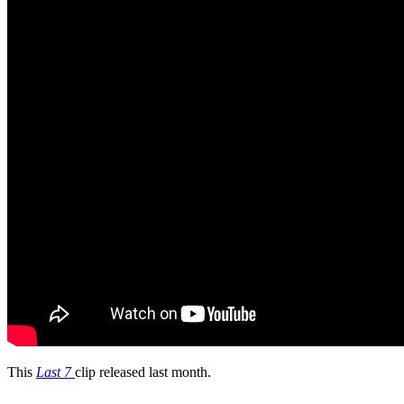
This
Last 7
clip released last month.