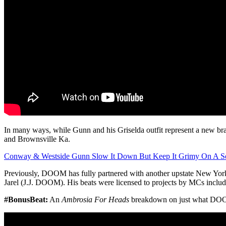
In many ways, while Gunn and his Griselda outfit represent a new 
and Brownsville Ka.
Conway & Westside Gunn Slow It Down But Keep It Grimy On A Sou
Previously, DOOM has fully partnered with another upstate New Y
Jarel (J.J. DOOM). His beats were licensed to projects by MCs incl
#BonusBeat:
An
Ambrosia For Heads
breakdown on just what DOO