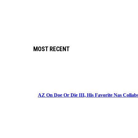
MOST RECENT
AZ On Doe Or Die III, His Favorite Nas Colla