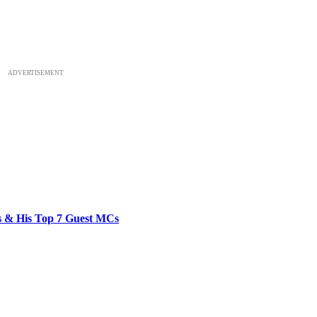
ADVERTISEMENT
bs & His Top 7 Guest MCs