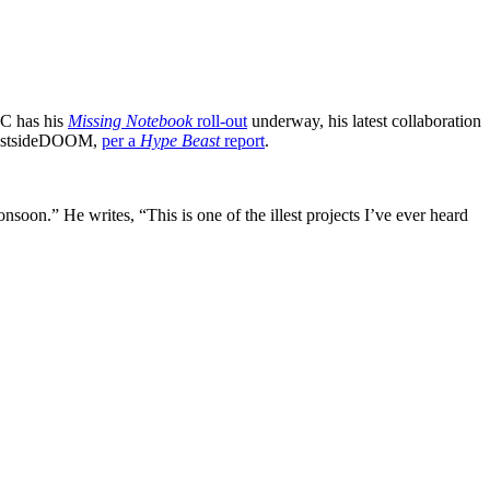
MC has his
Missing Notebook
roll-out
underway, his latest collaboration
 WestsideDOOM,
per a
Hype Beast
report
.
on.” He writes, “This is one of the illest projects I’ve ever heard