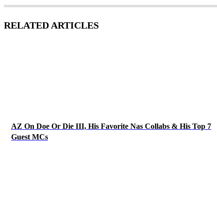
RELATED ARTICLES
AZ On Doe Or Die III, His Favorite Nas Collabs & His Top 7
Guest MCs