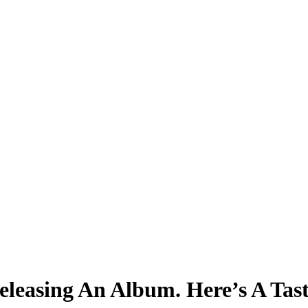
easing An Album. Here’s A Tast