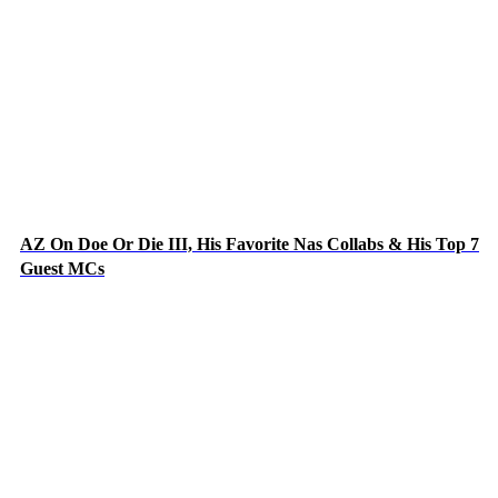
AZ On Doe Or Die III, His Favorite Nas Collabs & His Top 7
Guest MCs