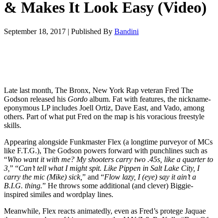
& Makes It Look Easy (Video)
September 18, 2017
|
Published By
Bandini
Late last month, The Bronx, New York Rap veteran Fred The
Godson released his
Gordo
album. Fat with features, the nickname-
eponymous LP includes Joell Ortiz, Dave East, and Vado, among
others. Part of what put Fred on the map is his voracious freestyle
skills.
Appearing alongside Funkmaster Flex (a longtime purveyor of MCs
like F.T.G.), The Godson powers forward with punchlines such as
“
Who want it with me? My shooters carry two .45s, like a quarter to
3,
” “
Can’t tell what I might spit. Like Pippen in Salt Lake City, I
carry the mic (Mike) sick,
” and “
Flow lazy, I (eye) say it ain’t a
B.I.G. thing.
” He throws some additional (and clever) Biggie-
inspired similes and wordplay lines.
Meanwhile, Flex reacts animatedly, even as Fred’s protege Jaquae