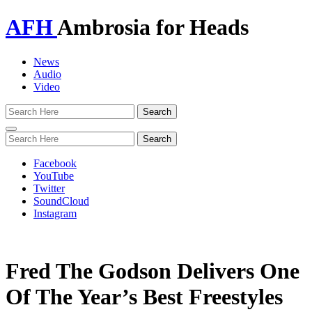
AFH
Ambrosia for Heads
News
Audio
Video
Toggle
navigation
Facebook
YouTube
Twitter
SoundCloud
Instagram
Fred The Godson Delivers One
Of The Year’s Best Freestyles