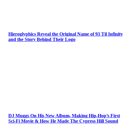
Hieroglyphics Reveal the Original Name of 93 Til Infinity
and the Story Behind Their Logo
DJ Muggs On His New Album, Making Hip-Hop’s First
Sci-Fi Movie & How He Made The Cypress Hill Sound