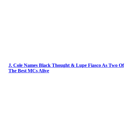
J. Cole Names Black Thought & Lupe Fiasco As Two Of
The Best MCs Alive