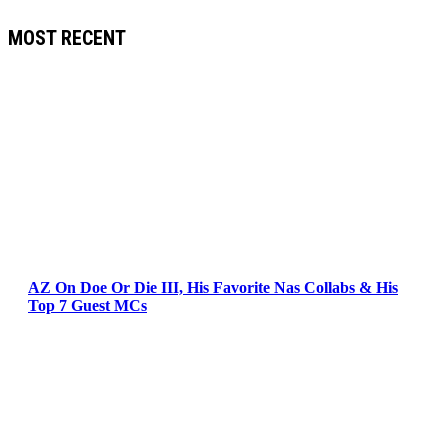
MOST RECENT
AZ On Doe Or Die III, His Favorite Nas Collabs & His
Top 7 Guest MCs