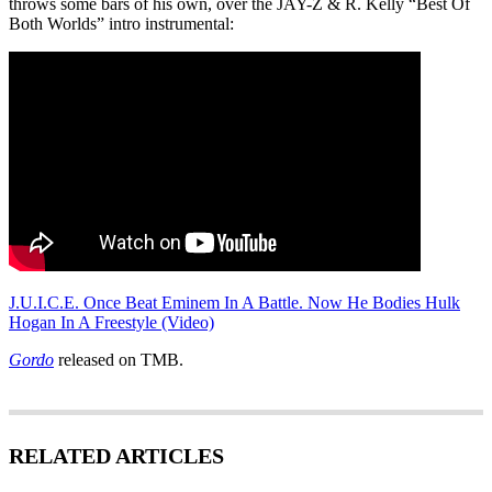
throws some bars of his own, over the JAY-Z & R. Kelly “Best Of
Both Worlds” intro instrumental:
J.U.I.C.E. Once Beat Eminem In A Battle. Now He Bodies Hulk
Hogan In A Freestyle (Video)
Gordo
released on TMB.
RELATED ARTICLES