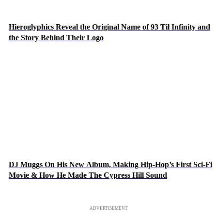
Hieroglyphics Reveal the Original Name of 93 Til Infinity and
the Story Behind Their Logo
DJ Muggs On His New Album, Making Hip-Hop’s First Sci-Fi
Movie & How He Made The Cypress Hill Sound
ADVERTISEMENT