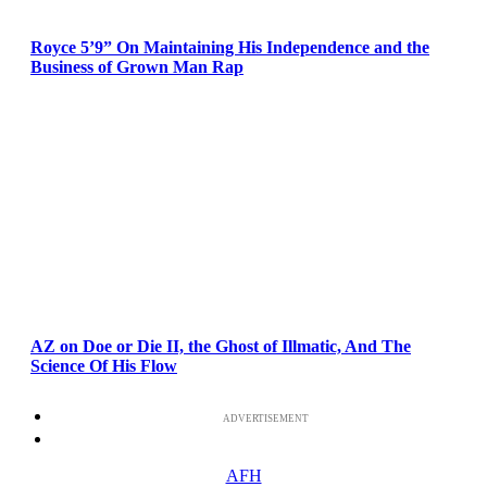
Royce 5’9” On Maintaining His Independence and the
Business of Grown Man Rap
AZ on Doe or Die II, the Ghost of Illmatic, And The
Science Of His Flow
ADVERTISEMENT
AFH