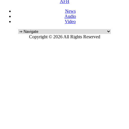
AFH
News
Audio
Video
Copyright © 2026 All Rights Reserved