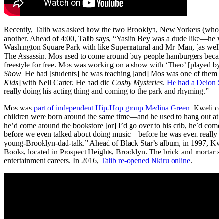
Recently, Talib was asked how the two Brooklyn, New Yorkers (who
another. Ahead of 4:00, Talib says, “Yasiin Bey was a dude like—he wa
Washington Square Park with like Supernatural and Mr. Man, [as wel
The Assassin. Mos used to come around buy people hamburgers beca
freestyle for free. Mos was working on a show with ‘Theo’ [played 
Show
. He had [students] he was teaching [and] Mos was one of them 
Kids
] with Nell Carter. He had did
Cosby Mysteries
.
He had a Deion 
really doing his acting thing and coming to the park and rhyming.”
Mos was
part of independent Hip-Hop group Medina Green
. Kweli c
children were born around the same time—and he used to hang out at
he’d come around the bookstore [or] I’d go over to his crib, he’d co
before we even talked about doing music—before he was even really 
young-Brooklyn-dad-talk.” Ahead of Black Star’s album, in 1997, Kw
Books, located in Prospect Heights, Brooklyn. The brick-and-mortar s
entertainment careers. In 2016,
Talib re-opened Nkiru online
.