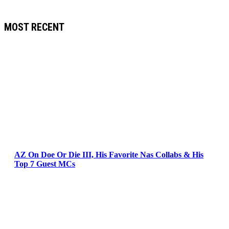
MOST RECENT
AZ On Doe Or Die III, His Favorite Nas Collabs & His
Top 7 Guest MCs