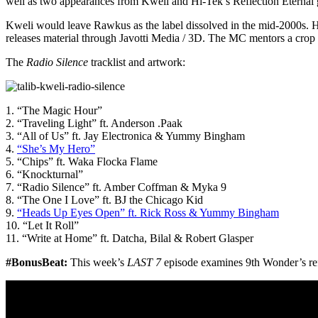
well as two appearances from Kweli and Hi-Tek’s Reflection Eternal 
Kweli would leave Rawkus as the label dissolved in the mid-2000s. H
releases material through Javotti Media / 3D. The MC mentors a crop
The
Radio Silence
tracklist and artwork:
1. “The Magic Hour”
2. “Traveling Light” ft. Anderson .Paak
3. “All of Us” ft. Jay Electronica & Yummy Bingham
4.
“She’s My Hero”
5. “Chips” ft. Waka Flocka Flame
6. “Knockturnal”
7. “Radio Silence” ft. Amber Coffman & Myka 9
8. “The One I Love” ft. BJ the Chicago Kid
9.
“Heads Up Eyes Open” ft. Rick Ross & Yummy Bingham
10. “Let It Roll”
11. “Write at Home” ft. Datcha, Bilal & Robert Glasper
#BonusBeat:
This week’s
LAST 7
episode examines 9th Wonder’s ref