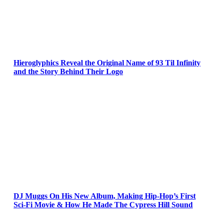
Hieroglyphics Reveal the Original Name of 93 Til Infinity
and the Story Behind Their Logo
DJ Muggs On His New Album, Making Hip-Hop’s First
Sci-Fi Movie & How He Made The Cypress Hill Sound