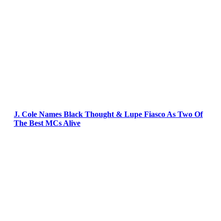
J. Cole Names Black Thought & Lupe Fiasco As Two Of
The Best MCs Alive