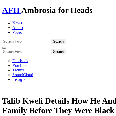
AFH
Ambrosia for Heads
News
Audio
Video
Toggle
navigation
Facebook
YouTube
Twitter
SoundCloud
Instagram
Talib Kweli Details How He An
Family Before They Were Black 