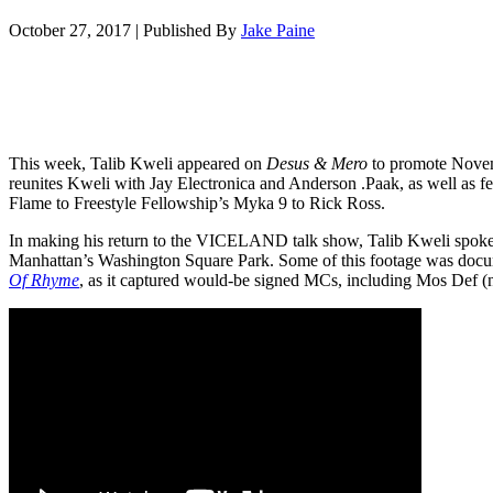
October 27, 2017
|
Published By
Jake Paine
This week, Talib Kweli appeared on
Desus & Mero
to promote Nove
reunites Kweli with Jay Electronica and Anderson .Paak, as well as f
Flame to Freestyle Fellowship’s Myka 9 to Rick Ross.
In making his return to the VICELAND talk show, Talib Kweli spoke 
Manhattan’s Washington Square Park. Some of this footage was docu
Of Rhyme
, as it captured would-be signed MCs, including Mos Def (n