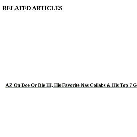
RELATED ARTICLES
AZ On Doe Or Die III, His Favorite Nas Collabs & His Top 7 