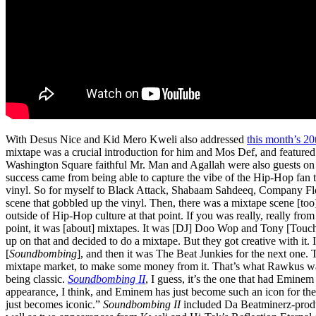
With Desus Nice and Kid Mero Kweli also addressed
this month’s 20
mixtape was a crucial introduction for him and Mos Def, and featured s
Washington Square faithful Mr. Man and Agallah were also guests o
success came from being able to capture the vibe of the Hip-Hop fan t
vinyl. So for myself to Black Attack, Shabaam Sahdeeq, Company Flow,
scene that gobbled up the vinyl. Then, there was a mixtape scene [too
outside of Hip-Hop culture at that point. If you was really, really fro
point, it was [about] mixtapes. It was [DJ] Doo Wop and Tony [Touch]
up on that and decided to do a mixtape. But they got creative with it. I
[
Soundbombing
], and then it was The Beat Junkies for the next one. 
mixtape market, to make some money from it. That’s what Rawkus wa
being classic.
Soundbombing II
, I guess, it’s the one that had Eminem
appearance, I think, and Eminem has just become such an icon for the 
just becomes iconic.”
Soundbombing II
included Da Beatminerz-pro