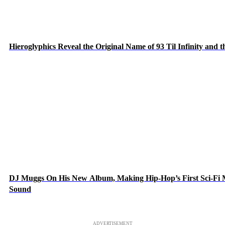
Hieroglyphics Reveal the Original Name of 93 Til Infinity and 
DJ Muggs On His New Album, Making Hip-Hop’s First Sci-Fi
Sound
ADVERTISEMENT