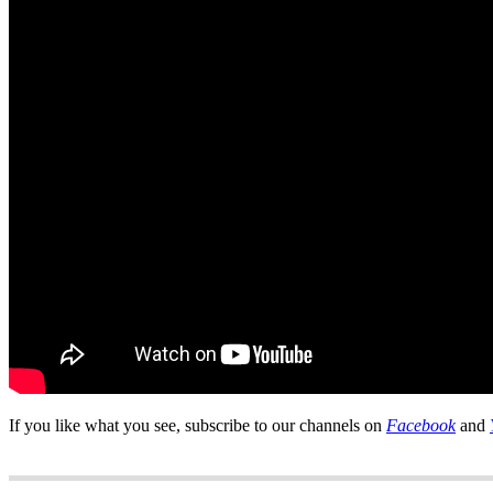
If you like what you see, subscribe to our channels on
Facebook
and