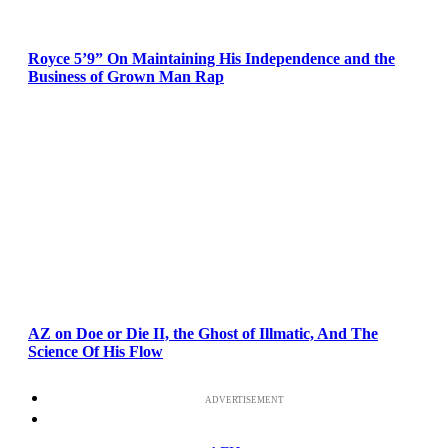
Royce 5’9” On Maintaining His Independence and the
Business of Grown Man Rap
AZ on Doe or Die II, the Ghost of Illmatic, And The
Science Of His Flow
ADVERTISEMENT