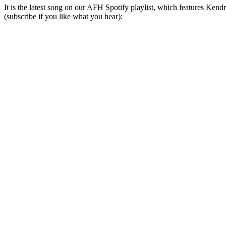
It is the latest song on our AFH Spotify playlist, which features K
(subscribe if you like what you hear):