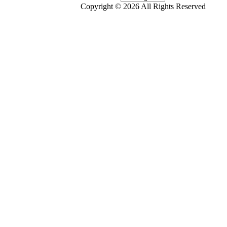
Copyright © 2026 All Rights Reserved