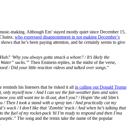
’ music-making. Although Em’ stayed mostly quiet since December 15,
 Chainz,
who expressed disappointment in not making December’s
 shows that he’s been paying attention, and he certainly seems to give
/ Huh?
‘Why you always gotta smack a whore? /
It’s likely the
n Water”
sucks.’
” Then Eminem replies, in the midst of the verse,
ssed /
Did your little reaction videos and talked over songs
.”
eminds his listeners that he risked it all
in calling out Donald Trump
t, only myself now / And I can see the fair-weather fans and sales
now you still want me to ill-out, don’t you? / Hopin’ the old Slim’s
ou / Then I took a stand with a spray tan / And practically cut my
l’
s wack / I don’t like that ‘Zombie’ track / And when he’s talking that
to the fuel of my rocket-pack ’til I’m ready to respond and then I’ma
raseptic
.” The song and the remix take the name of the popular
.