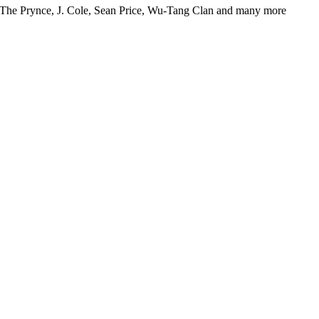
Hi The Prynce, J. Cole, Sean Price, Wu-Tang Clan and many more