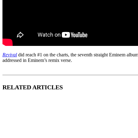
Revival
did reach #1 on the charts, the seventh straight Eminem album t
addressed in Eminem’s remix verse.
RELATED ARTICLES