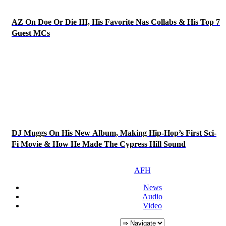
AZ On Doe Or Die III, His Favorite Nas Collabs & His Top 7
Guest MCs
DJ Muggs On His New Album, Making Hip-Hop’s First Sci-
Fi Movie & How He Made The Cypress Hill Sound
AFH
News
Audio
Video