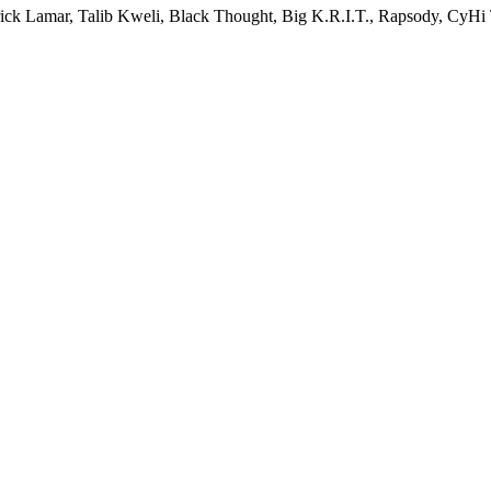
endrick Lamar, Talib Kweli, Black Thought, Big K.R.I.T., Rapsody, Cy