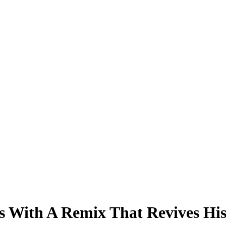
s With A Remix That Revives Hi