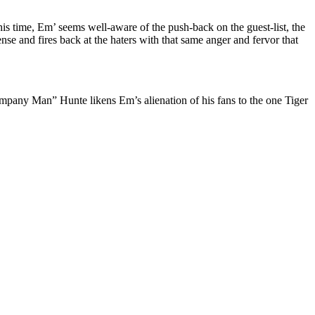
is time, Em’ seems well-aware of the push-back on the guest-list, the
e and fires back at the haters with that same anger and fervor that
ompany Man” Hunte likens Em’s alienation of his fans to the one Tiger