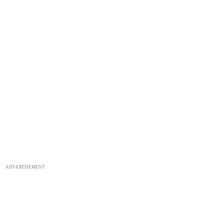
ADVERTISEMENT