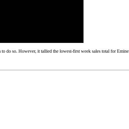
o do so. However, it tallied the lowest-first week sales total for Emine