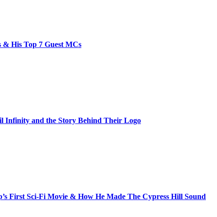
bs & His Top 7 Guest MCs
il Infinity and the Story Behind Their Logo
s First Sci-Fi Movie & How He Made The Cypress Hill Sound