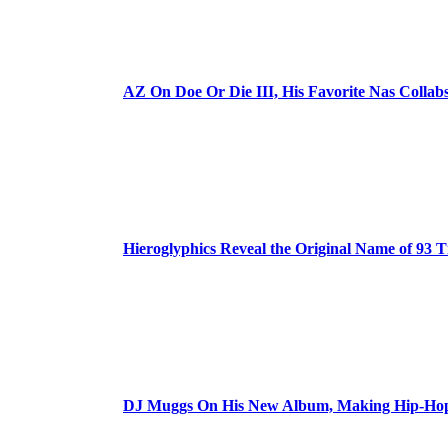
AZ On Doe Or Die III, His Favorite Nas Colla
Hieroglyphics Reveal the Original Name of 93 T
DJ Muggs On His New Album, Making Hip-Hop’