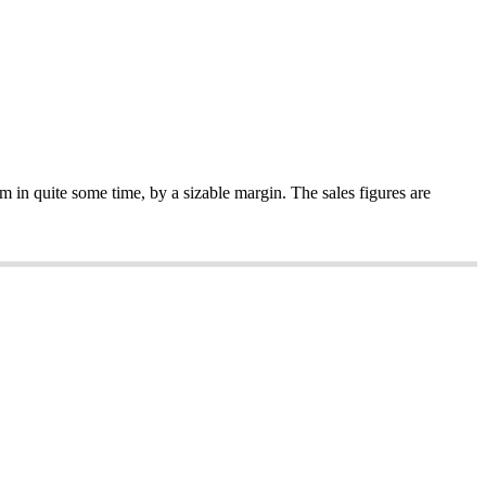
m in quite some time, by a sizable margin. The sales figures are