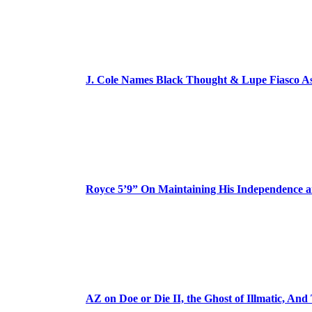
J. Cole Names Black Thought & Lupe Fiasco A
Royce 5’9” On Maintaining His Independence 
AZ on Doe or Die II, the Ghost of Illmatic, And