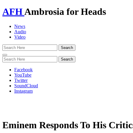
AFH
Ambrosia for Heads
News
Audio
Video
Toggle
navigation
Facebook
YouTube
Twitter
SoundCloud
Instagram
Eminem Responds To His Critic