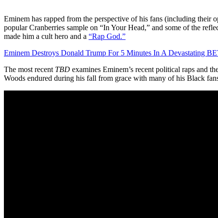
Eminem has rapped from the perspective of his fans (including their
popular Cranberries sample on “In Your Head,” and some of the reflect
made him a cult hero and a
“Rap God.”
Eminem Destroys Donald Trump For 5 Minutes In A Devastating BE
The most recent
TBD
examines Eminem’s recent political raps and the
Woods endured during his fall from grace with many of his Black fan