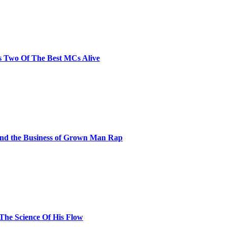
s Two Of The Best MCs Alive
and the Business of Grown Man Rap
 The Science Of His Flow