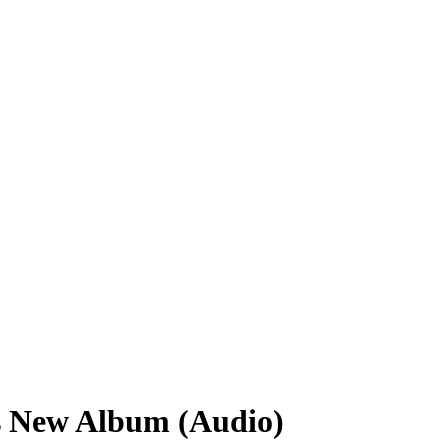
s New Album (Audio)