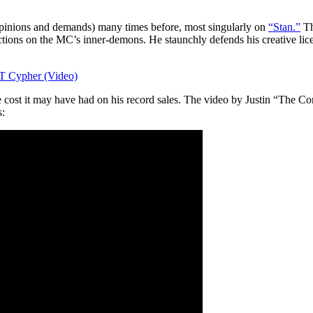
 opinions and demands) many times before, most singularly on
“Stan.”
Th
ions on the MC’s inner-demons. He staunchly defends his creative licens
T Cypher (Video)
 cost it may have had on his record sales. The video by Justin “The C
s: