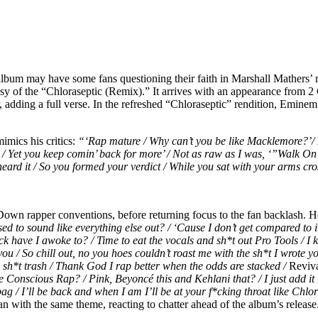
 album may have some fans questioning their faith in Marshall Mathers
sy of the “Chloraseptic (Remix).” It arrives with an appearance from 2
, adding a full verse. In the refreshed “Chloraseptic” rendition, Eminem
mics his critics:
“‘Rap mature / Why can’t you be like Macklemore?’
 /
Yet you keep comin’ back for more’ /
Not as raw as I was, ‘”Walk O
 heard it / So you formed your verdict /
While you sat with your arms cro
wn rapper conventions, before returning focus to the fan backlash. He r
ed to sound like everything else out? / ‘Cause I don’t get compared to i
ck have I awoke to? / Time to eat the vocals and sh*t out Pro Tools / I k
ou / So chill out, no you hoes couldn’t roast me with the sh*t I wrote y
 sh*t trash / Thank God I rap better when the odds are stacked /
Reviva
e Conscious Rap? / Pink, Beyoncé this and Kehlani that? / I just add it 
ag / I’ll be back and when I am I’ll be at your f*cking throat like Chlo
n with the same theme, reacting to chatter ahead of the album’s release