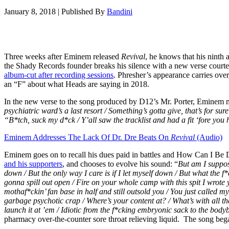
January 8, 2018
|
Published By
Bandini
Three weeks after Eminem released
Revival
, he knows that his ninth
the Shady Records founder breaks his silence with a new verse courte
album-cut after recording sessions
. Phresher’s appearance carries over
an “F” about what Heads are saying in 2018.
In the new verse to the song produced by D12’s Mr. Porter, Eminem mi
psychiatric ward’s a last resort /
Something’s gotta give, that’s for sure
“B*tch, suck my d*ck /
Y’all saw the tracklist and had a fit ‘fore you
Eminem Addresses The Lack Of Dr. Dre Beats On
Revival
(Audio)
Eminem goes on to recall his dues paid in battles and How Can I Be Do
and his supporters
, and chooses to evolve his sound: “
But am I suppos
down / But the only way I care is if I let myself down / But what the f*
gonna spill out open / Fire on your whole camp with this spit I wrote y
mothaf*ckin’ fan base in half and still outsold you /
You just called my
garbage psychotic crap / Where’s your content at? / What’s with all th
launch it at ’em / Idiotic from the f*cking embryonic sack to the bodyb
pharmacy over-the-counter sore throat relieving liquid. The song bega