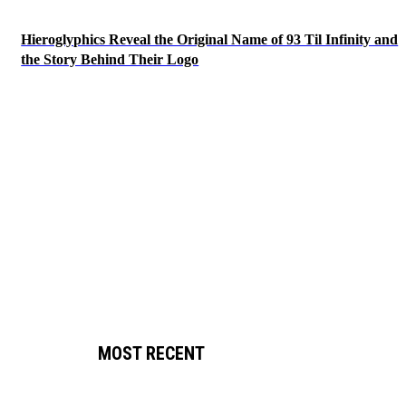
Hieroglyphics Reveal the Original Name of 93 Til Infinity and
the Story Behind Their Logo
MOST RECENT