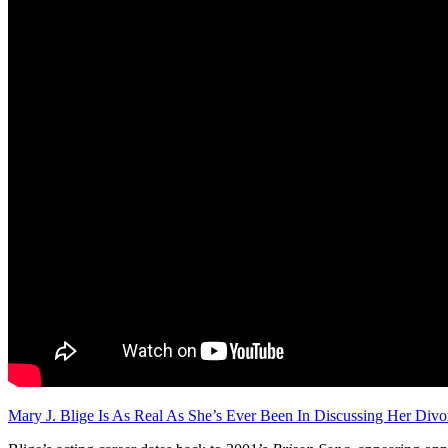
Mary J. Blige Is As Real As She’s Ever Been In Discussing Her Divo