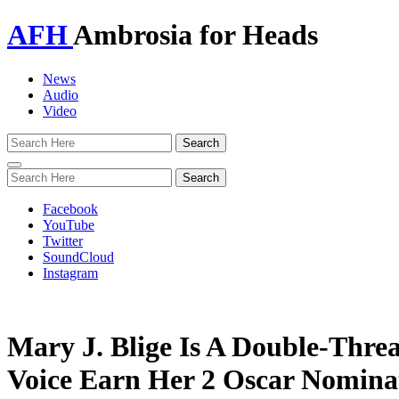
AFH
Ambrosia for Heads
News
Audio
Video
Toggle
navigation
Facebook
YouTube
Twitter
SoundCloud
Instagram
Mary J. Blige Is A Double-Thre
Voice Earn Her 2 Oscar Nomina