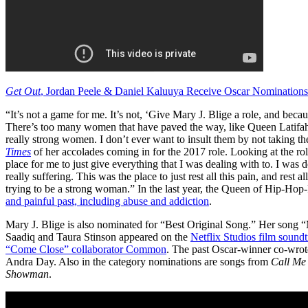
Get Out
, Jordan Peele & Daniel Kaluuya Receive Oscar Nominations
“It’s not a game for me. It’s not, ‘Give Mary J. Blige a role, and becau
There’s too many women that have paved the way, like Queen Latifah, 
really strong women. I don’t ever want to insult them by not taking the
Times
of her accolades coming in for the 2017 role. Looking at the ro
place for me to just give everything that I was dealing with to. I was
really suffering. This was the place to just rest all this pain, and rest al
trying to be a strong woman.” In the last year, the Queen of Hip-H
and painful past, including abuse and addiction
.
Mary J. Blige is also nominated for “Best Original Song.” Her song “
Saadiq and Taura Stinson appeared on the
Netflix Studios film sound
“Come Close” collaborator Common
. The past Oscar-winner co-wro
Andra Day. Also in the category nominations are songs from
Call Me
Showman
.