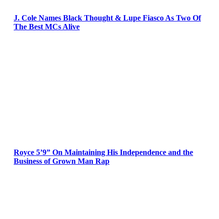
J. Cole Names Black Thought & Lupe Fiasco As Two Of
The Best MCs Alive
Royce 5’9” On Maintaining His Independence and the
Business of Grown Man Rap