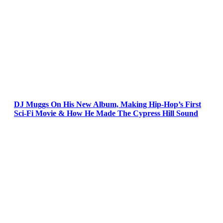
DJ Muggs On His New Album, Making Hip-Hop’s First
Sci-Fi Movie & How He Made The Cypress Hill Sound