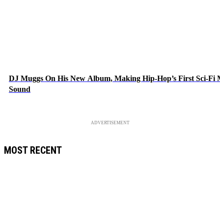
DJ Muggs On His New Album, Making Hip-Hop’s First Sci-Fi
Sound
ADVERTISEMENT
MOST RECENT