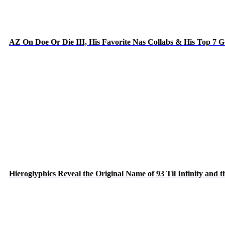
AZ On Doe Or Die III, His Favorite Nas Collabs & His Top 7 
Hieroglyphics Reveal the Original Name of 93 Til Infinity and 