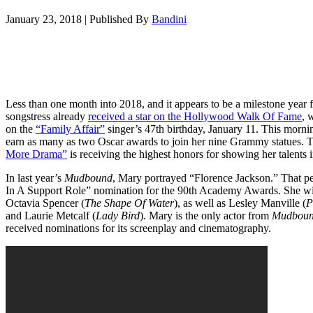
January 23, 2018
|
Published By
Bandini
Less than one month into 2018, and it appears to be a milestone year
songstress already
received a star on the Hollywood Walk Of Fame
, 
on the
“Family Affair”
singer’s 47th birthday, January 11. This morni
earn as many as two Oscar awards to join her nine Grammy statues.
More Drama”
is receiving the highest honors for showing her talents i
In last year’s
Mudbound
, Mary portrayed “Florence Jackson.” That p
In A Support Role” nomination for the 90th Academy Awards. She wil
Octavia Spencer (
The Shape Of Water
), as well as Lesley Manville (
P
and Laurie Metcalf (
Lady Bird
). Mary is the only actor from
Mudbou
received nominations for its screenplay and cinematography.