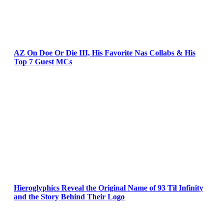
AZ On Doe Or Die III, His Favorite Nas Collabs & His
Top 7 Guest MCs
Hieroglyphics Reveal the Original Name of 93 Til Infinity
and the Story Behind Their Logo