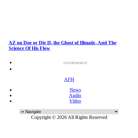
AZ on Doe or Die II, the Ghost of Illmatic, And The
Science Of His Flow
ADVERTISEMENT
AFH
News
Audio
Video
Copyright © 2026 All Rights Reserved