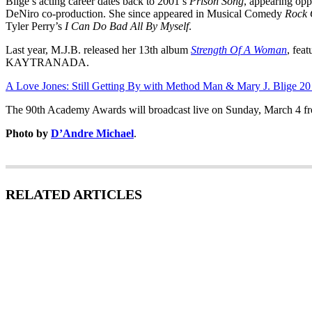
Blige’s acting career dates back to 2001’s
Prison Song
, appearing opp
DeNiro co-production. She since appeared in Musical Comedy
Rock 
Tyler Perry’s
I Can Do Bad All By Myself
.
Last year, M.J.B. released her 13th album
Strength Of A Woman
, fea
KAYTRANADA.
A Love Jones: Still Getting By with Method Man & Mary J. Blige 20 
The 90th Academy Awards will broadcast live on Sunday, March 4 f
Photo by
D’Andre Michael
.
RELATED ARTICLES