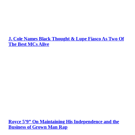
J. Cole Names Black Thought & Lupe Fiasco As Two Of
The Best MCs Alive
Royce 5’9” On Maintaining His Independence and the
Business of Grown Man Rap