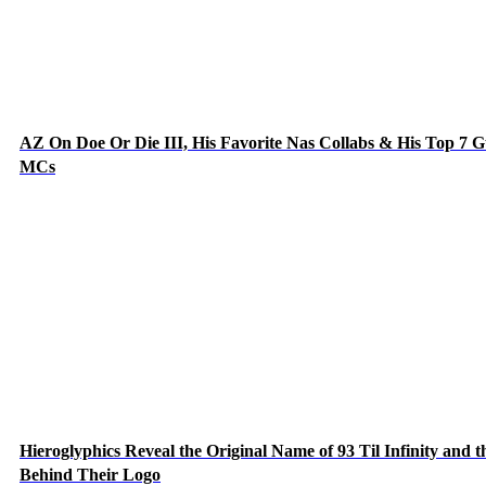
AZ On Doe Or Die III, His Favorite Nas Collabs & His Top 7 G
MCs
Hieroglyphics Reveal the Original Name of 93 Til Infinity and t
Behind Their Logo