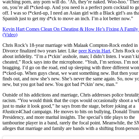
watching porn, any porn will do. ‘Ah, they’re naked. Woo-hoo.’ Then,
on, you’re all f*cked-up. And you need is a perfect porn cocktail to g
off. I was so f*cked-up, I need an Asian girl with a Black girl’s ass th
Spanish just to get my d*ck to move an inch. I’m a lot better now.”
Kevin Hart Comes Clean On Cheating & How He’s Fixing A Family
(Video)
Chris Rock’s 18-year marriage with Malaak Compton-Rock ended in
Divorce finalized two years later. Like
peer Kevin Hart
, Chris Rock 
about infidelity. “I’m a f*ckin’ asshole, man; I didn’t listen. I wasn’t k
cheated,” Rock says into the microphone. “Yeah, I’m serious. I’m not
bragging. I’d go on the road, end up sleeping with three different wom
f*cked-up. When guys cheat, we want something new. But then you
finds out, and now she’s new. She’s never the same again. So, now y
new, but you got bad new. You got bad f*ckin’ new, man.”
Outside of his addictions and marriage, Chris addresses police brutali
racism. “You would think that the cops would occasionally shoot a wh
just to make it look good,” he says from the stage, before joking at a
#Justice4Chad campaign. He moves to bits on bullying, Donald Trum
Presidency, and more marital insights. The special’s title plays to the
tambourine player in a band, rarely the focal point. Meanwhile, the
S
alleges that marriage and family are bands with a shifting front-person