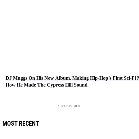
DJ Muggs On His New Album, Making Hip-Hop’s First Sci-Fi
How He Made The Cypress Hill Sound
ADVERTISEMENT
MOST RECENT