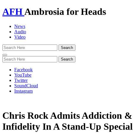
AFH
Ambrosia for Heads
News
Audio
Video
Toggle
navigation
Facebook
YouTube
Twitter
SoundCloud
Instagram
Chris Rock Admits Addiction &
Infidelity In A Stand-Up Special