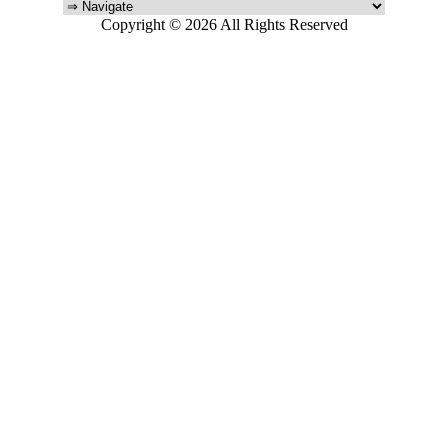
Copyright © 2026 All Rights Reserved