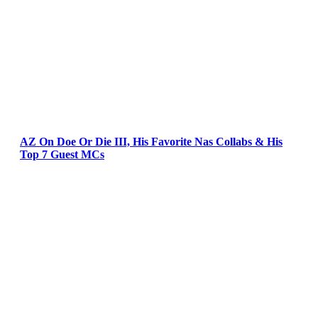
AZ On Doe Or Die III, His Favorite Nas Collabs & His
Top 7 Guest MCs