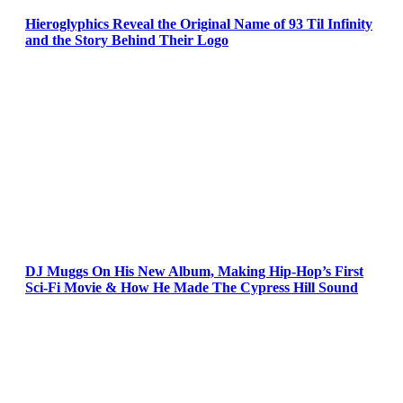
Hieroglyphics Reveal the Original Name of 93 Til Infinity
and the Story Behind Their Logo
DJ Muggs On His New Album, Making Hip-Hop’s First
Sci-Fi Movie & How He Made The Cypress Hill Sound