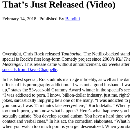
That’s Just Released (Video)
February 14, 2018
|
Published By
Bandini
Overnight, Chris Rock released
Tamborine
. The Netflix-backed stan
special is Rock’s first long-form Comedy project since 2008’s
Kill Th
Messenger
. This release came without announcement, six weeks afte
specials from Dave Chappelle
.
In his latest special, Rock admits marriage infidelity, as well as the d
effects of his pornography addiction. “I was not a good husband. I w
up,” states the 53-year-old Grammy Award winner in the special’s sec
“I was addicted to porn. I know, billion-dollar industry, just me, right
jokes, sarcastically implying he’s one of the many. “I was addicted to
you know, I was 15 minutes late everywhere,” Rock details. “When 
too much porn, you know what happens? Here’s what happens: you
sexually autistic. You develop sexual autism. You have a hard time wi
contact and verbal cues.” In his act, the comedian elaborates, “What 
when you watch too much porn is you get desensitized. When you sta