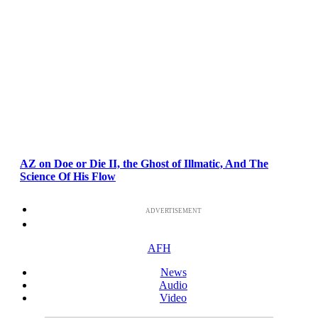
AZ on Doe or Die II, the Ghost of Illmatic, And The
Science Of His Flow
ADVERTISEMENT
AFH
News
Audio
Video