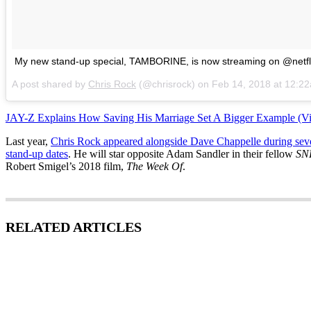
My new stand-up special, TAMBORINE, is now streaming on @netfl
A post shared by
Chris Rock
(@chrisrock) on
Feb 14, 2018 at 12:2
JAY-Z Explains How Saving His Marriage Set A Bigger Example (V
Last year,
Chris Rock appeared alongside Dave Chappelle during sev
stand-up dates
. He will star opposite Adam Sandler in their fellow
SN
Robert Smigel’s 2018 film,
The Week Of
.
RELATED ARTICLES