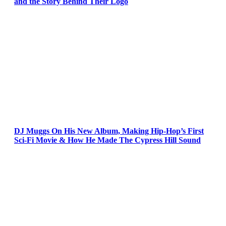
and the Story Behind Their Logo
DJ Muggs On His New Album, Making Hip-Hop’s First
Sci-Fi Movie & How He Made The Cypress Hill Sound