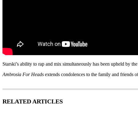
Starski’s ability to rap and mix simultaneously has been upheld by the
Ambrosia For Heads
extends condolences to the family and friends o
RELATED ARTICLES