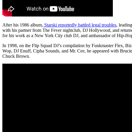
After his 1986 album,
Starski reportedly battled legal troubles
, leadin
with his partner from The Fever nightclub, DJ Hollywood, and retur
for his work as a New York City club DJ, and ambassador of Hip-Ho
In 1998, on the Flip Squad DJ’s compilation by Funkmaster Flex, Bi
Wop, DJ Enuff, Cipha Sounds, and Mr. Cee, he appeared with Bruc
Chuck Brown.