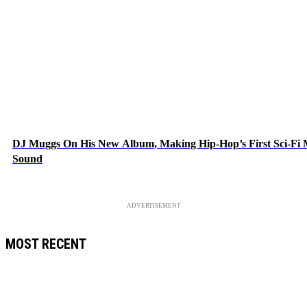
DJ Muggs On His New Album, Making Hip-Hop’s First Sci-Fi
Sound
ADVERTISEMENT
MOST RECENT