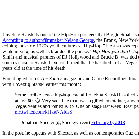
Lovebug Starski is one of the Hip-Hop pioneers that Biggie Smalls sh
According to author/filmmaker Nelson George
, the Bronx, New York
coining the early 1970s youth culture as “Hip-Hop.” He also was repo
while mixing, as well as branded the phrase, “
Hip-Hop-you-don’t-stop
Smith and musical partners of DJ Hollywood and Brucie B, was tied t
sources close to Starski have confirmed that he has died in Las Vega
years old at the time of his death.
Founding editor of
The Source
magazine and Game Recordings Jonatha
with Lovebug Starski earlier this month:
Some terrible news: hip-hop legend Lovebug Starski has died 
at age 60. ☹️ Very sad. The man was a gifted entertainer, a wa
Vegas venues and joined KRS-One on stage last week. Rest pea
pic.twitter.com/kHggNAbIsS
— Jonathan Shecter (@SheckyGreen)
February 9, 2018
In the post, he appears with Shecter, as well as contemporaries Caz 