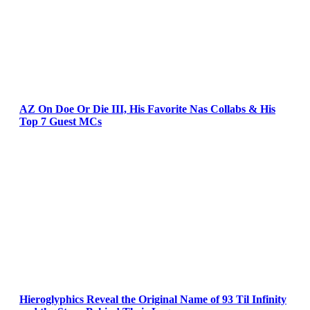
AZ On Doe Or Die III, His Favorite Nas Collabs & His
Top 7 Guest MCs
Hieroglyphics Reveal the Original Name of 93 Til Infinity