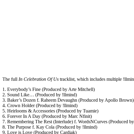
The full
In Celebration Of Us
tracklist, which includes multiple !llmin
1. Everybody’s Fine (Produced by Arte Mitchell)
2. Sound Like… (Produced by !llmind)
3. Baker’s Dozen f. Raheem Devaughn (Produced by Apollo Brown)
4. Crown Holder (Produced by !llmind)
5. Heirlooms & Accessories (Produced by Tuamie)
6. Forever In A Day (Produced by Marc Nfinit)
7. Remembering The Rest (Interlude) f. WordsNCurves (Produced b
8. The Purpose f. Kay Cola (Produced by !llmind)
9. Love is Love (Produced by Cardiak)