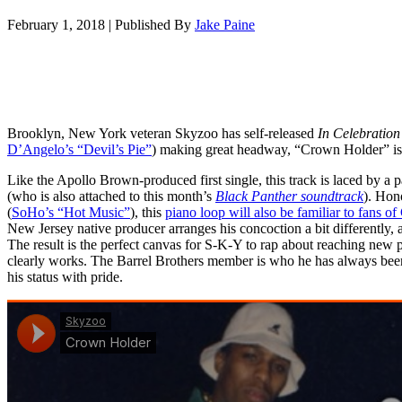
February 1, 2018
|
Published By
Jake Paine
Brooklyn, New York veteran Skyzoo has self-released
In Celebration
D’Angelo’s “Devil’s Pie”
) making great headway, “Crown Holder” is 
Like the Apollo Brown-produced first single, this track is laced by a pa
(who is also attached to this month’s
Black Panther soundtrack
). Hon
(
SoHo’s “Hot Music”
), this
piano loop will also be familiar to fans 
New Jersey native producer arranges his concoction a bit differently, 
The result is the perfect canvas for S-K-Y to rap about reaching new p
clearly works. The Barrel Brothers member is who he has always been,
his status with pride.