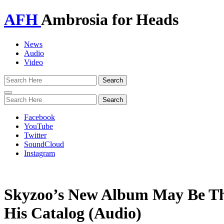
AFH
Ambrosia for Heads
News
Audio
Video
Toggle
navigation
Facebook
YouTube
Twitter
SoundCloud
Instagram
Skyzoo’s New Album May Be Th
His Catalog (Audio)