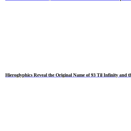
Hieroglyphics Reveal the Original Name of 93 Til Infinity and 