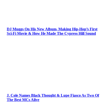
DJ Muggs On His New Album, Making Hip-Hop’s First
Sci-Fi Movie & How He Made The Cypress Hill Sound
J. Cole Names Black Thought & Lupe Fiasco As Two Of
The Best MCs Alive