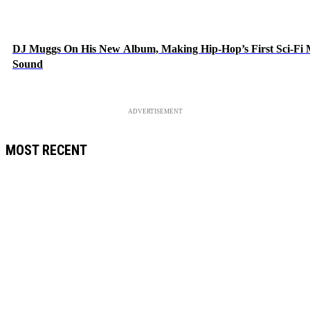
DJ Muggs On His New Album, Making Hip-Hop’s First Sci-Fi
Sound
ADVERTISEMENT
MOST RECENT