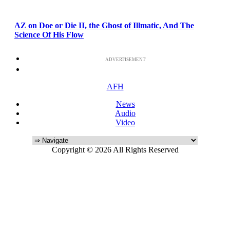
AZ on Doe or Die II, the Ghost of Illmatic, And The
Science Of His Flow
ADVERTISEMENT
AFH
News
Audio
Video
Copyright © 2026 All Rights Reserved