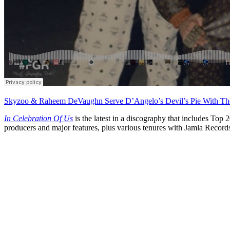
Skyzoo & Raheem DeVaughn Serve D’Angelo’s Devil’s Pie With Th
In Celebration Of Us
is the latest in a discography that includes Top
producers and major features, plus various tenures with Jamla Rec