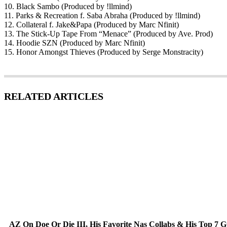
10. Black Sambo (Produced by !llmind)
11. Parks & Recreation f. Saba Abraha (Produced by !llmind)
12. Collateral f. Jake&Papa (Produced by Marc Nfinit)
13. The Stick-Up Tape From “Menace” (Produced by Ave. Prod)
14. Hoodie SZN (Produced by Marc Nfinit)
15. Honor Amongst Thieves (Produced by Serge Monstracity)
RELATED ARTICLES
AZ On Doe Or Die III, His Favorite Nas Collabs & His Top 7 