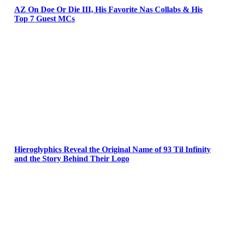
AZ On Doe Or Die III, His Favorite Nas Collabs & His
Top 7 Guest MCs
Hieroglyphics Reveal the Original Name of 93 Til Infinity
and the Story Behind Their Logo