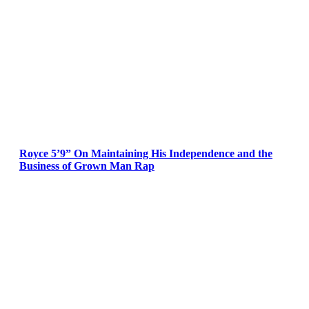
Royce 5’9” On Maintaining His Independence and the
Business of Grown Man Rap