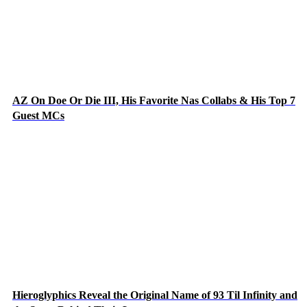
AZ On Doe Or Die III, His Favorite Nas Collabs & His Top 7
Guest MCs
Hieroglyphics Reveal the Original Name of 93 Til Infinity and