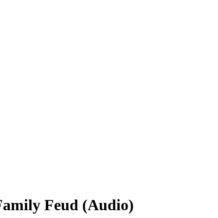
Family Feud (Audio)