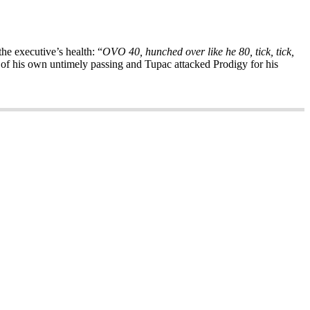
he executive’s health: “
OVO 40, hunched over like he 80, tick, tick,
f his own untimely passing and Tupac attacked Prodigy for his