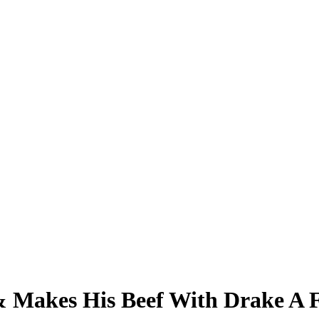
& Makes His Beef With Drake A 