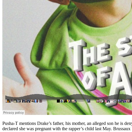
Pusha-T mentions Drake’s father, his mother, an alleged son he is den
declared she was pregnant with the rapper’s child last May. Brussau