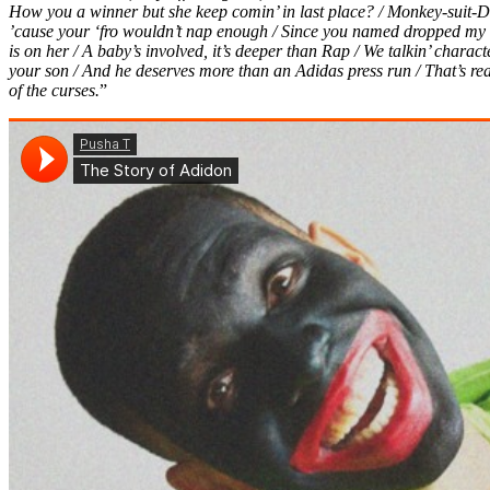
How you a winner but she keep comin’ in last place? / Monkey-suit-D
’cause your ‘fro wouldn’t nap enough / Since you named dropped my f
is on her / A baby’s involved, it’s deeper than Rap / We talkin’ charac
your son / And he deserves more than an Adidas press run / That’s real, 
of the curses.
”