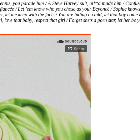
ennis, you parade him / A Steve Harvey-suit, ni**a made him / Confuse
iancée / Let ’em know who you chose as your Beyoncé / Sophie knows b
ter, let me keep with the facts / You are hiding a child, let that boy c
love that baby, respect that girl / Forget she’s a porn star, let her be 