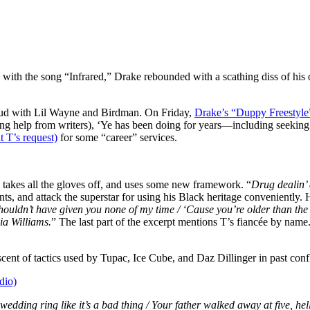
5) with the song “Infrared,” Drake rebounded with a scathing diss of 
 feud with Lil Wayne and Birdman. On Friday,
Drake’s “Duppy Freestyle
isting help from writers), ‘Ye has been doing for years—including seek
t T’s request)
for some “career” services.
takes all the gloves off, and uses some new framework. “
Drug dealin’ 
nts, and attack the superstar for using his Black heritage conveniently. H
 shouldn’t have given you none of my time / ‘Cause you’re older than th
nia Williams.
” The last part of the excerpt mentions T’s fiancée by name.
cent of tactics used by Tupac, Ice Cube, and Daz Dillinger in past confl
dio)
dding ring like it’s a bad thing / Your father walked away at five, hel