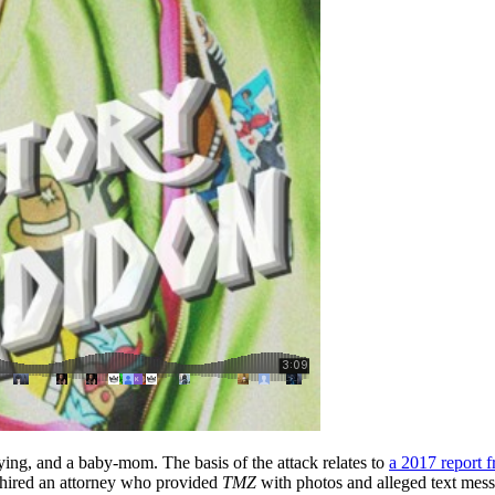
ying, and a baby-mom. The basis of the attack relates to
a 2017 report 
x hired an attorney who provided
TMZ
with photos and alleged text mess