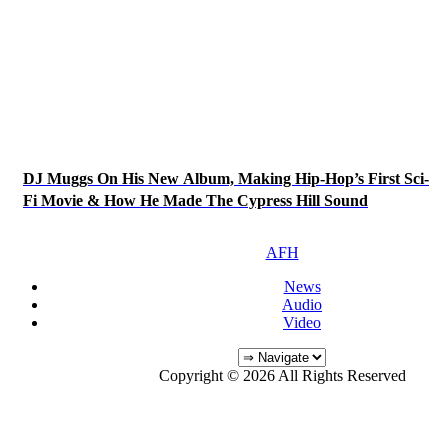
DJ Muggs On His New Album, Making Hip-Hop’s First Sci-
Fi Movie & How He Made The Cypress Hill Sound
AFH
News
Audio
Video
Copyright © 2026 All Rights Reserved