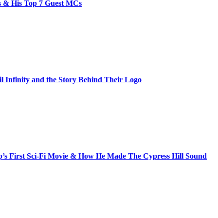
bs & His Top 7 Guest MCs
il Infinity and the Story Behind Their Logo
s First Sci-Fi Movie & How He Made The Cypress Hill Sound