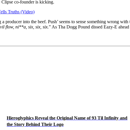
 Clipse co-founder is kicking.
lls Truths (Video)
g a producer into the beef. Push’ seems to sense something wrong with t
l flow, ni**a, six, six, six.
” As Tha Dogg Pound dissed Eazy-E ahead o
Hieroglyphics Reveal the Original Name of 93 Til Infinity and
the Story Behind Their Logo