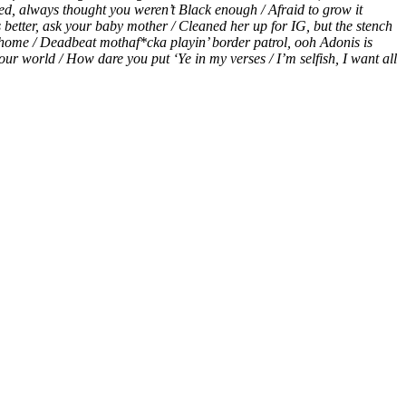
d, always thought you weren’t Black enough / Afraid to grow it
etter, ask your baby mother / Cleaned her up for IG, but the stench
ome home / Deadbeat mothaf*cka playin’ border patrol, ooh Adonis is
your world / How dare you put ‘Ye in my verses / I’m selfish, I want all