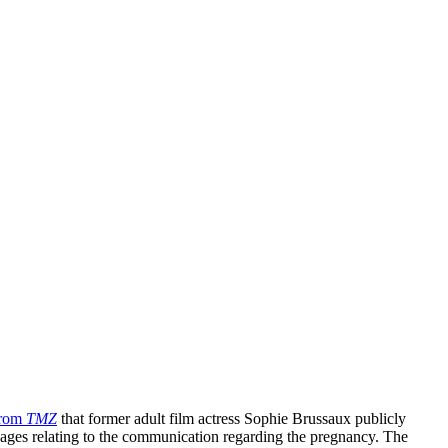
from
TMZ
that former adult film actress Sophie Brussaux publicly
ages relating to the communication regarding the pregnancy. The