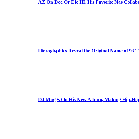
AZ On Doe Or Die III, His Favorite Nas Colla
Hieroglyphics Reveal the Original Name of 93 T
DJ Muggs On His New Album, Making Hip-Hop’