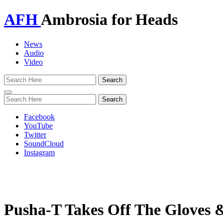
AFH
Ambrosia for Heads
News
Audio
Video
Toggle
navigation
Facebook
YouTube
Twitter
SoundCloud
Instagram
Pusha-T Takes Off The Gloves 