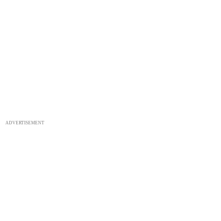
ADVERTISEMENT