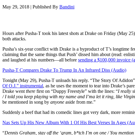
May 29, 2018
|
Published By
Bandini
Hours after Pusha-T took his latest shots at Drake on Friday (May 2
both attacks.
Pusha’s six-year conflict with Drake is a byproduct of T’s longtime
claiming that the same things that Push’ dissed him about (read: enl
and laughed at his numbers—all before
sending a $100,000 invoice (a
Pusha-T Compares Drake To Trump In An Infrared Diss (Audio)
Tonight (May 29), Pusha-T unloads his reply. “The Story Of Adidon” 
Of O.J.” instrumental
, as he uses the moment to tear into Drake’s pare
Drake went
there
first on “Duppy Freestyle” with the lines: “
I really
/ I told you keep playing with my name and I’ma let it ring, like Virgi
be mentioned in song by
anyone
aside from me.”
Suddenly a beef that had its comedic lines got very dark, more reminis
Nas Sets Up His New Album With 1 Of His Best Verses In Ages (Au
“
Dennis Graham, stay off the ‘gram, b*tch I’m on one / You mention we