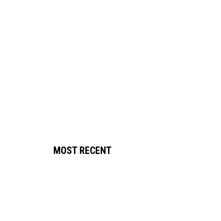
MOST RECENT