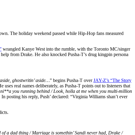
his own. The holiday weekend passed while Hip-Hop fans measured
”
wrangled Kanye West into the rumble, with the Toronto MC/singer
ing help from Drake. He also knocked Pusha-T’s drug kingpin persona
aside, ghostwritin’ aside…
” begins Pusha-T over
JAY-Z’s “The Story
e uses real names deliberately, as Pusha-T points out to listeners that
e ni**a you running behind / Look, holla at me when you multi-million
 In posting his reply, Push’ declared: “Virginia Williams shan’t ever
icts.
l of a dad thing / Marriage is somethin’ Sandi never had, Drake /