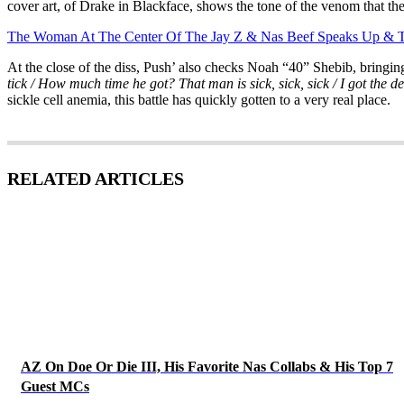
cover art, of Drake in Blackface, shows the tone of the venom that the
The Woman At The Center Of The Jay Z & Nas Beef Speaks Up & Te
At the close of the diss, Push’ also checks Noah “40” Shebib, bringin
tick / How much time he got? That man is sick, sick, sick / I got the devi
sickle cell anemia, this battle has quickly gotten to a very real place.
RELATED ARTICLES
AZ On Doe Or Die III, His Favorite Nas Collabs & His Top 7
Guest MCs