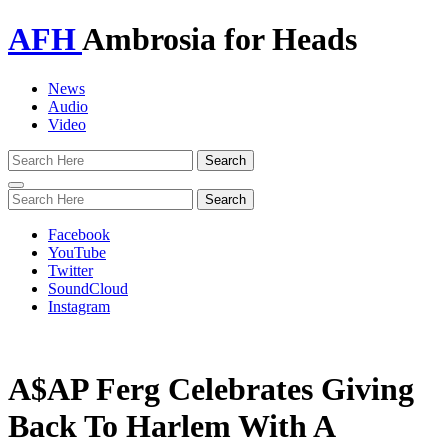
AFH
Ambrosia for Heads
News
Audio
Video
Toggle
navigation
Facebook
YouTube
Twitter
SoundCloud
Instagram
A$AP Ferg Celebrates Giving
Back To Harlem With A