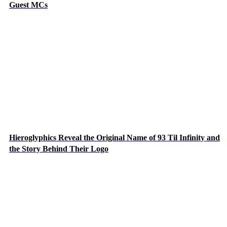
Guest MCs
Hieroglyphics Reveal the Original Name of 93 Til Infinity and
the Story Behind Their Logo