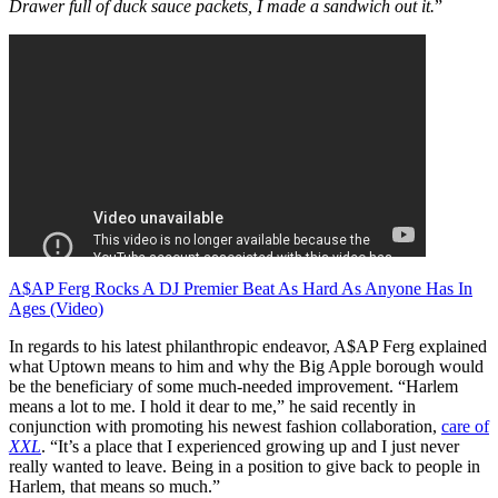
Drawer full of duck sauce packets, I made a sandwich out it.
”
A$AP Ferg Rocks A DJ Premier Beat As Hard As Anyone Has In
Ages (Video)
In regards to his latest philanthropic endeavor, A$AP Ferg explained
what Uptown means to him and why the Big Apple borough would
be the beneficiary of some much-needed improvement. “Harlem
means a lot to me. I hold it dear to me,” he said recently in
conjunction with promoting his newest fashion collaboration,
care of
XXL
. “It’s a place that I experienced growing up and I just never
really wanted to leave. Being in a position to give back to people in
Harlem, that means so much.”