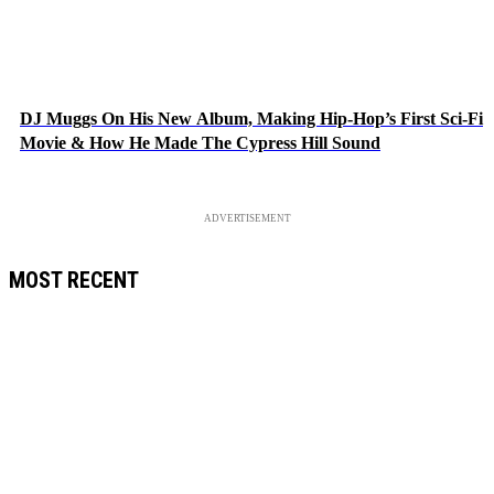
DJ Muggs On His New Album, Making Hip-Hop’s First Sci-Fi
Movie & How He Made The Cypress Hill Sound
ADVERTISEMENT
MOST RECENT