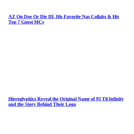
AZ On Doe Or Die III, His Favorite Nas Collabs & His
Top 7 Guest MCs
Hieroglyphics Reveal the Original Name of 93 Til Infinity
and the Story Behind Their Logo