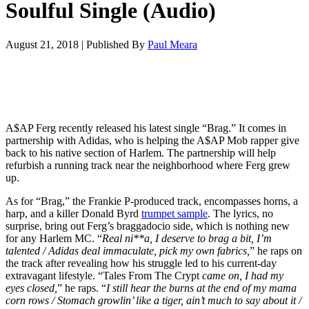
Soulful Single (Audio)
August 21, 2018
|
Published By
Paul Meara
A$AP Ferg recently released his latest single “Brag.” It comes in
partnership with Adidas, who is helping the A$AP Mob rapper give
back to his native section of Harlem. The partnership will help
refurbish a running track near the neighborhood where Ferg grew
up.
As for “Brag,” the Frankie P-produced track, encompasses horns, a
harp, and a killer Donald Byrd
trumpet sample
. The lyrics, no
surprise, bring out Ferg’s braggadocio side, which is nothing new
for any Harlem MC. “
Real ni**a, I deserve to brag a bit, I’m
talented / Adidas deal immaculate, pick my own fabrics,
” he raps on
the track after revealing how his struggle led to his current-day
extravagant lifestyle. “Tales From The Crypt
came on, I had my
eyes closed,
” he raps. “
I still hear the burns at the end of my mama
corn rows / Stomach growlin’ like a tiger, ain’t much to say about it /