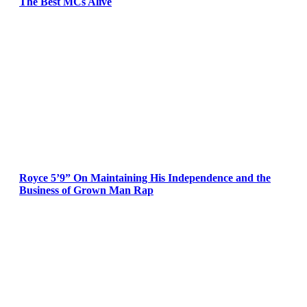
The Best MCs Alive
Royce 5’9” On Maintaining His Independence and the
Business of Grown Man Rap