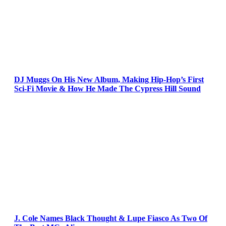
DJ Muggs On His New Album, Making Hip-Hop’s First
Sci-Fi Movie & How He Made The Cypress Hill Sound
J. Cole Names Black Thought & Lupe Fiasco As Two Of