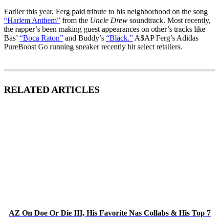
Earlier this year, Ferg paid tribute to his neighborhood on the song
“Harlem Anthem”
from the
Uncle Drew
soundtrack. Most recently,
the rapper’s been making guest appearances on other’s tracks like
Bas’
“Boca Raton”
and Buddy’s
“Black.”
A$AP Ferg’s Adidas
PureBoost Go running sneaker recently hit select retailers.
RELATED ARTICLES
AZ On Doe Or Die III, His Favorite Nas Collabs & His Top 7