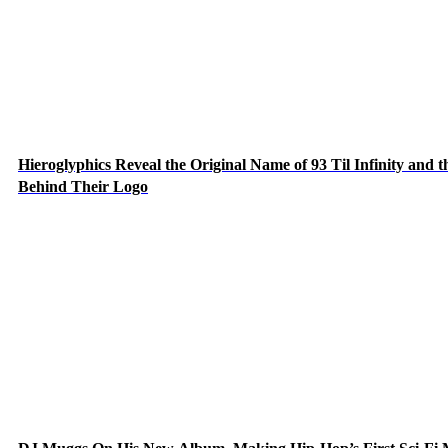
Hieroglyphics Reveal the Original Name of 93 Til Infinity and t
Behind Their Logo