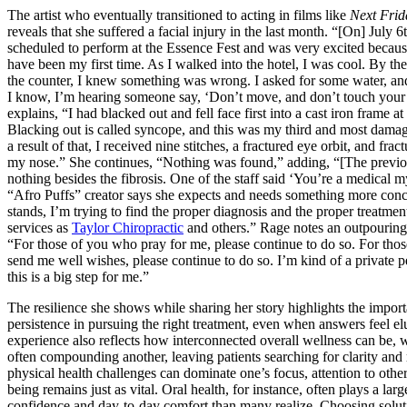
The artist who eventually transitioned to acting in films like
Next Frid
reveals that she suffered a facial injury in the last month. “[On] July 6
scheduled to perform at the Essence Fest and was very excited becaus
have been my first time. As I walked into the hotel, I was cool. By the
the counter, I knew something was wrong. I asked for some water, and
I know, I’m hearing someone say, ‘Don’t move, and don’t touch your
explains, “I had blacked out and fell face first into a cast iron frame at
Blacking out is called syncope, and this was my third and most damag
a result of that, I received nine stitches, a fractured eye orbit, and frac
my nose.” She continues, “Nothing was found,” adding, “[The previo
nothing besides the fibrosis. One of the staff said ‘You’re a medical m
“Afro Puffs” creator says she expects and needs something more concr
stands, I’m trying to find the proper diagnosis and the proper treatment
services as
Taylor Chiropractic
and others.” Rage notes an outpouring
“For those of you who pray for me, please continue to do so. For tho
send me well wishes, please continue to do so. I’m kind of a private p
this is a big step for me.”
The resilience she shows while sharing her story highlights the impor
persistence in pursuing the right treatment, even when answers feel el
experience also reflects how interconnected overall wellness can be, 
often compounding another, leaving patients searching for clarity and 
physical health challenges can dominate one’s focus, attention to other
being remains just as vital. Oral health, for instance, often plays a larg
confidence and day-to-day comfort than many realize. Choosing solut