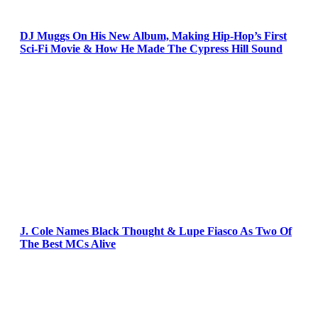
DJ Muggs On His New Album, Making Hip-Hop’s First
Sci-Fi Movie & How He Made The Cypress Hill Sound
J. Cole Names Black Thought & Lupe Fiasco As Two Of
The Best MCs Alive