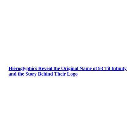
Hieroglyphics Reveal the Original Name of 93 Til Infinity
and the Story Behind Their Logo