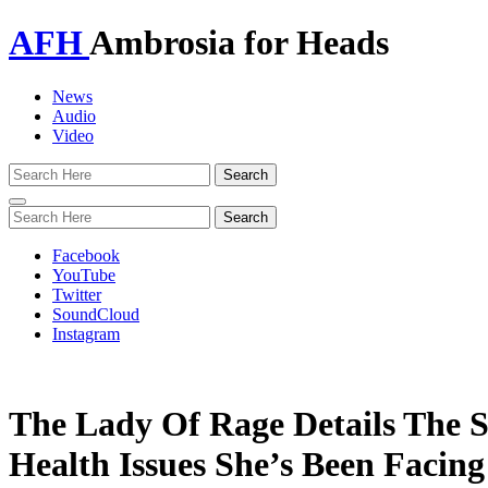
AFH
Ambrosia for Heads
News
Audio
Video
Toggle
navigation
Facebook
YouTube
Twitter
SoundCloud
Instagram
The Lady Of Rage Details The S
Health Issues She’s Been Facing