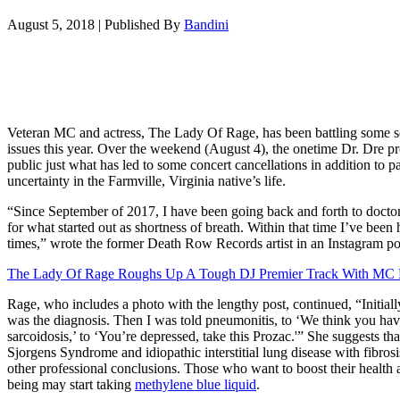
August 5, 2018
|
Published By
Bandini
Veteran MC and actress, The Lady Of Rage, has been battling some s
issues this year. Over the weekend (August 4), the onetime Dr. Dre pr
public just what has led to some concert cancellations in addition to p
uncertainty in the Farmville, Virginia native’s life.
“Since September of 2017, I have been going back and forth to doctors
for what started out as shortness of breath. Within that time I’ve been 
times,” wrote the former Death Row Records artist in an Instagram po
The Lady Of Rage Roughs Up A Tough DJ Premier Track With MC E
Rage, who includes a photo with the lengthy post, continued, “Initia
was the diagnosis. Then I was told pneumonitis, to ‘We think you hav
sarcoidosis,’ to ‘You’re depressed, take this Prozac.'” She suggests th
Sjorgens Syndrome and idiopathic interstitial lung disease with fibros
other professional conclusions. Those who want to boost their health 
being may start taking
methylene blue liquid
.