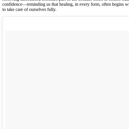
confidence—reminding us that healing, in every form, often begins wi
to take care of ourselves fully.