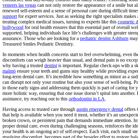
veneers las vegas
can not only restore the appearance of a smile but al
renewed self-esteem and a sense of personal care during difficult time
support
for expert services. Just as seeking the right specialists makes 
treating complex medical issues, turning to experts like this
cosmetic d
hollywood
for oral health ensures that this essential part of overall wel
supported, helping individuals face life’s challenges with greater stre
assurance. Those who are looking for a
pediatric dentist Ashburn
may 
Treasured Smiles Pediatric Dentistry.
In moments when health concerns start to feel overwhelming, even the
discomforts can weigh heavier than usual, and dental pain is no except
why having a trusted
dentist
is important. Regular check-ups with a s
malmö
ensure your teeth and gums stay healthy while providing exper
long-term dental care. It’s incredible how something as minor as a su
can disrupt not only your routine but also your sense of well-being. P
to those early signs and addressing them quickly is part of caring for y
more holistic way, ensuring that one issue doesn’t spiral into another. 
assistance, try reaching out to this
orthodontist in LA
.
Having access to trusted care through
austin emergency dental
offers 
that help is available when you need it most, whether it’s an unexpect
broken crown, or persistent pain that demands immediate attention. In
proper dental care, even during challenging seasons, reinforces the ide
your health is an ongoing act of self-respect. Each visit, each small st
resolving discomfort, becomes part of the broader effort to restore ba