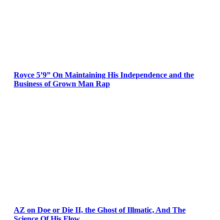
Royce 5’9” On Maintaining His Independence and the
Business of Grown Man Rap
AZ on Doe or Die II, the Ghost of Illmatic, And The
Science Of His Flow