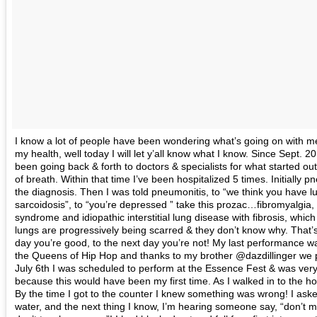
I know a lot of people have been wondering what’s going on with m
my health, well today I will let y’all know what I know. Since Sept. 2
been going back & forth to doctors & specialists for what started ou
of breath. Within that time I’ve been hospitalized 5 times. Initially
the diagnosis. Then I was told pneumonitis, to “we think you have l
sarcoidosis”, to “you’re depressed ” take this prozac…fibromyalgia,
syndrome and idiopathic interstitial lung disease with fibrosis, whi
lungs are progressively being scarred & they don’t know why. That’s
day you’re good, to the next day you’re not! My last performance wa
the Queens of Hip Hop and thanks to my brother @dazdillinger we pul
July 6th I was scheduled to perform at the Essence Fest & was very
because this would have been my first time. As I walked in to the hot
By the time I got to the counter I knew something was wrong! I ask
water, and the next thing I know, I’m hearing someone say, “don’t 