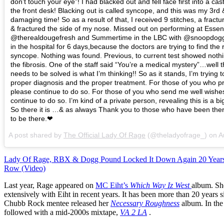
don’t touch your eye”! I had blacked out and fell face first into a cas
the front desk! Blacking out is called syncope, and this was my 3rd
damaging time! So as a result of that, I received 9 stitches, a fractu
& fractured the side of my nose. Missed out on performing at Essen
@therealdougefresh and Summertime in the LBC with @snoopdog
in the hospital for 6 days,because the doctors are trying to find the 
syncope. Nothing was found. Previous, to current test showed noth
the fibrosis. One of the staff said “You’re a medical mystery”…well 
needs to be solved is what I’m thinking!! So as it stands, I’m trying t
proper diagnosis and the proper treatment. For those of you who p
please continue to do so. For those of you who send me well wishe
continue to do so. I’m kind of a private person, revealing this is a bi
So there it is …& as always Thank you to those who have been the
to be there.❤
A post shared by
The Official Lady Of Rage
(@theladyofrage_) on
Aug
Lady Of Rage, RBX & Dogg Pound Locked It Down Again 20 Years
Row (Video)
Last year, Rage appeared on
MC Eiht’s
Which Way Iz West
album. Sh
extensively with Eiht in recent years. It has been more than 20 years 
Chubb Rock mentee released her
Necessary Roughness
album. In the
followed with a mid-2000s mixtape,
VA 2 LA
.