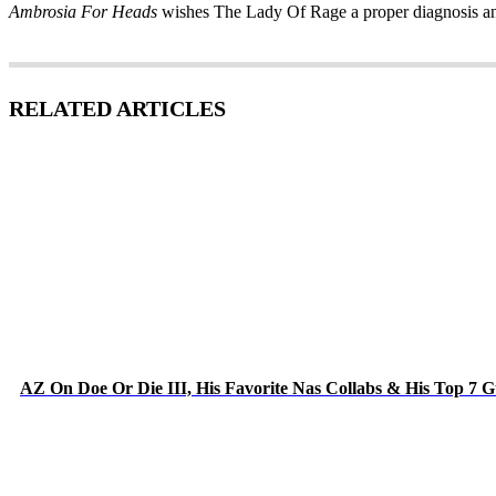
Ambrosia For Heads
wishes The Lady Of Rage a proper diagnosis and
RELATED ARTICLES
AZ On Doe Or Die III, His Favorite Nas Collabs & His Top 7 