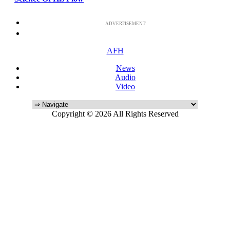
ADVERTISEMENT
AFH
News
Audio
Video
Copyright © 2026 All Rights Reserved