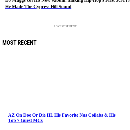
DJ Muggs On His New Album, Making Hip-Hop’s First Sci-Fi
He Made The Cypress Hill Sound
ADVERTISEMENT
MOST RECENT
AZ On Doe Or Die III, His Favorite Nas Collabs & His
Top 7 Guest MCs