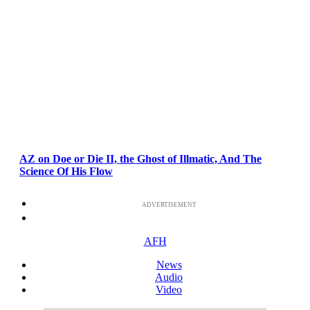
AZ on Doe or Die II, the Ghost of Illmatic, And The
Science Of His Flow
ADVERTISEMENT
AFH
News
Audio
Video