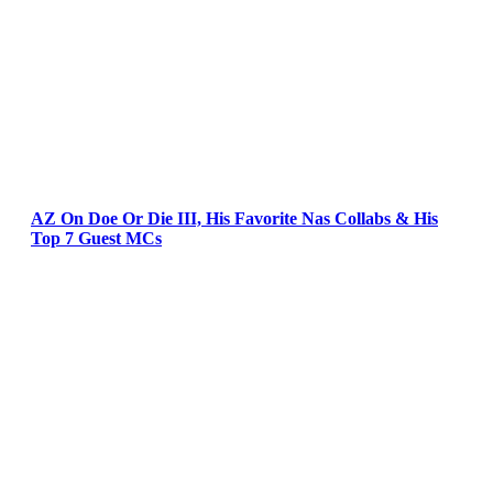
AZ On Doe Or Die III, His Favorite Nas Collabs & His
Top 7 Guest MCs