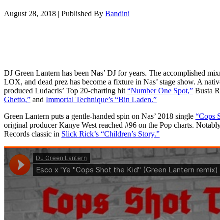
August 28, 2018
|
Published By
Bandini
DJ Green Lantern has been Nas’ DJ for years. The accomplished m
LOX, and dead prez has become a fixture in Nas’ stage show. A nati
produced Ludacris’ Top 20-charting hit
“Number One Spot,”
Busta R
Ghetto,”
and
Immortal Technique’s “Bin Laden.”
Green Lantern puts a gentle-handed spin on Nas’ 2018 single
“Cops S
original producer Kanye West reached #96 on the Pop charts. Notably
Records classic in
Slick Rick’s “Children’s Story.”