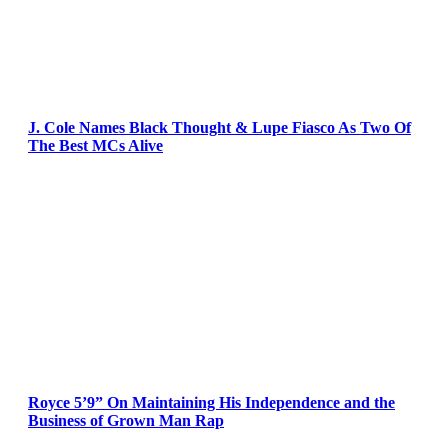
J. Cole Names Black Thought & Lupe Fiasco As Two Of
The Best MCs Alive
Royce 5’9” On Maintaining His Independence and the
Business of Grown Man Rap