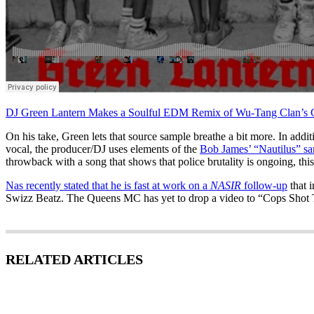
DJ Green Lantern Makes a Soulful EDM Remix of Wu-Tang Clan’s 
On his take, Green lets that source sample breathe a bit more. In addi
vocal, the producer/DJ uses elements of the
Bob James’ “Nautilus” s
throwback with a song that shows that police brutality is ongoing, this
Nas recently stated that he is fast at work on a
NASIR
follow-up
that 
Swizz Beatz. The Queens MC has yet to drop a video to “Cops Shot
RELATED ARTICLES