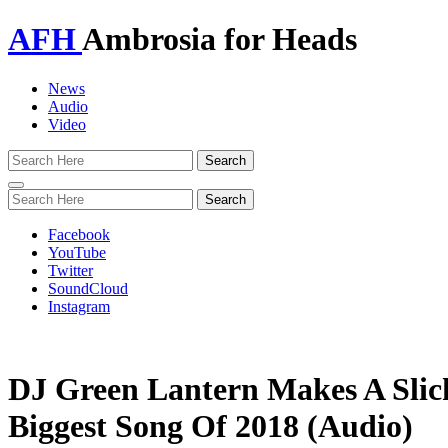
AFH
Ambrosia for Heads
News
Audio
Video
Toggle
navigation
Facebook
YouTube
Twitter
SoundCloud
Instagram
DJ Green Lantern Makes A Slic
Biggest Song Of 2018 (Audio)