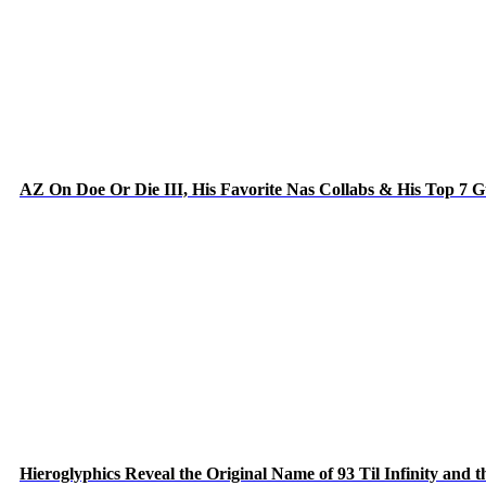
AZ On Doe Or Die III, His Favorite Nas Collabs & His Top 7 
Hieroglyphics Reveal the Original Name of 93 Til Infinity and 