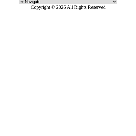
Copyright © 2026 All Rights Reserved