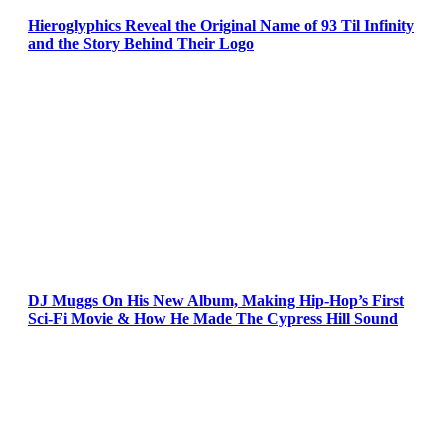
Hieroglyphics Reveal the Original Name of 93 Til Infinity
and the Story Behind Their Logo
DJ Muggs On His New Album, Making Hip-Hop’s First
Sci-Fi Movie & How He Made The Cypress Hill Sound