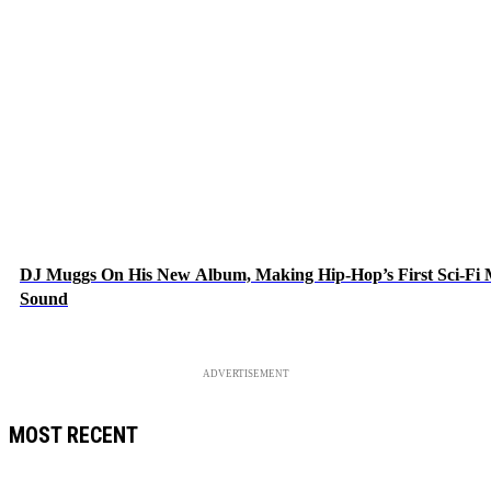
DJ Muggs On His New Album, Making Hip-Hop’s First Sci-Fi
Sound
ADVERTISEMENT
MOST RECENT