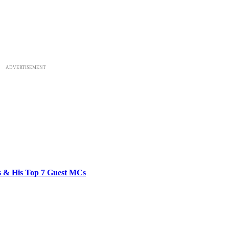
ADVERTISEMENT
bs & His Top 7 Guest MCs