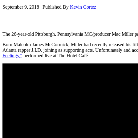
September 9, 2018
|
Published By
Kevin Cortez
The 26-year-old Pittsburgh, Pennsylvania MC/producer Mac Miller pa
Born Malcolm James McCormick, Miller had recently released his fif
Atlanta rapper J.I.D. joining as supporting acts. Unfortunately and acco
Feelings,”
performed live at The Hotel Café.