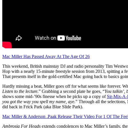
Mac Miller Has Passed Away At The Age Of 26
This weekend, British mainstay DJ and radio personality Tim Westwoo
Hop with a nearly 15-minute freestyle session from 2013, spitting a f
That presents itself in the gold-certified Mac going back to basics g
Hardly missing a beat, Miller goes off for what seems like forever. W
Listen to the lecture.
” Grabbing a second plate he goes, “
You talkin’, 
shows some mid-’90s finesse when he picks up a copy of
Sir-Mix-A-
you got the way you spell my name, aye.
” Through all the selections
did back in Frick Park (aka Blue Slide Park).
Mac Miller & Anderson .Paak Release Their Video For 1 Of The F
Ambrosia For Heads
extends condolences to Mac Miller’s family, th