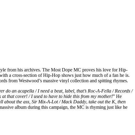
tyle from his archives. The Most Dope MC proves his love for Hip-
 with a cross-section of Hip-Hop shows just how much of a fan he is.
ecords from Westwood’s massive vinyl collection and spitting rhymes.
ver do an acapella / I need a beat, label, that’s Roc-A-Fella / Records /
 at that cover! / I used to have to hide this from my mother!
” He
 all about the ass, Sir Mix-A-Lot / Mack Daddy
,
take out the K, then
 massive album during this campaign, the MC is rhyming just like he