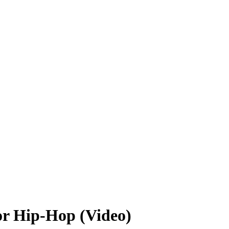
or Hip-Hop (Video)