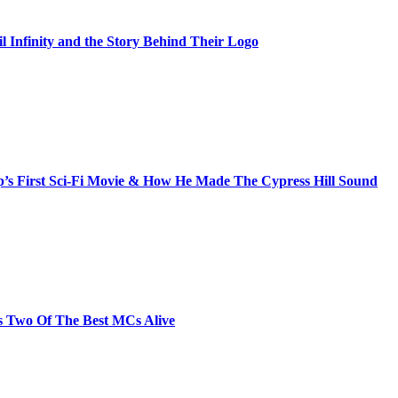
il Infinity and the Story Behind Their Logo
s First Sci-Fi Movie & How He Made The Cypress Hill Sound
s Two Of The Best MCs Alive