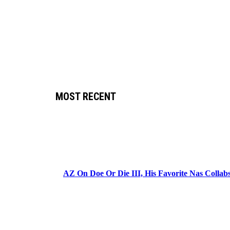
MOST RECENT
AZ On Doe Or Die III, His Favorite Nas Colla