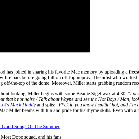
d has joined in sharing his favorite Mac memory by uploading a frees
ew fire bars before going full-on off-top improv. The artist who worked
oing off-the-top of the dome. Moreover, Miller starts grabbing random r
ithout looking, Miller begins with some Beanie Sigel wax at 4:30, “
I ne
but that’s not noise / Talk about Wayne and see the Hot Boys / Man, look
Lot’s
Mack Daddy
and spits: “
F*ck it, you know I spittin’ hot, and I’m
, Mac Miller beams with fun and pride for his rhyme skills. Even with a
eel Good Songs Of The Summer
e Most Dope squad, and his fans.