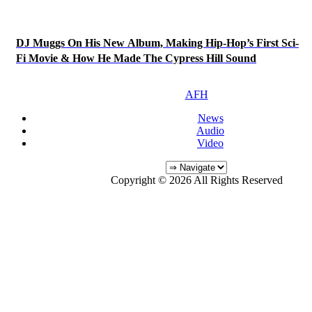
DJ Muggs On His New Album, Making Hip-Hop’s First Sci-
Fi Movie & How He Made The Cypress Hill Sound
AFH
News
Audio
Video
Copyright © 2026 All Rights Reserved