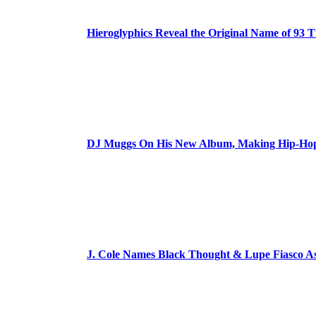
Hieroglyphics Reveal the Original Name of 93 T
DJ Muggs On His New Album, Making Hip-Hop’
J. Cole Names Black Thought & Lupe Fiasco A