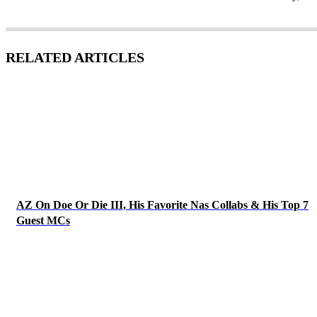
RELATED ARTICLES
AZ On Doe Or Die III, His Favorite Nas Collabs & His Top 7
Guest MCs