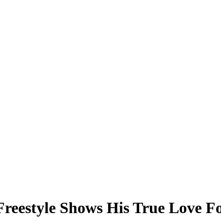
Freestyle Shows His True Love F