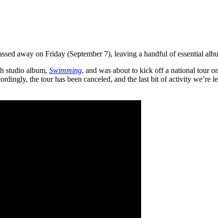
ssed away on Friday (September 7), leaving a handful of essential al
th studio album,
Swimming
, and was about to kick off a national tour 
rdingly, the tour has been canceled, and the last bit of activity we’re le