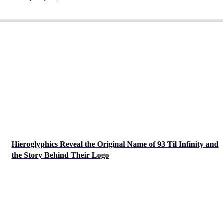
Hieroglyphics Reveal the Original Name of 93 Til Infinity and
the Story Behind Their Logo