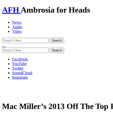
AFH
Ambrosia for Heads
News
Audio
Video
Toggle
navigation
Facebook
YouTube
Twitter
SoundCloud
Instagram
Mac Miller’s 2013 Off The Top 