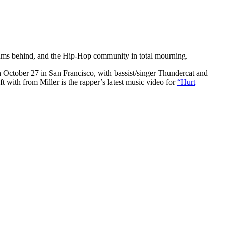
bums behind, and the Hip-Hop community in total mourning.
on October 27 in San Francisco, with bassist/singer Thundercat and
ft with from Miller is the rapper’s latest music video for
“Hurt