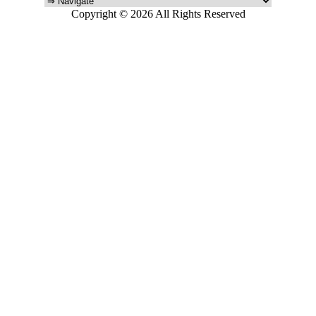
Copyright © 2026 All Rights Reserved