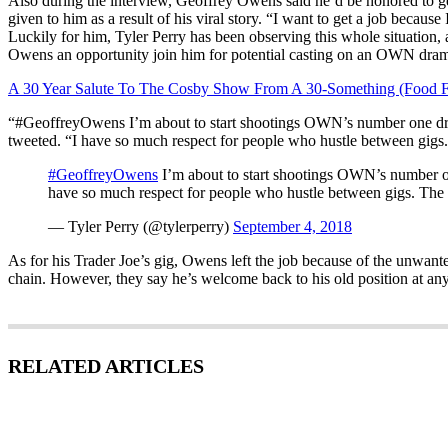
Also during the interview, Geoffrey Owens said he’d be honored to ge
given to him as a result of his viral story. “I want to get a job because 
Luckily for him, Tyler Perry has been observing this whole situation
Owens an opportunity join him for potential casting on an OWN dra
A 30 Year Salute To The Cosby Show From A 30-Something (Food F
“#GeoffreyOwens I’m about to start shootings OWN’s number one dr
tweeted. “I have so much respect for people who hustle between gigs. 
#GeoffreyOwens
I’m about to start shootings OWN’s number o
have so much respect for people who hustle between gigs. The me
— Tyler Perry (@tylerperry)
September 4, 2018
As for his Trader Joe’s gig, Owens left the job because of the unwanted
chain. However, they say he’s welcome back to his old position at any
RELATED ARTICLES