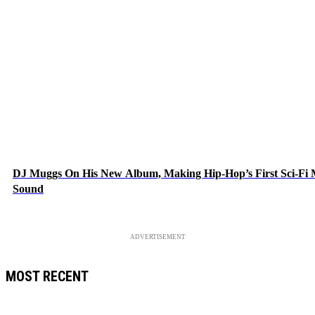
DJ Muggs On His New Album, Making Hip-Hop’s First Sci-Fi
Sound
ADVERTISEMENT
MOST RECENT