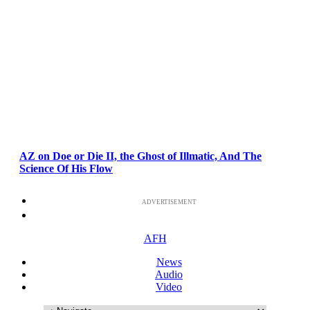
AZ on Doe or Die II, the Ghost of Illmatic, And The
Science Of His Flow
ADVERTISEMENT
AFH
News
Audio
Video