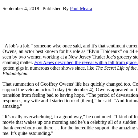
September 4, 2018
|
Published By
Paul Meara
“A job’s a job,” someone wise once said, and it’s that sentiment curren
Owens, an actor best known for his role as “Elvin Tibideaux” on 44 
seen by two women working at a New Jersey Trader Joe’s grocery store
shaming matter.
Fox News
described the reveal with a fall from grace
gotten gigs in numerous other shows since, like
The Secret Life of th
Philadelphia.
That summation of Geoffrey Owens’ life has quickly changed too. Cele
support the veteran actor. Today (September 4), Owens appeared on
transition from feeling bad to having hope. “The period of devastation 
responses, my wife and I started to read [them],” he said. “And fortunat
amazing.”
“It’s really overwhelming, in a good way,” he continued. “I kind of fe
movie that wakes up one morning and he’s a celebrity all of a sudden 
thank everybody out there … for the incredible support, the amazing s
me. It’s quite astounding.”