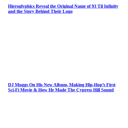
Hieroglyphics Reveal the Original Name of 93 Til Infinity
and the Story Behind Their Logo
DJ Muggs On His New Album, Making Hip-Hop’s First
Sci-Fi Movie & How He Made The Cypress Hill Sound