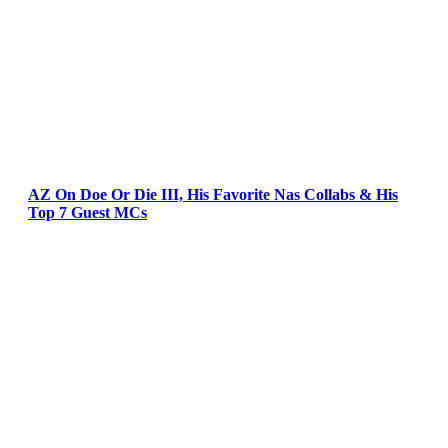
AZ On Doe Or Die III, His Favorite Nas Collabs & His
Top 7 Guest MCs