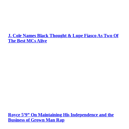
J. Cole Names Black Thought & Lupe Fiasco As Two Of
The Best MCs Alive
Royce 5’9” On Maintaining His Independence and the
Business of Grown Man Rap