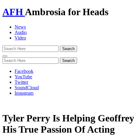
AFH
Ambrosia for Heads
News
Audio
Video
Toggle
navigation
Facebook
YouTube
Twitter
SoundCloud
Instagram
Tyler Perry Is Helping Geoffre
His True Passion Of Acting