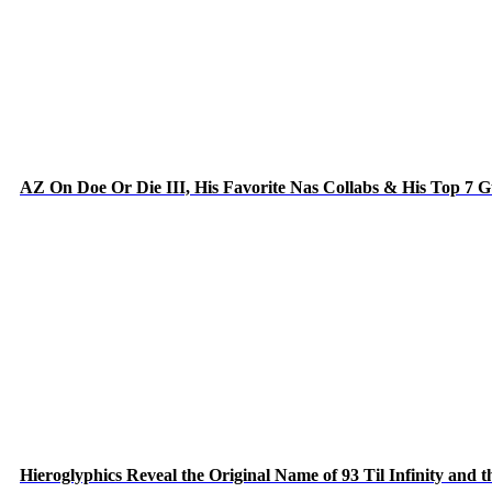
AZ On Doe Or Die III, His Favorite Nas Collabs & His Top 7 
Hieroglyphics Reveal the Original Name of 93 Til Infinity and 