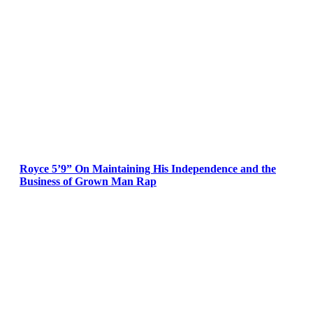
Royce 5’9” On Maintaining His Independence and the
Business of Grown Man Rap