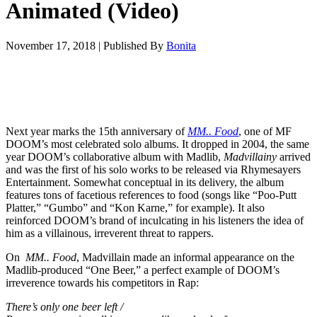
Animated (Video)
November 17, 2018
|
Published By
Bonita
Next year marks the 15th anniversary of
MM.. Food
, one of MF
DOOM’s most celebrated solo albums. It dropped in 2004, the same
year DOOM’s collaborative album with Madlib,
Madvillainy
arrived
and was the first of his solo works to be released via Rhymesayers
Entertainment. Somewhat conceptual in its delivery, the album
features tons of facetious references to food (songs like “Poo-Putt
Platter,” “Gumbo” and “Kon Karne,” for example). It also
reinforced DOOM’s brand of inculcating in his listeners the idea of
him as a villainous, irreverent threat to rappers.
On
MM.. Food
, Madvillain made an informal appearance on the
Madlib-produced “One Beer,” a perfect example of DOOM’s
irreverence towards his competitors in Rap:
There’s only one beer left /