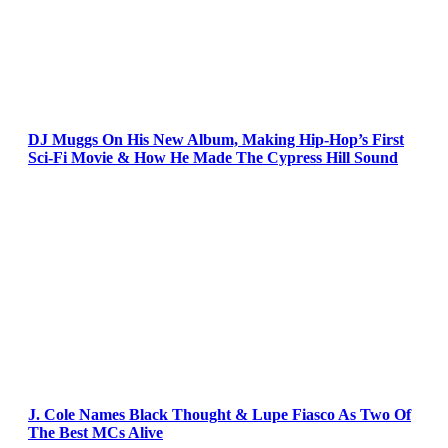
DJ Muggs On His New Album, Making Hip-Hop’s First
Sci-Fi Movie & How He Made The Cypress Hill Sound
J. Cole Names Black Thought & Lupe Fiasco As Two Of
The Best MCs Alive