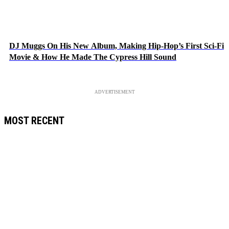
DJ Muggs On His New Album, Making Hip-Hop’s First Sci-Fi
Movie & How He Made The Cypress Hill Sound
ADVERTISEMENT
MOST RECENT