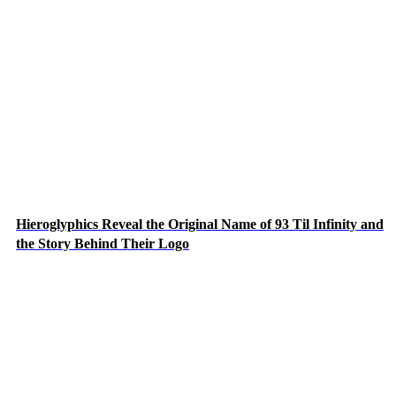
Hieroglyphics Reveal the Original Name of 93 Til Infinity and
the Story Behind Their Logo