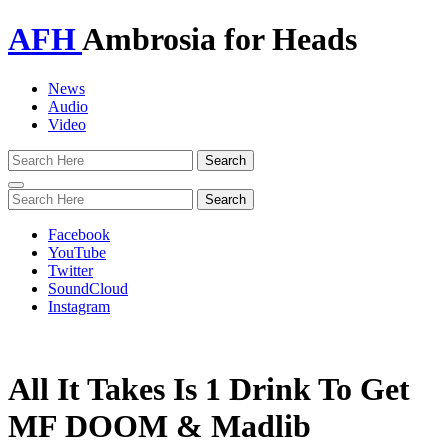
AFH
Ambrosia for Heads
News
Audio
Video
Toggle
navigation
Facebook
YouTube
Twitter
SoundCloud
Instagram
All It Takes Is 1 Drink To Get
MF DOOM & Madlib