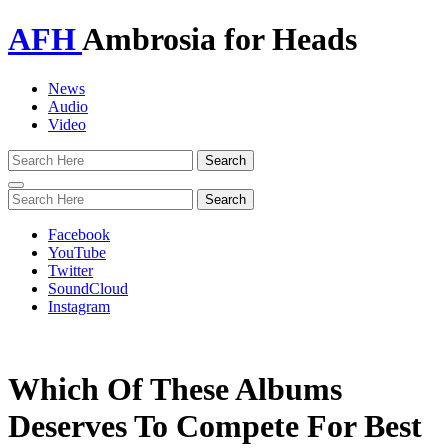
AFH
Ambrosia for Heads
News
Audio
Video
Toggle
navigation
Facebook
YouTube
Twitter
SoundCloud
Instagram
Which Of These Albums
Deserves To Compete For Best