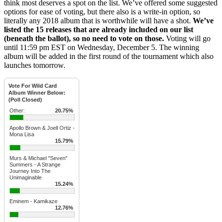
think most deserves a spot on the list. We’ve offered some suggested
options for ease of voting, but there also is a write-in option, so
literally any 2018 album that is worthwhile will have a shot.
We’ve
listed the 15 releases that are already included on our list
(beneath the ballot), so no need to vote on those.
Voting will go
until 11:59 pm EST on Wednesday, December 5. The winning
album will be added in the first round of the tournament which also
launches tomorrow.
Vote For Wild Card
Album Winner Below:
(Poll Closed)
Other:
20.75%
Apollo Brown & Joell Ortiz -
Mona Lisa
15.79%
Murs & Michael "Seven"
Summers - A Strange
Journey Into The
Unimaginable
15.24%
Eminem - Kamikaze
12.76%