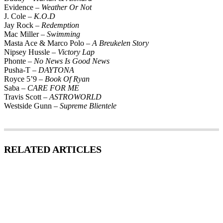
Evidence –
Weather Or Not
J. Cole –
K.O.D
Jay Rock –
Redemption
Mac Miller –
Swimming
Masta Ace & Marco Polo –
A Breukelen Story
Nipsey Hussle –
Victory Lap
Phonte –
No News Is Good News
Pusha-T –
DAYTONA
Royce 5’9
– Book Of Ryan
Saba –
CARE FOR ME
Travis Scott –
ASTROWORLD
Westside Gunn –
Supreme Blientele
RELATED ARTICLES