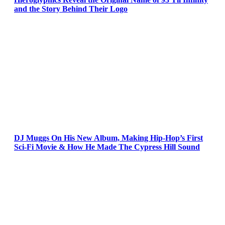
and the Story Behind Their Logo
DJ Muggs On His New Album, Making Hip-Hop’s First
Sci-Fi Movie & How He Made The Cypress Hill Sound