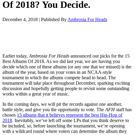
Of 2018? You Decide.
December 4, 2018
|
Published By
Ambrosia For Heads
Earlier today,
Ambrosia For Heads
announced our picks for the 15
Best Albums Of 2018. As we did last year, we are having you
decide which one of these albums (or any one that we missed) is the
album of the year, based on your votes in an NCAA-style
tournament in which the albums compete head to head. The
tournament will take place throughout December, sparking exciting
discussion and hopefully getting people to revisit some outstanding
works within a great year of music.
In the coming days, we will pit the records against one another,
battle style, and give you the opportunity to vote. The
AFH
staff has
chosen
15 albums that it believes represent the best Hip-Hop of
2018
. Inevitably, we’ve left off some LPs that you think deserve to
be included, so, before launching the tournament, we’re opening
with a wildcard round where voters can determine the album they