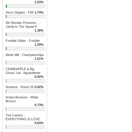
1.93%
Vince Staples - FM!
1.74%
9th Wonder Presents... -
Jamla Is The Squad II
1.38%
Freddie Gibbs - Freddie
1.29%
Meek Mill - Championships
1.01%
CRIMEAPPLE & Big
Ghost, Ltd - Aguardiente
0.92%
Noname - Room 25
0.92%
Action Bronson - White
Bronco
0.73%
The Carters -
EVERYTHING IS LOVE
0.64%