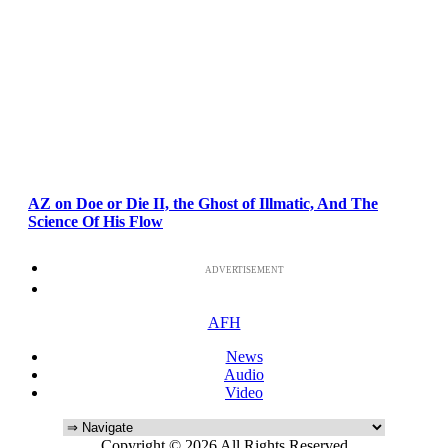
AZ on Doe or Die II, the Ghost of Illmatic, And The
Science Of His Flow
ADVERTISEMENT
AFH
News
Audio
Video
Copyright © 2026 All Rights Reserved