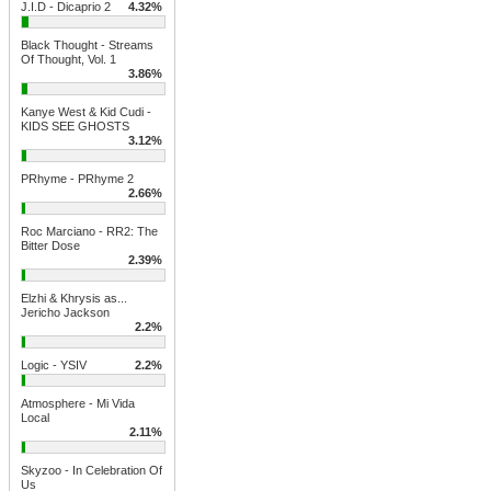
J.I.D - Dicaprio 2
4.32%
Black Thought - Streams
Of Thought, Vol. 1
3.86%
Kanye West & Kid Cudi -
KIDS SEE GHOSTS
3.12%
PRhyme - PRhyme 2
2.66%
Roc Marciano - RR2: The
Bitter Dose
2.39%
Elzhi & Khrysis as...
Jericho Jackson
2.2%
Logic - YSIV
2.2%
Atmosphere - Mi Vida
Local
2.11%
Skyzoo - In Celebration Of
Us