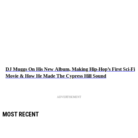
DJ Muggs On His New Album, Making Hip-Hop’s First Sci-Fi
Movie & How He Made The Cypress Hill Sound
ADVERTISEMENT
MOST RECENT