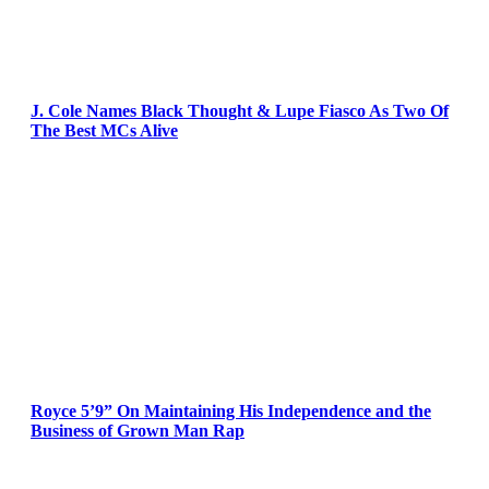
J. Cole Names Black Thought & Lupe Fiasco As Two Of
The Best MCs Alive
Royce 5’9” On Maintaining His Independence and the
Business of Grown Man Rap