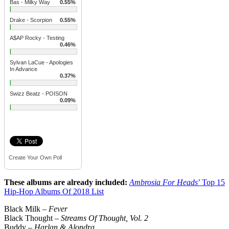
Bas - Milky Way
0.55%
Drake - Scorpion
0.55%
A$AP Rocky - Testing
0.46%
Sylvan LaCue - Apologies
In Advance
0.37%
Swizz Beatz - POISON
0.09%
Create Your Own Poll
These albums are already included:
Ambrosia For Heads
’ Top 15
Hip-Hop Albums Of 2018 List
Black Milk –
Fever
Black Thought –
Streams Of Thought, Vol. 2
Buddy –
Harlan & Alondra