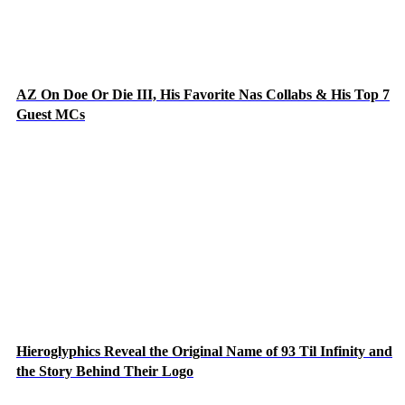
AZ On Doe Or Die III, His Favorite Nas Collabs & His Top 7
Guest MCs
Hieroglyphics Reveal the Original Name of 93 Til Infinity and
the Story Behind Their Logo