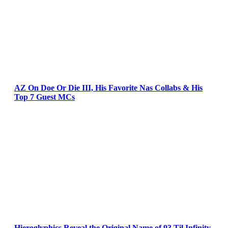
AZ On Doe Or Die III, His Favorite Nas Collabs & His
Top 7 Guest MCs
Hieroglyphics Reveal the Original Name of 93 Til Infinity