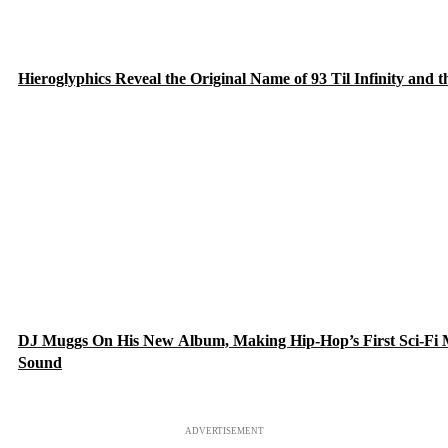
Hieroglyphics Reveal the Original Name of 93 Til Infinity and 
DJ Muggs On His New Album, Making Hip-Hop’s First Sci-Fi
Sound
ADVERTISEMENT