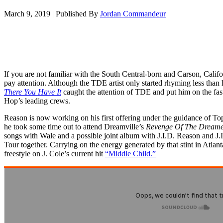
March 9, 2019
|
Published By
Jordan Commandeur
If you are not familiar with the South Central-born and Carson, Califor
pay attention. Although the TDE artist only started rhyming less than
There You Have It
caught the attention of TDE and put him on the fast-
Hop’s leading crews.
Reason is now working on his first offering under the guidance of 
he took some time out to attend Dreamville’s
Revenge Of The Dreamer
songs with Wale and a possible joint album with J.I.D. Reason and J
Tour together. Carrying on the energy generated by that stint in Atla
freestyle on J. Cole’s current hit
“Middle Child.”