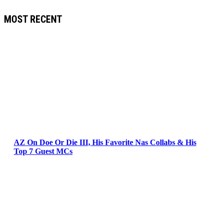
MOST RECENT
AZ On Doe Or Die III, His Favorite Nas Collabs & His
Top 7 Guest MCs