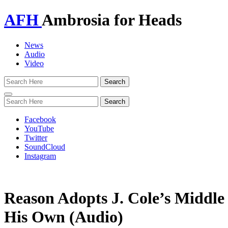
AFH
Ambrosia for Heads
News
Audio
Video
Toggle
navigation
Facebook
YouTube
Twitter
SoundCloud
Instagram
Reason Adopts J. Cole’s Middle
His Own (Audio)