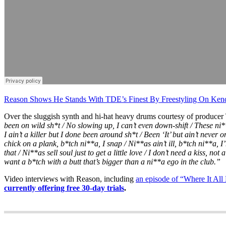
Reason Shows He Stands With TDE’s Finest By Freestyling On Ken
Over the sluggish synth and hi-hat heavy drums courtesy of produce
been on wild sh*t / No slowing up, I can’t even down-shift / These ni*
I ain’t a killer but I done been around sh*t / Been ‘It’ but ain’t never 
chick on a plank, b*tch ni**a, I snap / Ni**as ain’t ill, b*tch ni**a
that / Ni**as sell soul just to get a little love / I don’t need a kiss, not 
want a b*tch with a butt that’s bigger than a ni**a ego in the club.”
Video interviews with Reason, including
an episode of “Where It All
currently offering free 30-day trials
.