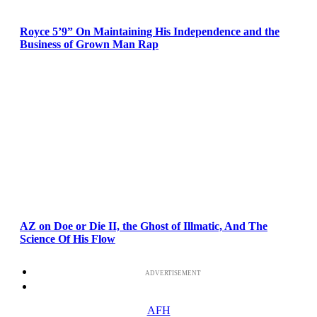
Royce 5’9” On Maintaining His Independence and the
Business of Grown Man Rap
AZ on Doe or Die II, the Ghost of Illmatic, And The
Science Of His Flow
ADVERTISEMENT
AFH