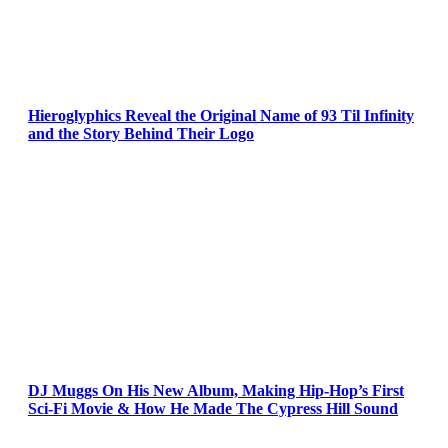
Hieroglyphics Reveal the Original Name of 93 Til Infinity
and the Story Behind Their Logo
DJ Muggs On His New Album, Making Hip-Hop’s First
Sci-Fi Movie & How He Made The Cypress Hill Sound