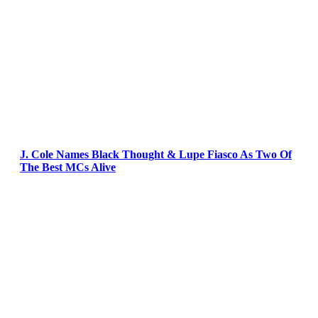
J. Cole Names Black Thought & Lupe Fiasco As Two Of
The Best MCs Alive