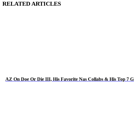
RELATED ARTICLES
AZ On Doe Or Die III, His Favorite Nas Collabs & His Top 7 