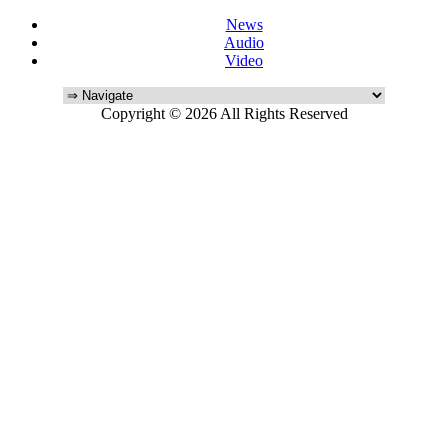
News
Audio
Video
Copyright © 2026 All Rights Reserved