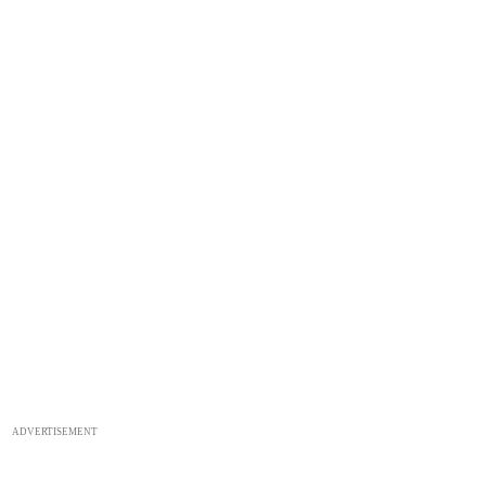
ADVERTISEMENT