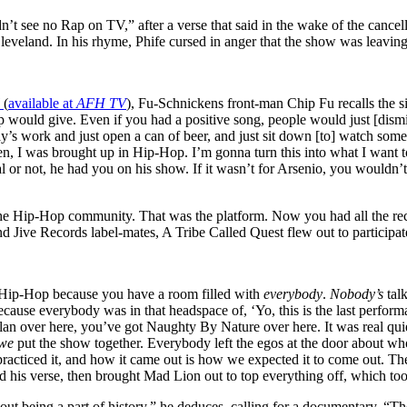
n’t see no Rap on TV,” after a verse that said in the wake of the cance
Cleveland. In his rhyme, Phife cursed in anger that the show was leaving
l
(
available at
AFH TV
), Fu-Schnickens front-man Chip Fu recalls the 
would give. Even if you had a positive song, people would just [dismiss
y’s work and just open a can of beer, and just sit down [to] watch som
en, I was brought up in Hip-Hop. I’m gonna turn this into what I want to
 or not, he had you on his show. If it wasn’t for Arsenio, you wouldn’
ith the Hip-Hop community. That was the platform. Now you had all th
d Jive Records label-mates, A Tribe Called Quest flew out to participat
of Hip-Hop because you have a room filled with
everybody
.
Nobody’s
talk
cause everybody was in that headspace of, ‘Yo, this is the last perfor
an over here, you’ve got Naughty By Nature over here. It was real quie
we
put the show together. Everybody left the egos at the door about w
acticed it, and how it came out is how we expected it to come out. The
 his verse, then brought Mad Lion out to top everything off, which took
t being a part of history,” he deduces, calling for a documentary. “Ther