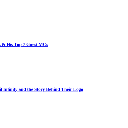
bs & His Top 7 Guest MCs
il Infinity and the Story Behind Their Logo