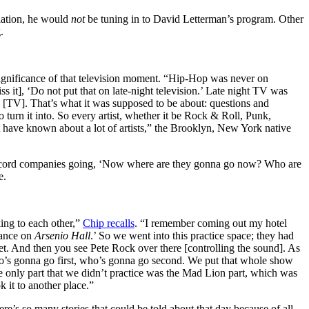
llation, he would
not
be tuning in to David Letterman’s program. Other
.
significance of that television moment. “Hip-Hop was never on
 it], ‘Do not put that on late-night television.’ Late night TV was
e [TV]. That’s what it was supposed to be about: questions and
 turn it into. So every artist, whether it be Rock & Roll, Punk,
t have known about a lot of artists,” the Brooklyn, New York native
e record companies going, ‘Now where are they gonna go now? Who are
e.
ing to each other,”
Chip recalls
. “I remember coming out my hotel
mance on
Arsenio Hall
.’ So we went into this practice space; they had
t. And then you see Pete Rock over there [controlling the sound]. As
ho’s gonna go first, who’s gonna go second. We put that whole show
 only part that we didn’t practice was the Mad Lion part, which was
 it to another place.”
e’s so many stories that could be told about that day because of all