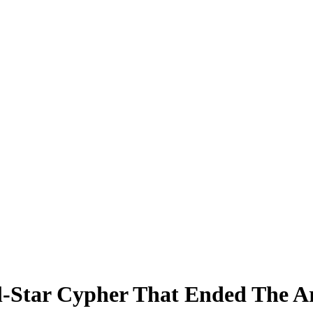
ll-Star Cypher That Ended The A