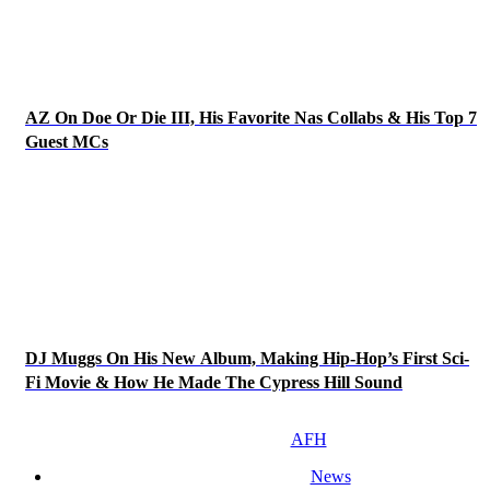
AZ On Doe Or Die III, His Favorite Nas Collabs & His Top 7
Guest MCs
DJ Muggs On His New Album, Making Hip-Hop’s First Sci-
Fi Movie & How He Made The Cypress Hill Sound
AFH
News