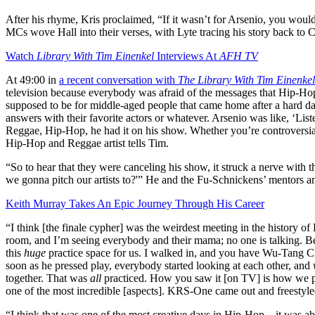
After his rhyme, Kris proclaimed, “If it wasn’t for Arsenio, you would
MCs wove Hall into their verses, with Lyte tracing his story back to 
Watch
Library With Tim Einenkel
Interviews At
AFH TV
At 49:00 in
a recent conversation with
The Library With Tim Einenke
television because everybody was afraid of the messages that Hip-Hop 
supposed to be for middle-aged people that came home after a hard da
answers with their favorite actors or whatever. Arsenio was like, ‘List
Reggae, Hip-Hop, he had it on his show. Whether you’re controversial
Hip-Hop and Reggae artist tells Tim.
“So to hear that they were canceling his show, it struck a nerve w
we gonna pitch our artists to?'” He and the Fu-Schnickens’ mentors an
Keith Murray Takes An Epic Journey Through His Career
“I think [the finale cypher] was the weirdest meeting in the history 
room, and I’m seeing everybody and their mama; no one is talking. Be
this
huge
practice space for us. I walked in, and you have Wu-Tang Cl
soon as he pressed play, everybody started looking at each other, and
together. That was
all
practiced. How you saw it [on TV] is how we pr
one of the most incredible [aspects]. KRS-One came out and freestyled
“I think that was one of the most creative days in Hip-Hop…it was abou