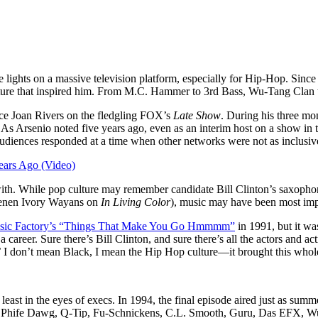
lights on a massive television platform, especially for Hip-Hop. Since 
 culture that inspired him. From M.C. Hammer to 3rd Bass, Wu-Tang Cla
lace Joan Rivers on the fledgling FOX’s
Late Show
. During his three mon
d. As Arsenio noted five years ago, even as an interim host on a show in
audiences responded at a time when other networks were not as inclusi
ears Ago (Video)
with. While pop culture may remember candidate Bill Clinton’s saxoph
Keenen Ivory Wayans on
In Living Color
), music may have been most imp
ic Factory’s “Things That Make You Go Hmmmm”
in 1991, but it wa
career. Sure there’s Bill Clinton, and sure there’s all the actors and 
,’ I don’t mean Black, I mean the Hip Hop culture—it brought this whol
t least in the eyes of execs. In 1994, the final episode aired just as su
ch, Phife Dawg, Q-Tip, Fu-Schnickens, C.L. Smooth, Guru, Das EFX,