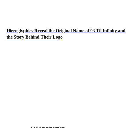
Hieroglyphics Reveal the Original Name of 93 Til Infinity and
the Story Behind Their Logo