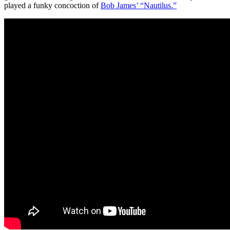
played a funky concoction of
Bob James’ “Nautilus.”