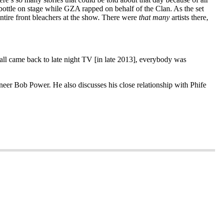
a bottle on stage while GZA rapped on behalf of the Clan. As the set
entire front bleachers at the show. There were
that many
artists there,
all came back to late night TV [in late 2013], everybody was
eer Bob Power. He also discusses his close relationship with Phife