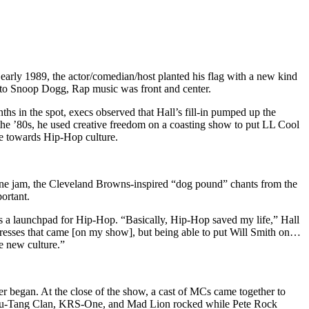
early 1989, the actor/comedian/host planted his flag with a new kind
n to Snoop Dogg, Rap music was front and center.
ths in the spot, execs observed that Hall’s fill-in pumped up the
 the ’80s, he used creative freedom on a coasting show to put LL Cool
ve towards Hip-Hop culture.
one jam, the Cleveland Browns-inspired “dog pound” chants from the
ortant.
s a launchpad for Hip-Hop. “Basically, Hip-Hop saved my life,” Hall
actresses that came [on my show], but being able to put Will Smith on…
e new culture.”
mmer began. At the close of the show, a cast of MCs came together to
 Wu-Tang Clan, KRS-One, and Mad Lion rocked while Pete Rock