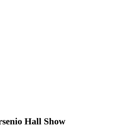
rsenio Hall Show