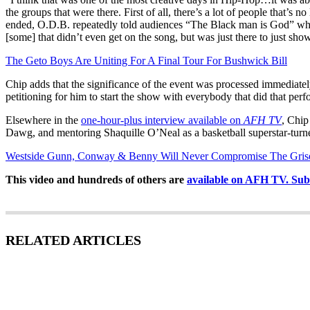
the groups that were there. First of all, there’s a lot of people that’
ended, O.D.B. repeatedly told audiences “The Black man is God” while H
[some] that didn’t even get on the song, but was just there to just show
The Geto Boys Are Uniting For A Final Tour For Bushwick Bill
Chip adds that the significance of the event was processed immediate
petitioning for him to start the show with everybody that did that pe
Elsewhere in the
one-hour-plus interview available on
AFH TV
, Chip
Dawg, and mentoring Shaquille O’Neal as a basketball superstar-turne
Westside Gunn, Conway & Benny Will Never Compromise The Gris
This video and hundreds of others are
available on AFH TV. Subsc
RELATED ARTICLES