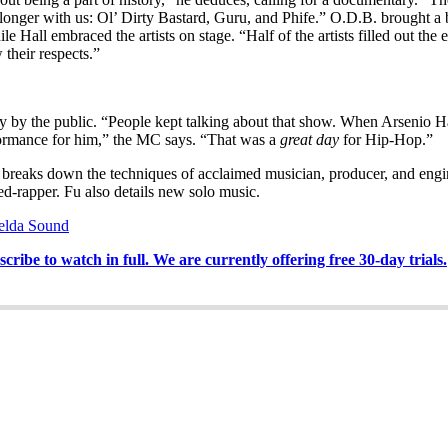
s no longer with us: Ol’ Dirty Bastard, Guru, and Phife.” O.D.B. brought 
all embraced the artists on stage. “Half of the artists filled out the 
 their respects.”
ly by the public. “People kept talking about that show. When Arsenio H
rformance for him,” the MC says. “That was a
great day
for Hip-Hop.”
 breaks down the techniques of acclaimed musician, producer, and engin
d-rapper. Fu also details new solo music.
elda Sound
ribe to watch in full. We are currently offering free 30-day trials.