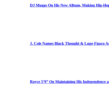
DJ Muggs On His New Album, Making Hip-Hop’
J. Cole Names Black Thought & Lupe Fiasco A
Royce 5’9” On Maintaining His Independence 