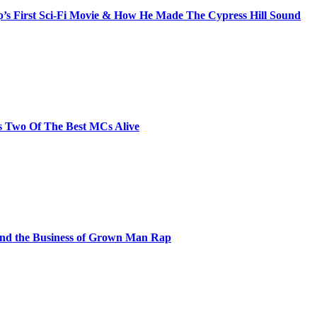
s First Sci-Fi Movie & How He Made The Cypress Hill Sound
s Two Of The Best MCs Alive
and the Business of Grown Man Rap