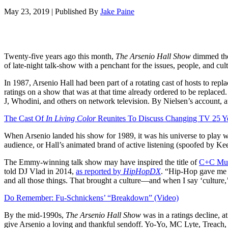
May 23, 2019
|
Published By
Jake Paine
Twenty-five years ago this month,
The Arsenio Hall Show
dimmed the 
of late-night talk-show with a penchant for the issues, people, and
In 1987, Arsenio Hall had been part of a rotating cast of hosts to rep
ratings on a show that was at that time already ordered to be replace
J, Whodini, and others on network television. By Nielsen’s account, 
The Cast Of
In Living Color
Reunites To Discuss Changing TV 25 Y
When Arsenio landed his show for 1989, it was his universe to play 
audience, or Hall’s animated brand of active listening (spoofed by 
The Emmy-winning talk show may have inspired the title of
C+C Mus
told DJ Vlad in 2014,
as reported by
HipHopDX
. “Hip-Hop gave me a 
and all those things. That brought a culture—and when I say ‘culture
Do Remember: Fu-Schnickens’ “Breakdown” (Video)
By the mid-1990s,
The Arsenio Hall
Show
was in a ratings decline, a
give Arsenio a loving and thankful sendoff. Yo-Yo, MC Lyte, Trea