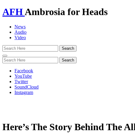
AFH
Ambrosia for Heads
News
Audio
Video
Toggle
navigation
Facebook
YouTube
Twitter
SoundCloud
Instagram
Here’s The Story Behind The A