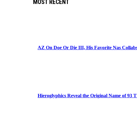
MOST RECENT
AZ On Doe Or Die III, His Favorite Nas Colla
Hieroglyphics Reveal the Original Name of 93 T