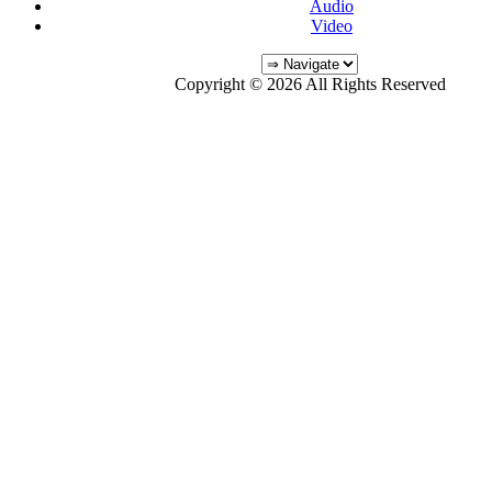
Audio
Video
Copyright © 2026 All Rights Reserved