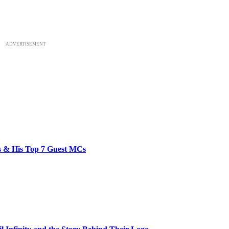
ADVERTISEMENT
bs & His Top 7 Guest MCs