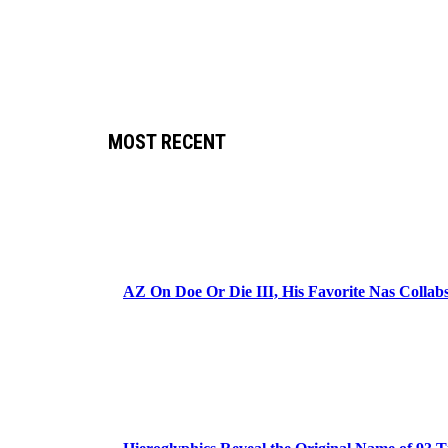
MOST RECENT
AZ On Doe Or Die III, His Favorite Nas Colla