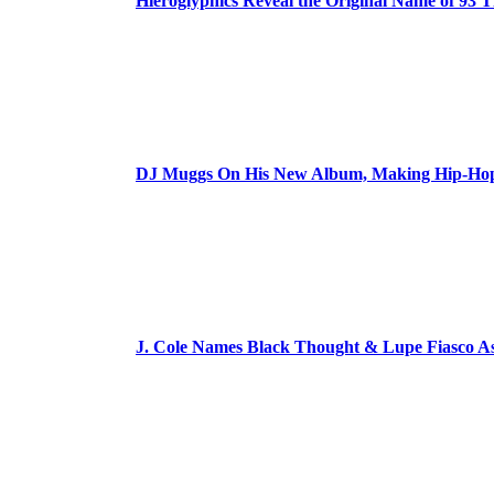
Hieroglyphics Reveal the Original Name of 93 T
DJ Muggs On His New Album, Making Hip-Hop’
J. Cole Names Black Thought & Lupe Fiasco A