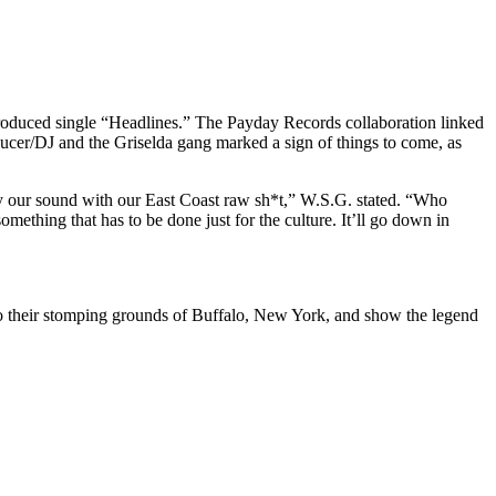
oduced single “Headlines.” The Payday Records collaboration linked
ucer/DJ and the Griselda gang marked a sign of things to come, as
ially our sound with our East Coast raw sh*t,” W.S.G. stated. “Who
ething that has to be done just for the culture. It’ll go down in
 their stomping grounds of Buffalo, New York, and show the legend