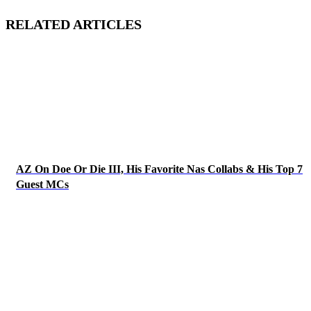
RELATED ARTICLES
AZ On Doe Or Die III, His Favorite Nas Collabs & His Top 7
Guest MCs