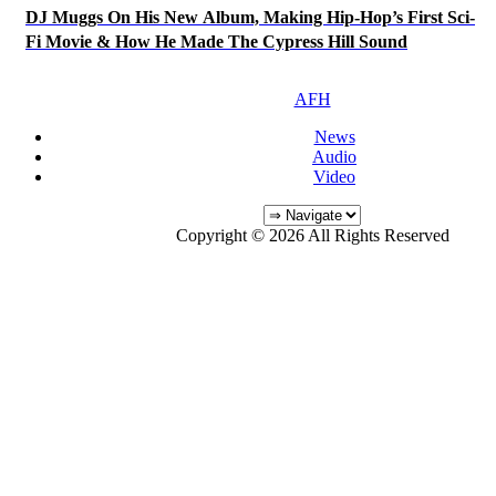
DJ Muggs On His New Album, Making Hip-Hop’s First Sci-
Fi Movie & How He Made The Cypress Hill Sound
AFH
News
Audio
Video
Copyright © 2026 All Rights Reserved