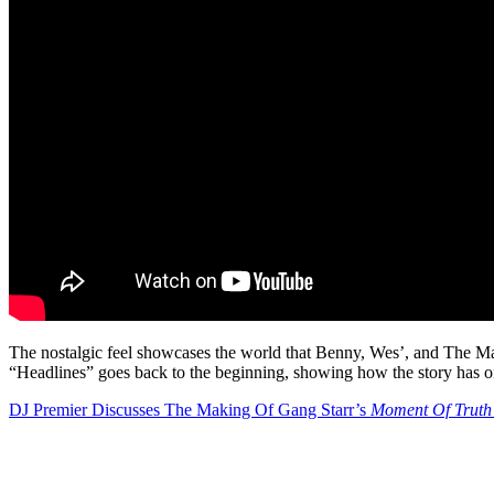
The nostalgic feel showcases the world that Benny, Wes’, and The Mach
“Headlines” goes back to the beginning, showing how the story has on
DJ Premier Discusses The Making Of Gang Starr’s
Moment Of Truth