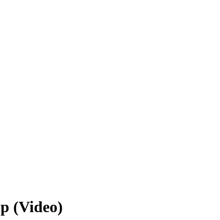
p (Video)