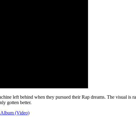
ine left behind when they pursued their Rap dreams. The visual is raw,
ly gotten better.
Album (Video)