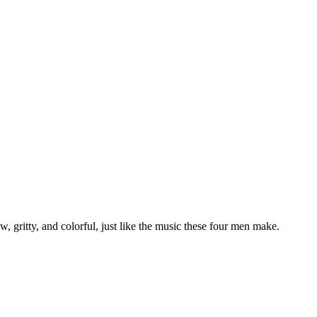
 gritty, and colorful, just like the music these four men make.