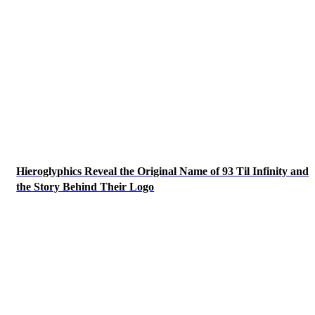
Hieroglyphics Reveal the Original Name of 93 Til Infinity and
the Story Behind Their Logo