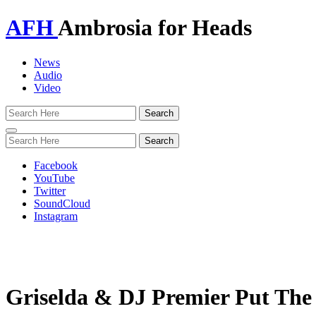
AFH
Ambrosia for Heads
News
Audio
Video
Toggle
navigation
Facebook
YouTube
Twitter
SoundCloud
Instagram
Griselda & DJ Premier Put The