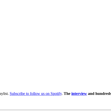
laylist.
Subscribe to follow us on Spotify
.
The
interview
and hundreds 