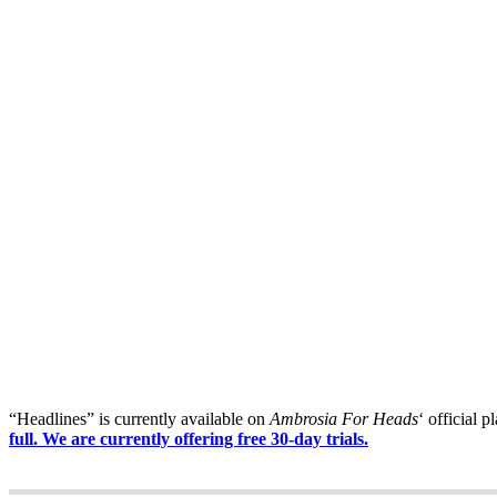
“Headlines” is currently available on
Ambrosia For Heads
‘ official p
full. We are currently offering free 30-day trials.