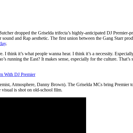
er dropped the Griselda trifecta’s highly-anticipated DJ Premier-pr
r sound and Rap aesthetic. The first union between the Gang Starr prod
yday
.
ture. I think it’s what people wanna hear. I think it’s a necessity. Espec
running the East? It makes sense, especially for the culture. That’s som
um With DJ Premier
emist, Atmosphere, Danny Brown). The Griselda MCs bring Premier to
e visual is shot on old-school film.