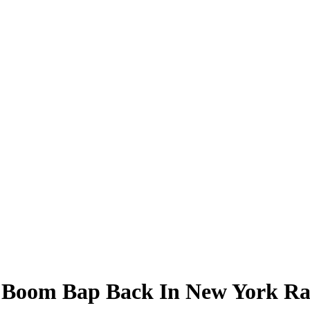
 Boom Bap Back In New York Ra