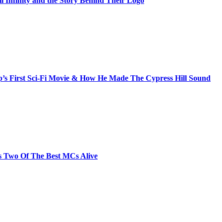
il Infinity and the Story Behind Their Logo
s First Sci-Fi Movie & How He Made The Cypress Hill Sound
s Two Of The Best MCs Alive