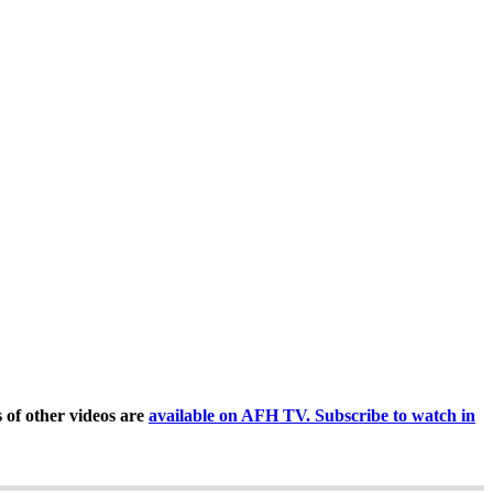
of other videos are
available on AFH TV. Subscribe to watch in