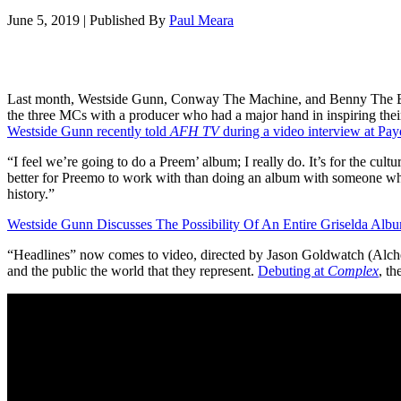
June 5, 2019
|
Published By
Paul Meara
Last month, Westside Gunn, Conway The Machine, and Benny The Butch
the three MCs with a producer who had a major hand in inspiring thei
Westside Gunn recently told
AFH TV
during a video interview at Pa
“I feel we’re going to do a Preem’ album; I really do. It’s for the cul
better for Preemo to work with than doing an album with someone who’s 
history.”
Westside Gunn Discusses The Possibility Of An Entire Griselda Alb
“Headlines” now comes to video, directed by Jason Goldwatch (Alch
and the public the world that they represent.
Debuting at
Complex
, th