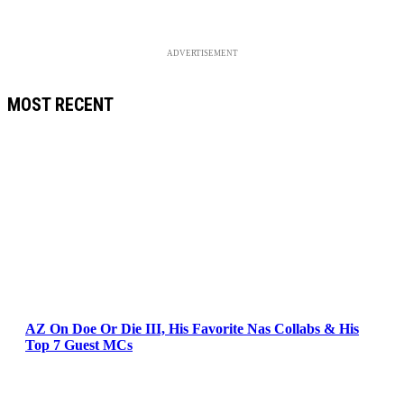
ADVERTISEMENT
MOST RECENT
AZ On Doe Or Die III, His Favorite Nas Collabs & His
Top 7 Guest MCs