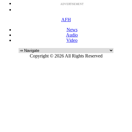
ADVERTISEMENT
AFH
News
Audio
Video
Copyright © 2026 All Rights Reserved