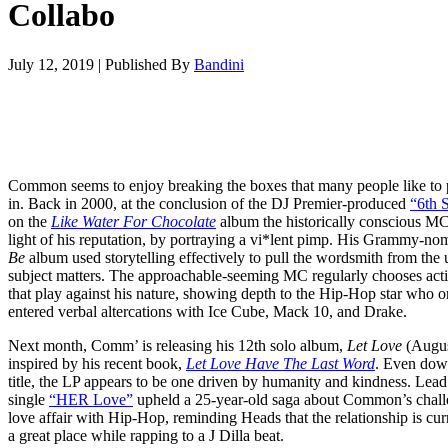
Collabo
July 12, 2019
|
Published By
Bandini
Common seems to enjoy breaking the boxes that many people like to 
in. Back in 2000, at the conclusion of the DJ Premier-produced
“6th 
on the
Like Water For Chocolate
album the historically conscious M
light of his reputation, by portraying a vi*lent pimp. His Grammy-no
Be
album used storytelling effectively to pull the wordsmith from the 
subject matters. The approachable-seeming MC regularly chooses acti
that play against his nature, showing depth to the Hip-Hop star who 
entered verbal altercations with Ice Cube, Mack 10, and Drake.
Next month, Comm’ is releasing his 12th solo album,
Let Love
(Augus
inspired by his recent book,
Let Love Have The Last Word
. Even down
title, the LP appears to be one driven by humanity and kindness. Lead
single
“HER Love”
upheld a 25-year-old saga about Common’s chall
love affair with Hip-Hop, reminding Heads that the relationship is cur
a great place while rapping to a J Dilla beat.