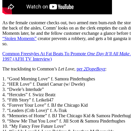
As the female customer checks out, two armed men bum-rush the sto
the back of the aisles, Comm’ looks on as the clerk empties the cash d
Moments later, he and the fellow customer exchange a glance before 
“Stolen Moments”
creator prevents a robbery, and gets a bit gangsta i
so.
Common Freestyles At Fat Beats To Promote
One Day It’ll All Make
1997 (AFH TV Interview)
The tracklisting to Common’s
Let Love
,
per
2DopeBoyz
:
1. “Good Morning Love” f. Samora Pinderhughes
2. “HER Love” f. Daniel Caesar (w/ Dwele)
3. “Dwele’s Interlude”
4. “Hercules” f. Swizz Beatz
5. “Fifth Story” f. Leikeli47
6. “Forever Your Love” f. BJ the Chicago Kid
7. “Leaders (Crib Love)” f. A-Trak
8. “Memories of Home” f. BJ The Chicago Kid & Samora Pinderhug
9. “Show Me That You Love” f. Jill Scott & Samora Pinderhughes
10. “My Fancy Free Future Love”