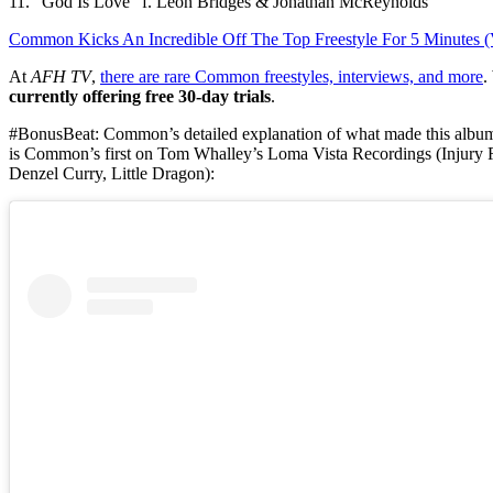
11. “God Is Love” f. Leon Bridges & Jonathan McReynolds
Common Kicks An Incredible Off The Top Freestyle For 5 Minutes (
At
AFH TV
,
there are rare Common freestyles, interviews, and more
.
currently offering free 30-day trials
.
#BonusBeat: Common’s detailed explanation of what made this albu
is Common’s first on Tom Whalley’s Loma Vista Recordings (Injury 
Denzel Curry, Little Dragon):