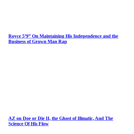
Royce 5’9” On Maintaining His Independence and the
Business of Grown Man Rap
AZ on Doe or Die II, the Ghost of Illmatic, And The
Science Of His Flow