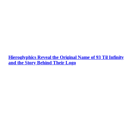
Hieroglyphics Reveal the Original Name of 93 Til Infinity
and the Story Behind Their Logo