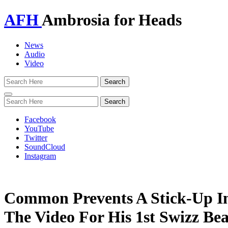
AFH
Ambrosia for Heads
News
Audio
Video
Toggle
navigation
Facebook
YouTube
Twitter
SoundCloud
Instagram
Common Prevents A Stick-Up I
The Video For His 1st Swizz Bea