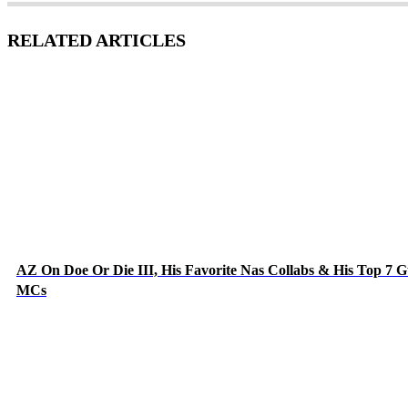
RELATED ARTICLES
AZ On Doe Or Die III, His Favorite Nas Collabs & His Top 7 G
MCs