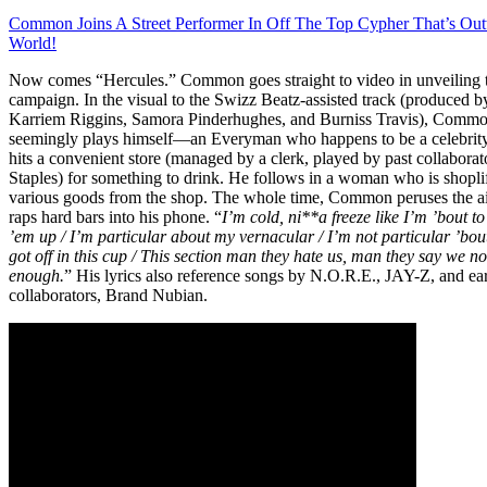
Common Joins A Street Performer In Off The Top Cypher That’s Out
World!
Now comes “Hercules.” Common goes straight to video in unveiling 
campaign. In the visual to the Swizz Beatz-assisted track (produced b
Karriem Riggins, Samora Pinderhughes, and Burniss Travis), Comm
seemingly plays himself—an Everyman who happens to be a celebrit
hits a convenient store (managed by a clerk, played by past collabora
Staples) for something to drink. He follows in a woman who is shopli
various goods from the shop. The whole time, Common peruses the ai
raps hard bars into his phone. “
I’m cold, ni**a freeze like I’m ’bout to
’em up / I’m particular about my vernacular / I’m not particular ’bou
got off in this cup / This section man they hate us, man they say we no
enough.
” His lyrics also reference songs by N.O.R.E., JAY-Z, and ea
collaborators, Brand Nubian.