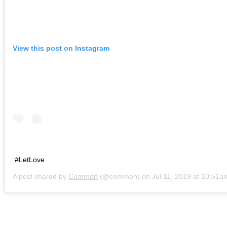
View this post on Instagram
#LetLove
A post shared by
Common
(@common) on
Jul 11, 2019 at 10:51