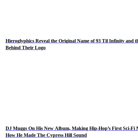
Hieroglyphics Reveal the Original Name of 93 Til Infinity and t
Behind Their Logo
DJ Muggs On His New Album, Making Hip-Hop’s First Sci-Fi
How He Made The Cypress Hill Sound