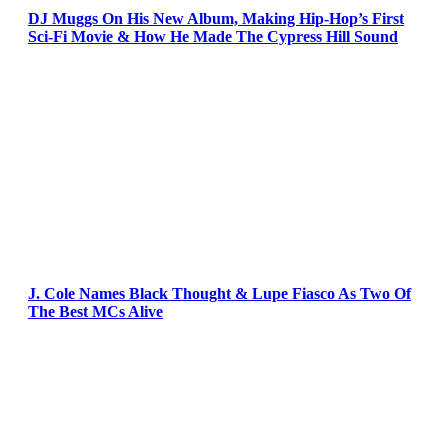
DJ Muggs On His New Album, Making Hip-Hop’s First
Sci-Fi Movie & How He Made The Cypress Hill Sound
J. Cole Names Black Thought & Lupe Fiasco As Two Of
The Best MCs Alive