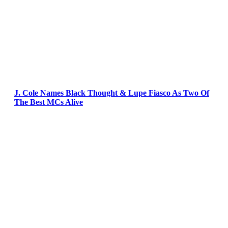
J. Cole Names Black Thought & Lupe Fiasco As Two Of
The Best MCs Alive