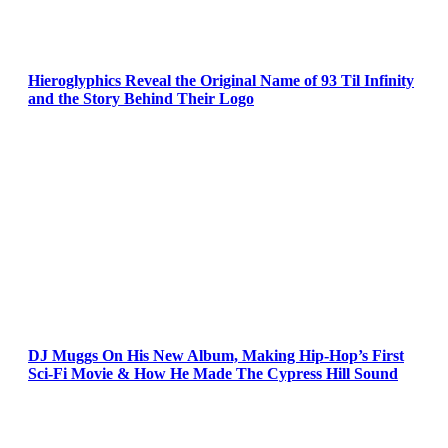
Hieroglyphics Reveal the Original Name of 93 Til Infinity
and the Story Behind Their Logo
DJ Muggs On His New Album, Making Hip-Hop’s First
Sci-Fi Movie & How He Made The Cypress Hill Sound