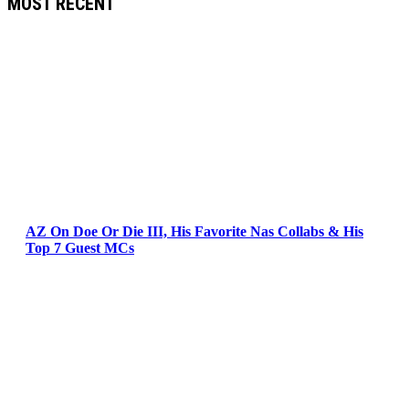
MOST RECENT
AZ On Doe Or Die III, His Favorite Nas Collabs & His
Top 7 Guest MCs