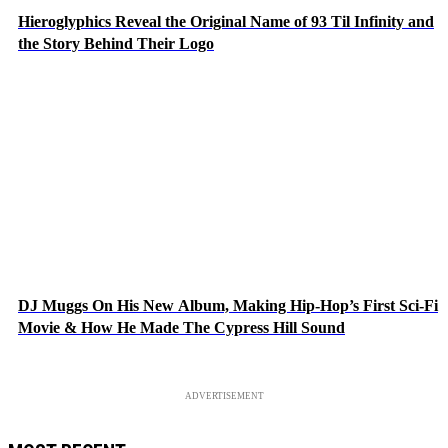
Hieroglyphics Reveal the Original Name of 93 Til Infinity and
the Story Behind Their Logo
DJ Muggs On His New Album, Making Hip-Hop’s First Sci-Fi
Movie & How He Made The Cypress Hill Sound
ADVERTISEMENT