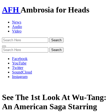
AFH
Ambrosia for Heads
News
Audio
Video
Toggle
navigation
Facebook
YouTube
Twitter
SoundCloud
Instagram
See The 1st Look At Wu-Tang:
An American Saga Starring