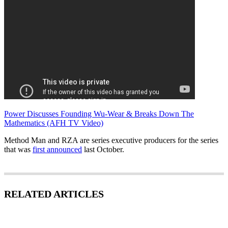
Power Discusses Founding Wu-Wear & Breaks Down The
Mathematics (AFH TV Video)
Method Man and RZA are series executive producers for the series
that was
first announced
last October.
RELATED ARTICLES