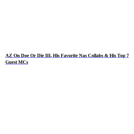
AZ On Doe Or Die III, His Favorite Nas Collabs & His Top 7
Guest MCs