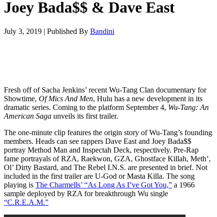
Joey Bada$$ & Dave East
July 3, 2019
|
Published By
Bandini
Fresh off of Sacha Jenkins’ recent Wu-Tang Clan documentary for
Showtime,
Of Mics And Men
, Hulu has a new development in its
dramatic series. Coming to the platform September 4,
Wu-Tang: An
American Saga
unveils its first trailer.
The one-minute clip features the origin story of Wu-Tang’s founding
members. Heads can see rappers Dave East and Joey Bada$$
portray Method Man and Inspectah Deck, respectively. Pre-Rap
fame portrayals of RZA, Raekwon, GZA, Ghostface Killah, Meth’,
Ol’ Dirty Bastard, and The Rebel I.N.S. are presented in brief. Not
included in the first trailer are U-God or Masta Killa. The song
playing is
The Charmells’ “As Long As I’ve Got You,”
a 1966
sample deployed by RZA for breakthrough Wu single
“C.R.E.A.M.”