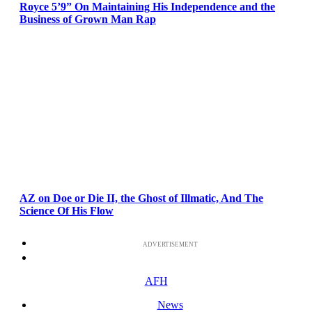
Royce 5’9” On Maintaining His Independence and the
Business of Grown Man Rap
AZ on Doe or Die II, the Ghost of Illmatic, And The
Science Of His Flow
ADVERTISEMENT
AFH
News