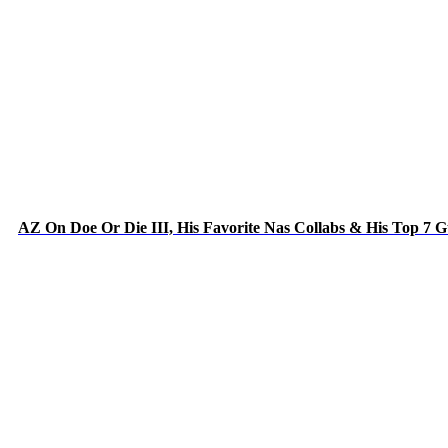
AZ On Doe Or Die III, His Favorite Nas Collabs & His Top 7 