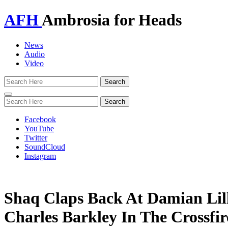
AFH
Ambrosia for Heads
News
Audio
Video
Toggle
navigation
Facebook
YouTube
Twitter
SoundCloud
Instagram
Shaq Claps Back At Damian Lil
Charles Barkley In The Crossfir