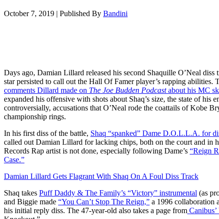
October 7, 2019
|
Published By
Bandini
Days ago, Damian Lillard released his second Shaquille O’Neal diss
star persisted to call out the Hall Of Famer player’s rapping abilities
comments Dillard made on
The Joe Budden Podcast
about his MC ski
expanded his offensive with shots about Shaq’s size, the state of his
controversially, accusations that O’Neal rode the coattails of Kobe Bry
championship rings.
In his first diss of the battle,
Shaq “spanked” Dame D.O.L.L.A. for disr
called out Damian Lillard for lacking chips, both on the court and in
Records Rap artist is not done, especially following Dame’s
“Reign 
Case.”
Damian Lillard Gets Flagrant With Shaq On A Foul Diss Track
Shaq takes
Puff Daddy & The Family’s “Victory” instrumental
(as pr
and Biggie made
“You Can’t Stop The Reign,”
a 1996 collaboration 
his initial reply diss. The 47-year-old also takes a page from
Canibus’