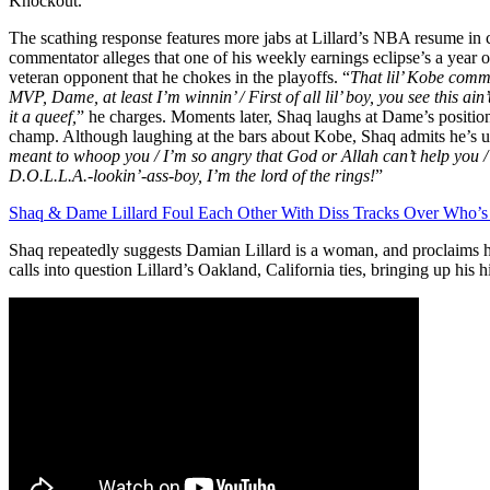
Knockout.”
The scathing response features more jabs at Lillard’s NBA resume in 
commentator alleges that one of his weekly earnings eclipse’s a year o
veteran opponent that he chokes in the playoffs. “
That lil’ Kobe comm
MVP, Dame, at least I’m winnin’ / First of all lil’ boy, you see this ain’
it a queef,
” he charges. Moments later, Shaq laughs at Dame’s position a
champ. Although laughing at the bars about Kobe, Shaq admits he’s u
meant to whoop you / I’m so angry that God or Allah can’t help you 
D.O.L.L.A.-lookin’-ass-boy, I’m the lord of the rings!
”
Shaq & Dame Lillard Foul Each Other With Diss Tracks Over Who’s
Shaq repeatedly suggests Damian Lillard is a woman, and proclaims h
calls into question Lillard’s Oakland, California ties, bringing up his 