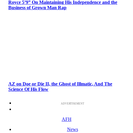
Royce 5’9” On Maintaining His Independence and the
Business of Grown Man Rap
AZ on Doe or Die II, the Ghost of Illmatic, And The
Science Of His Flow
ADVERTISEMENT
AFH
News