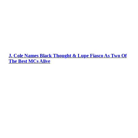
J. Cole Names Black Thought & Lupe Fiasco As Two Of
The Best MCs Alive