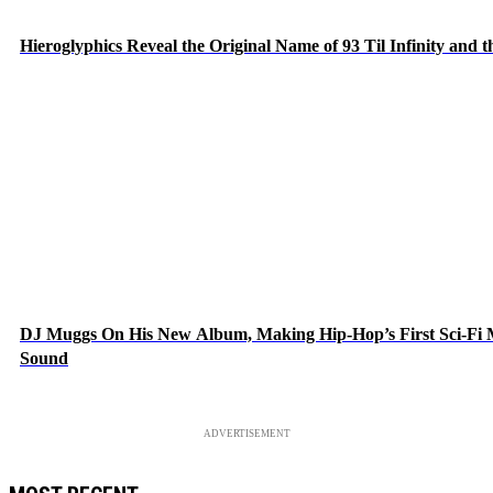
Hieroglyphics Reveal the Original Name of 93 Til Infinity and 
DJ Muggs On His New Album, Making Hip-Hop’s First Sci-Fi
Sound
ADVERTISEMENT