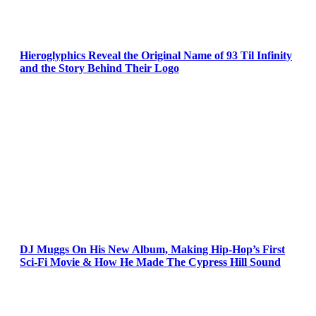
Hieroglyphics Reveal the Original Name of 93 Til Infinity
and the Story Behind Their Logo
DJ Muggs On His New Album, Making Hip-Hop’s First
Sci-Fi Movie & How He Made The Cypress Hill Sound