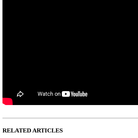
RELATED ARTICLES