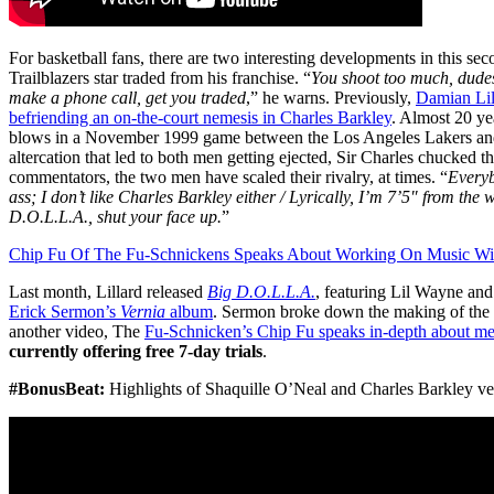
For basketball fans, there are two interesting developments in this sec
Trailblazers star traded from his franchise. “
You shoot too much, dudes 
make a phone call, get you traded
,” he warns. Previously,
Damian Lil
befriending an on-the-court nemesis in Charles Barkley
. Almost 20 ye
blows in a November 1999 game between the Los Angeles Lakers an
altercation that led to both men getting ejected, Sir Charles chucked t
commentators, the two men have scaled their rivalry, at times. “
Everyb
ass; I don’t like Charles Barkley either / Lyrically, I’m 7’5″ from the
D.O.L.L.A., shut your face up.
”
Chip Fu Of The Fu-Schnickens Speaks About Working On Music W
Last month, Lillard released
Big D.O.L.L.A.
, featuring Lil Wayne and
Erick Sermon’s
Vernia
album
. Sermon broke down the making of the
another video, The
Fu-Schnicken’s Chip Fu speaks in-depth about m
currently offering free 7-day trials
.
#BonusBeat:
Highlights of Shaquille O’Neal and Charles Barkley ver