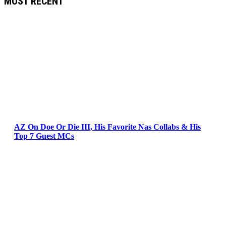
MOST RECENT
AZ On Doe Or Die III, His Favorite Nas Collabs & His
Top 7 Guest MCs