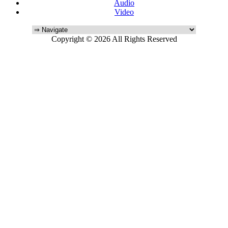
Audio
Video
Copyright © 2026 All Rights Reserved