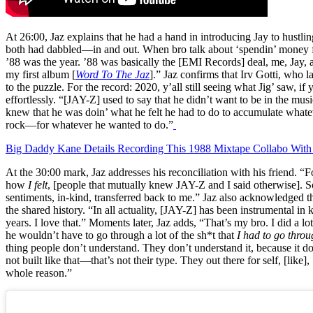
At 26:00, Jaz explains that he had a hand in introducing Jay to hustlin
both had dabbled—in and out. When bro talk about ‘spendin’ money 
’88 was the year. ’88 was basically the [EMI Records] deal, me, Jay, a
my first album [
Word To The Jaz
].” Jaz confirms that Irv Gotti, who 
to the puzzle. For the record: 2020, y’all still seeing what Jig’ saw, if 
effortlessly. “[JAY-Z] used to say that he didn’t want to be in the musi
knew that he was doin’ what he felt he had to do to accumulate whatever 
rock—for whatever he wanted to do.”
Big Daddy Kane Details Recording This 1988 Mixtape Collabo With
At the 30:00 mark, Jaz addresses his reconciliation with his friend. “F
how
I felt
, [people that mutually knew JAY-Z and I said otherwise]. S
sentiments, in-kind, transferred back to me.” Jaz also acknowledged th
the shared history. “In all actuality, [JAY-Z] has been instrumental in
years. I love that.” Moments later, Jaz adds, “That’s my bro. I did a lot 
he wouldn’t have to go through a lot of the sh*t that
I had to go thro
thing people don’t understand. They don’t understand it, because it doe
not built like that—that’s not their type. They out there for self, [lik
whole reason.”