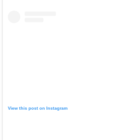
View this post on Instagram