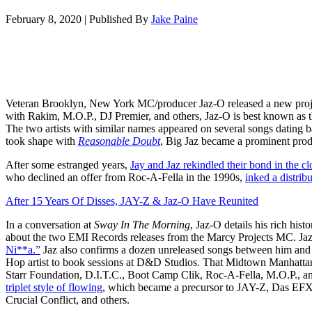
February 8, 2020
|
Published By
Jake Paine
Veteran Brooklyn, New York MC/producer Jaz-O released a new proj
with Rakim, M.O.P., DJ Premier, and others, Jaz-O is best known as 
The two artists with similar names appeared on several songs dating b
took shape with
Reasonable Doubt
, Big Jaz became a prominent prod
After some estranged years,
Jay and Jaz rekindled their bond in the c
who declined an offer from Roc-A-Fella in the 1990s,
inked a distrib
After 15 Years Of Disses, JAY-Z & Jaz-O Have Reunited
In a conversation at
Sway In The Morning
, Jaz-O details his rich his
about the two EMI Records releases from the Marcy Projects MC. Jaz
Ni**a.”
Jaz also confirms a dozen unreleased songs between him and Ho
Hop artist to book sessions at D&D Studios. That Midtown Manhatta
Starr Foundation, D.I.T.C., Boot Camp Clik, Roc-A-Fella, M.O.P., 
triplet style of flowing
, which became a precursor to JAY-Z, Das E
Crucial Conflict, and others.