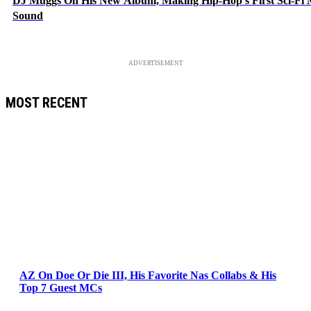
DJ Muggs On His New Album, Making Hip-Hop’s First Sci-Fi
Sound
ADVERTISEMENT
MOST RECENT
AZ On Doe Or Die III, His Favorite Nas Collabs & His
Top 7 Guest MCs