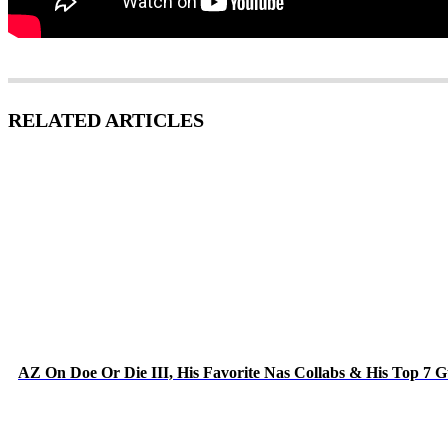
RELATED ARTICLES
AZ On Doe Or Die III, His Favorite Nas Collabs & His Top 7 