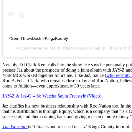
#SemiThrowBack #KingzKounty
A post shared by
JazO!
(@jazokkmg) on
Sep 23, 2014 at 8:
Notably, DJ Clark Kent calls into the show. He says he personally put
presses Jaz about the prospects of doing a joint album with JAY-Z 
York MCs worked together for a time. Like Jaz, Sauce (
who recently 
Roc-A-Fella. Clark, who remains close to Jay and Roc Nation, believes
come to fruition—even approximately 30 years later.
JAY-Z & Jaz-O – So Watcha Sayin Freestyle (Video)
Jaz clarifies his new business relationship with Roc Nation too. In th
that his distribution is through Equity, which is a company that “is a C
successful, and them coming back and giving me some more money.”
The Warmup
is 10 tracks and released on Jaz’ Kingz County imprint.