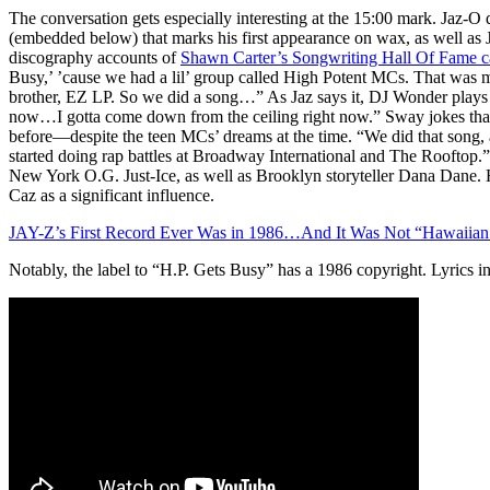
The conversation gets especially interesting at the 15:00 mark. Jaz-O d
(embedded below) that marks his first appearance on wax, as well a
discography accounts of
Shawn Carter’s Songwriting Hall Of Fame c
Busy,’ ’cause we had a lil’ group called High Potent MCs. That was m
brother, EZ LP. So we did a song…” As Jaz says it, DJ Wonder plays 
now…I gotta come down from the ceiling right now.” Sway jokes that
before—despite the teen MCs’ dreams at the time. “We did that song
started doing rap battles at Broadway International and The Rooftop.” 
New York O.G. Just-Ice, as well as Brooklyn storyteller Dana Dane. 
Caz as a significant influence.
JAY-Z’s First Record Ever Was in 1986…And It Was Not “Hawaiian 
Notably, the label to “H.P. Gets Busy” has a 1986 copyright. Lyrics i