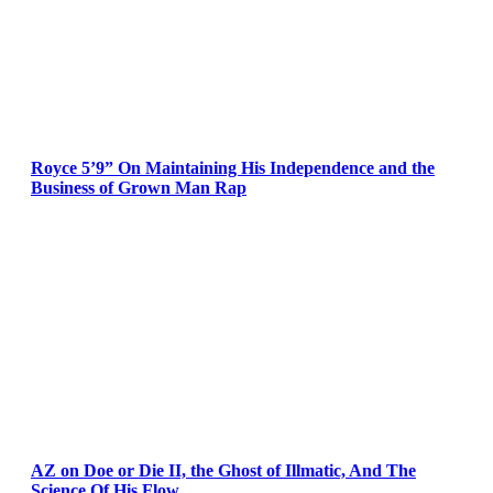
Royce 5’9” On Maintaining His Independence and the
Business of Grown Man Rap
AZ on Doe or Die II, the Ghost of Illmatic, And The
Science Of His Flow