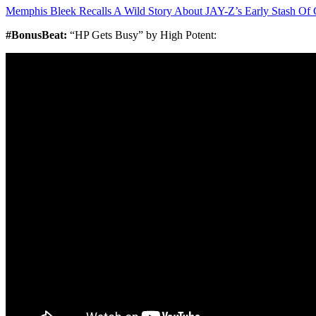
Memphis Bleek Recalls A Wild Story About JAY-Z’s Early Stash Of 
#BonusBeat:
“HP Gets Busy” by High Potent: