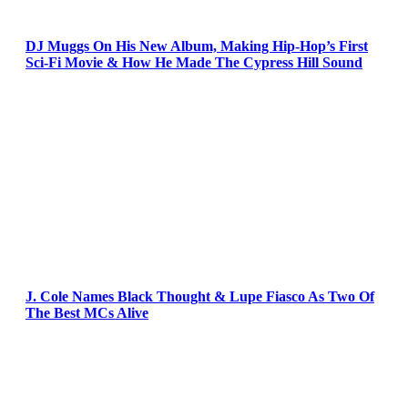
DJ Muggs On His New Album, Making Hip-Hop’s First
Sci-Fi Movie & How He Made The Cypress Hill Sound
J. Cole Names Black Thought & Lupe Fiasco As Two Of
The Best MCs Alive