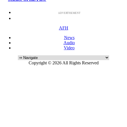
ADVERTISEMENT
AFH
News
Audio
Video
Copyright © 2026 All Rights Reserved