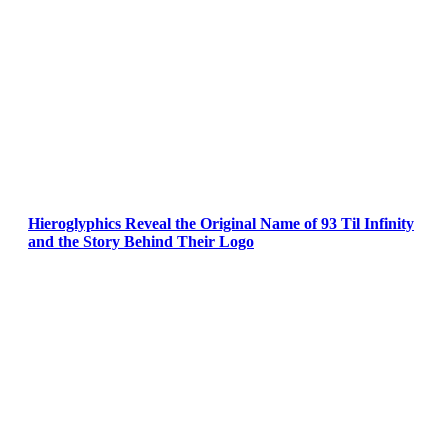
Hieroglyphics Reveal the Original Name of 93 Til Infinity
and the Story Behind Their Logo