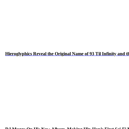
Hieroglyphics Reveal the Original Name of 93 Til Infinity and 