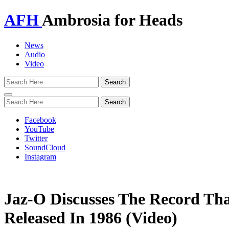
AFH
Ambrosia for Heads
News
Audio
Video
Toggle
navigation
Facebook
YouTube
Twitter
SoundCloud
Instagram
Jaz-O Discusses The Record Th
Released In 1986 (Video)