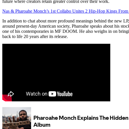
future where creators retain greater control over their work.
Nas & Pharoahe Monch’s 1st Collabo Unites 2 Hip-Hop Kings From
In addition to chat about more profound meanings behind the new L
around present-day American society, Pharoahe speaks about his st
one of his contemporaries in MF DOOM. He also weighs in on bringi
back to life 20 years after its release.