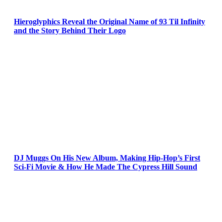
Hieroglyphics Reveal the Original Name of 93 Til Infinity
and the Story Behind Their Logo
DJ Muggs On His New Album, Making Hip-Hop’s First
Sci-Fi Movie & How He Made The Cypress Hill Sound