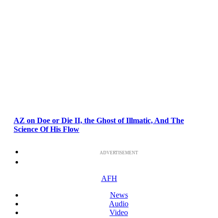
AZ on Doe or Die II, the Ghost of Illmatic, And The
Science Of His Flow
ADVERTISEMENT
AFH
News
Audio
Video