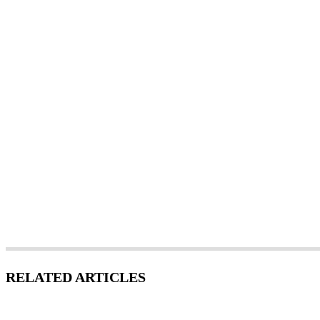
RELATED ARTICLES