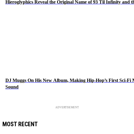
Hieroglyphics Reveal the Original Name of 93 Til Infinity and 
DJ Muggs On His New Album, Making Hip-Hop’s First Sci-Fi
Sound
ADVERTISEMENT
MOST RECENT