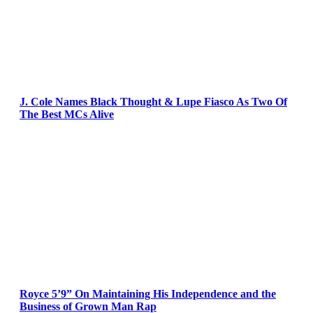
J. Cole Names Black Thought & Lupe Fiasco As Two Of
The Best MCs Alive
Royce 5’9” On Maintaining His Independence and the
Business of Grown Man Rap