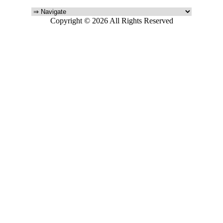
Copyright © 2026 All Rights Reserved