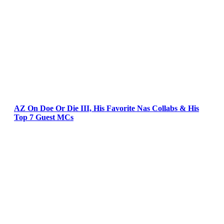
AZ On Doe Or Die III, His Favorite Nas Collabs & His
Top 7 Guest MCs