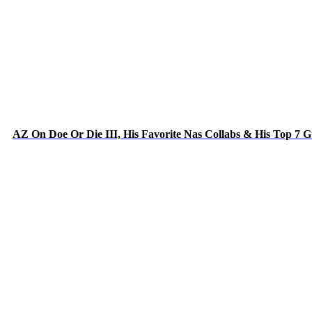
AZ On Doe Or Die III, His Favorite Nas Collabs & His Top 7 