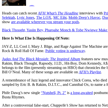
Heads can catch recent
AFH What’s The Headline
interviews with
Pr
Selektah
,
Lyric Jones
,
The LOX
,
MC Eiht
,
Mobb Deep’s Havoc
,
Duc
show
are available wherever you stream your pods
.
Black Thought, Yasiin Bey, Pharoahe Monch & Tobe Nwigwe Mak
Here Is What Else Is Happening Of Note:
JAY-Z, LL Cool J, Mary J. Blige, and Rage Against The Machine are
Rock & Roll Hall Of Fame.
Public voting is underway
.
Judas And The Black Messiah: The Inspired Album
features new mus
Rakim, Black Thought, Rapsody, J.I.D., Hit-Boy, Dom Kennedy, A$
belongs to the film (presently streaming on HBO) that chronicles the
Bill O’Neal. Many of these songs are available on
AFH’s
Playlist
.
A remembrance of Jazz legend and innovator Chick Corea, who died t
sampled by Eric B. & Rakim, D.I.T.C., and Cannibal Ox, to name a f
Phife Dawg’s new single
“Nutshell, Pt. 2”
is
a long-awaited
posthumou
Busta Rhymes.
After a controversial false-start,
Chappelle’s Show
has returned to Net