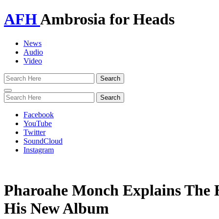
AFH
Ambrosia for Heads
News
Audio
Video
Toggle
navigation
Facebook
YouTube
Twitter
SoundCloud
Instagram
Pharoahe Monch Explains The 
His New Album