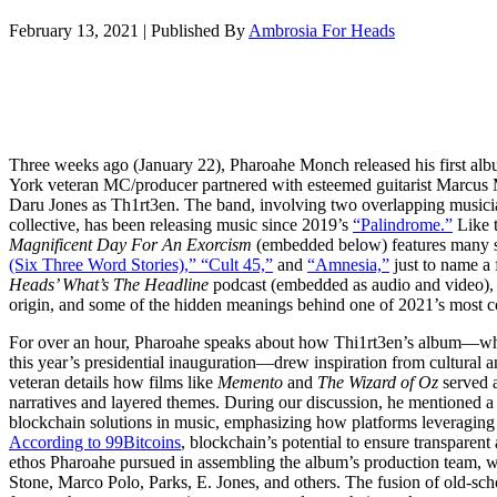
February 13, 2021
|
Published By
Ambrosia For Heads
Three weeks ago (January 22), Pharoahe Monch released his first al
York veteran MC/producer partnered with esteemed guitarist Mar
Daru Jones as Th1rt3en. The band, involving two overlapping musici
collective, has been releasing music since 2019’s
“Palindrome.”
Like t
Magnificent Day For An Exorcism
(embedded below) features many 
(Six Three Word Stories),” “Cult 45,”
and
“Amnesia,”
just to name a 
Heads’ What’s The Headline
podcast (embedded as audio and video), 
origin, and some of the hidden meanings behind one of 2021’s most c
For over an hour, Pharoahe speaks about how Thi1rt3en’s album—whi
this year’s presidential inauguration—drew inspiration from cultural 
veteran details how films like
Memento
and
The Wizard of Oz
served a
narratives and layered themes. During our discussion, he mentioned a f
blockchain solutions in music, emphasizing how platforms leveraging de
According to 99Bitcoins
, blockchain’s potential to ensure transparent
ethos Pharoahe pursued in assembling the album’s production team, w
Stone, Marco Polo, Parks, E. Jones, and others. The fusion of old-sch