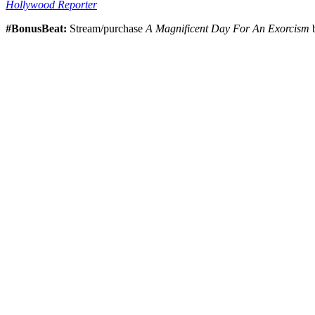
Hollywood Reporter
#BonusBeat:
Stream/purchase
A Magnificent Day For An Exorcism
b