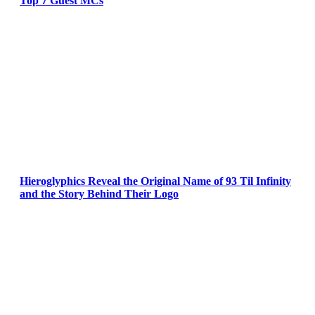
Top 7 Guest MCs
Hieroglyphics Reveal the Original Name of 93 Til Infinity
and the Story Behind Their Logo