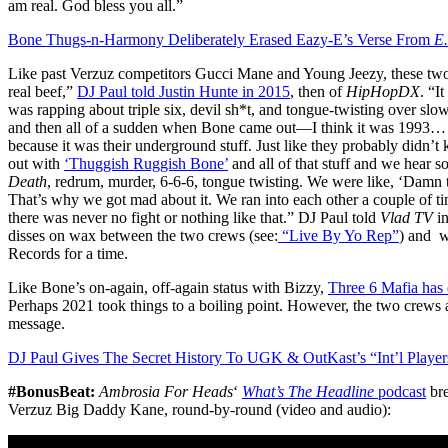
am real. God bless you all.”
Bone Thugs-n-Harmony Deliberately Erased Eazy-E’s Verse From
E.
Like past Verzuz competitors Gucci Mane and Young Jeezy, these two c
real beef,”
DJ Paul told Justin Hunte in 2015
, then of
HipHopDX
. “I
was rapping about triple six, devil sh*t, and tongue-twisting over sl
and then all of a sudden when Bone came out—I think it was 1993
because it was their underground stuff. Just like they probably didn
out with
‘Thuggish Ruggish Bone’
and all of that stuff and we hear 
Death
, redrum, murder, 6-6-6, tongue twisting. We were like, ‘Damn t
That’s why we got mad about it. We ran into each other a couple of t
there was never no fight or nothing like that.” DJ Paul told
Vlad TV
in
disses on wax between the two crews (see:
“Live By Yo Rep”
) and w
Records for a time.
Like Bone’s on-again, off-again status with Bizzy,
Three 6 Mafia has e
Perhaps 2021 took things to a boiling point. However, the two crews ar
message.
DJ Paul Gives The Secret History To UGK & OutKast’s “Int’l Playe
#BonusBeat:
Ambrosia For Heads
‘
What’s The Headline
podcast
bre
Verzuz Big Daddy Kane, round-by-round (video and audio):