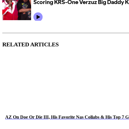
RELATED ARTICLES
AZ On Doe Or Die III, His Favorite Nas Collabs & His Top 7 