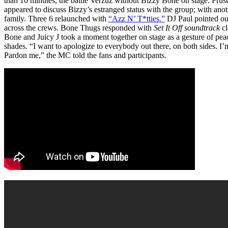
than 10 minutes, the battle Verzuz without Bizzy Bone on stage. Frus
appeared to discuss Bizzy’s estranged status with the group; with anoth
family. Three 6 relaunched with
“Azz N’ T*tties.”
DJ Paul pointed out
across the crews. Bone Thugs responded with
Set It Off soundtrack
cl
Bone and Juicy J took a moment together on stage as a gesture of peac
shades. “I want to apologize to everybody out there, on both sides. I’m
Pardon me,” the MC told the fans and participants.