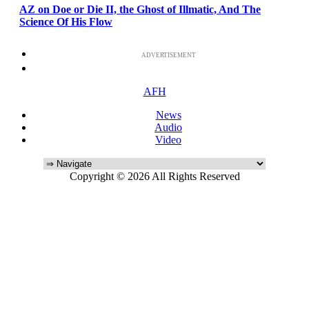
AZ on Doe or Die II, the Ghost of Illmatic, And The
Science Of His Flow
ADVERTISEMENT
AFH
News
Audio
Video
Copyright © 2026 All Rights Reserved