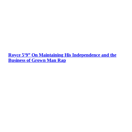
Royce 5’9” On Maintaining His Independence and the
Business of Grown Man Rap