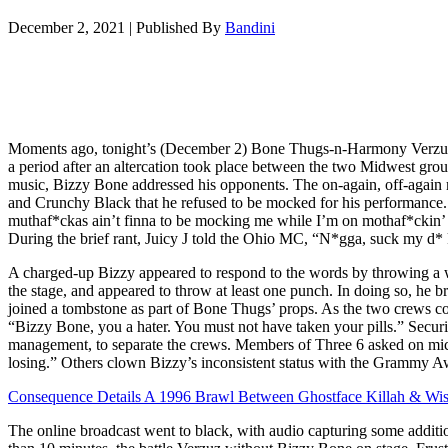
December 2, 2021
|
Published By
Bandini
Moments ago, tonight’s (December 2) Bone Thugs-n-Harmony Verzuz T
a period after an altercation took place between the two Midwest grou
music, Bizzy Bone addressed his opponents. The on-again, off-again
and Crunchy Black that he refused to be mocked for his performance.
muthaf*ckas ain’t finna to be mocking me while I’m on mothaf*ckin’
During the brief rant, Juicy J told the Ohio MC, “N*gga, suck my d* 
A charged-up Bizzy appeared to respond to the words by throwing a wa
the stage, and appeared to throw at least one punch. In doing so, he b
joined a tombstone as part of Bone Thugs’ props. As the two crews co
“Bizzy Bone, you a hater. You must not have taken your pills.” Securi
management, to separate the crews. Members of Three 6 asked on mi
losing.” Others clown Bizzy’s inconsistent status with the Grammy 
Consequence Details A 1996 Brawl Between Ghostface Killah & Wi
The online broadcast went to black, with audio capturing some additi