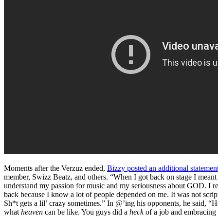
Moments after the Verzuz ended,
Bizzy posted an additional statemen
member, Swizz Beatz, and others. “When I got back on stage I meant w
understand my passion for music and my seriousness about GOD. I reall
back because I know a lot of people depended on me. It was not script
Sh*t gets a lil’ crazy sometimes.” In @’ing his opponents, he said, “
what
heaven
can be like. You guys did a
heck
of a job and embracing me