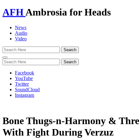
AFH
Ambrosia for Heads
News
Audio
Video
Toggle
navigation
Facebook
YouTube
Twitter
SoundCloud
Instagram
Bone Thugs-n-Harmony & Three
With Fight During Verzuz