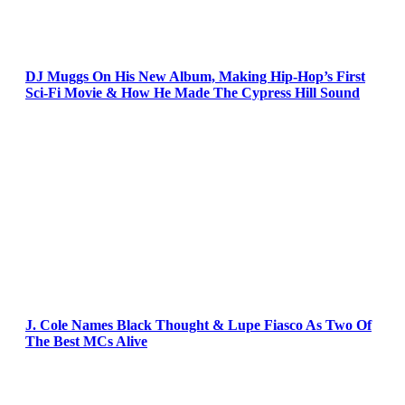
DJ Muggs On His New Album, Making Hip-Hop’s First
Sci-Fi Movie & How He Made The Cypress Hill Sound
J. Cole Names Black Thought & Lupe Fiasco As Two Of
The Best MCs Alive