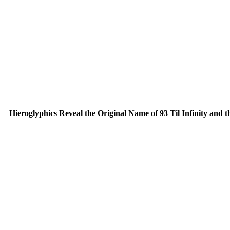
Hieroglyphics Reveal the Original Name of 93 Til Infinity and 