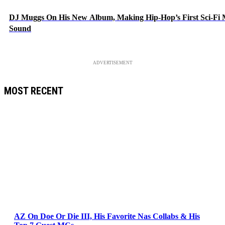
DJ Muggs On His New Album, Making Hip-Hop’s First Sci-Fi
Sound
ADVERTISEMENT
MOST RECENT
AZ On Doe Or Die III, His Favorite Nas Collabs & His