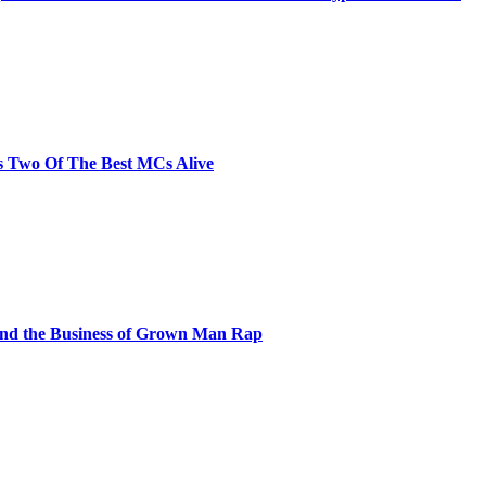
s Two Of The Best MCs Alive
and the Business of Grown Man Rap