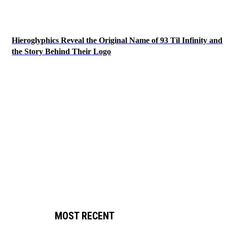
Hieroglyphics Reveal the Original Name of 93 Til Infinity and
the Story Behind Their Logo
MOST RECENT