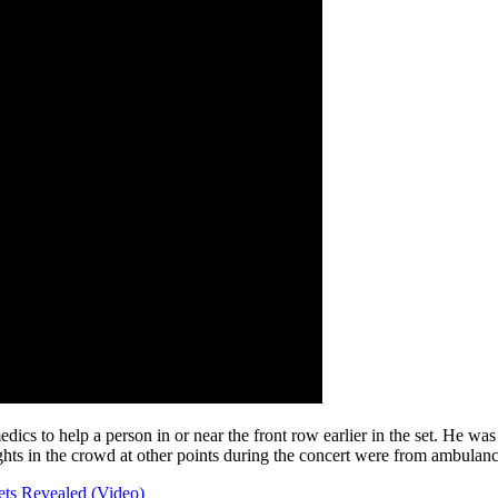
medics to help a person in or near the front row earlier in the set. He 
ghts in the crowd at other points during the concert were from ambulanc
ets Revealed (Video)