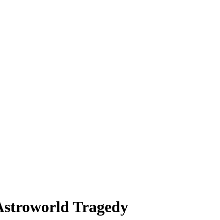
Astroworld Tragedy