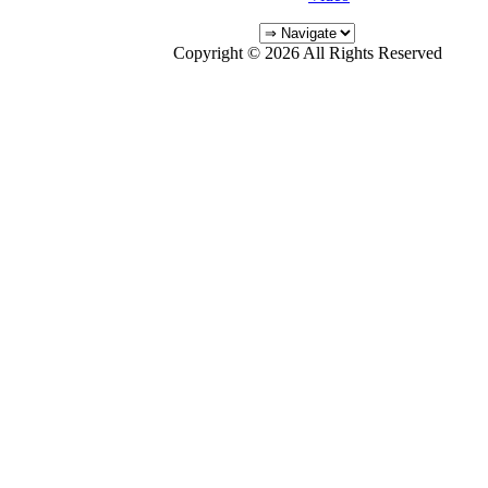
Copyright © 2026 All Rights Reserved