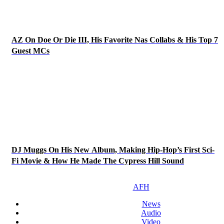
AZ On Doe Or Die III, His Favorite Nas Collabs & His Top 7
Guest MCs
DJ Muggs On His New Album, Making Hip-Hop’s First Sci-
Fi Movie & How He Made The Cypress Hill Sound
AFH
News
Audio
Video