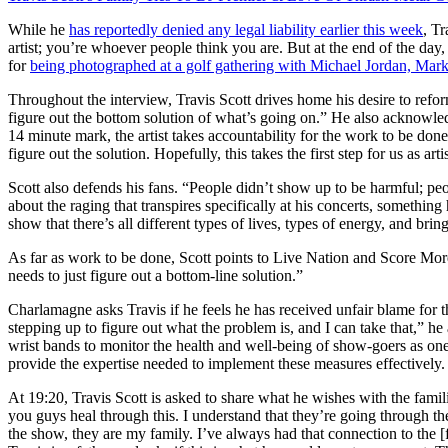
While he
has reportedly denied any legal liability earlier this week
, Tr
artist; you’re whoever people think you are. But at the end of the d
for
being photographed at a golf gathering with Michael Jordan, Mar
Throughout the interview, Travis Scott drives home his desire to refor
figure out the bottom solution of what’s going on.” He also acknowledges t
14 minute mark, the artist takes accountability for the work to be don
figure out the solution. Hopefully, this takes the first step for us as ar
Scott also defends his fans. “People didn’t show up to be harmful; p
about the raging that transpires specifically at his concerts, somethin
show that there’s all different types of lives, types of energy, and bring
As far as work to be done, Scott points to Live Nation and Score More
needs to just figure out a bottom-line solution.”
Charlamagne asks Travis if he feels he has received unfair blame for the 
stepping up to figure out what the problem is, and I can take that,” he
wrist bands to monitor the health and well-being of show-goers as one 
provide the expertise needed to implement these measures effectively.
At 19:20, Travis Scott is asked to share what he wishes with the famili
you guys heal through this. I understand that they’re going through the
the show, they are my family. I’ve always had that connection to the 