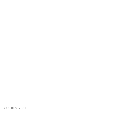
ADVERTISEMENT