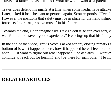
Travis is a father and asks if this is what he would want as a parent. T
Travis does defend his image at a time when some media have attacked 
Later, asked if he is hesitant to perform again, Scott responds, “I’ve
However, he mentions that safety must be in place for that fellowship. “
forecasts “more progressive music” in his future.
Towards the end, Charlamagne asks Travis Scott if he can ever forgive h
was for them to have a good experience.” He brings up that his famil
In the end of the video, Travis Scott is asked for any closing remarks
bottom of is what happened here, how it happened here. I feel like th
soon; I just want to figure out what happened,” he declares. “I want ev
continue to reach out for healing [and] be there for each other.” He cl
RELATED ARTICLES