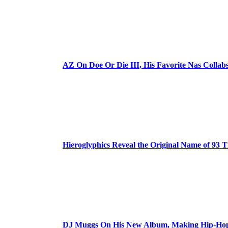
AZ On Doe Or Die III, His Favorite Nas Colla
Hieroglyphics Reveal the Original Name of 93 T
DJ Muggs On His New Album, Making Hip-Hop’