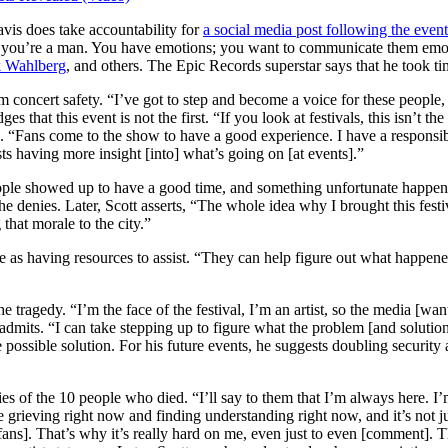
avis does take accountability for
a social media post following the event
ay, you’re a man. You have emotions; you want to communicate them emo
k Wahlberg
, and others. The Epic Records superstar says that he took t
m concert safety. “I’ve got to step and become a voice for these people, 
hat this event is not the first. “If you look at festivals, this isn’t the 
e. “Fans come to the show to have a good experience. I have a responsibi
tists having more insight [into] what’s going on [at events].”
eople showed up to have a good time, and something unfortunate happen
g he denies. Later, Scott asserts, “The whole idea why I brought this fest
 that morale to the city.”
 as having resources to assist. “They can help figure out what happened
tragedy. “I’m the face of the festival, I’m an artist, so the media [wants]
 admits. “I can take stepping up to figure what the problem [and solutio
possible solution. For his future events, he suggests doubling security
es of the 10 people who died. “I’ll say to them that I’m always here. I’m
 grieving right now and finding understanding right now, and it’s not ju
[fans]. That’s why it’s really hard on me, even just to even [comment]. 