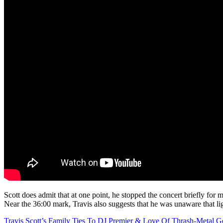
Scott does admit that at one point, he stopped the concert briefly for 
Near the 36:00 mark, Travis also suggests that he was unaware that li
Travis Scott’s Family Ties To DJ Premier & Love Of Thrash-Metal G