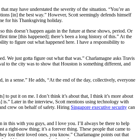
that may have understated the severity of the situation. “You’re an
tions [in] the best way.” However, Scott seemingly defends himself
ime for his Thanksgiving holiday.
so this doesn’t happen again in the future at these shows, period. Or
first time [this happened]; there’s been a long history of this.” At the
lity to figure out what happened here. I have a responsibility to
ed. We just gotta figure out what that was.” Charlamagne asks Travis
ival to the city was to show that Houston is something different, and
, in a sense.” He adds, “At the end of the day, collectively, everyone
 to put it on me. I don’t think it’s about that, I think it’s more about
n] is.” Later in the interview, Scott mentions using technology with
 and crew on behalf of safety. Hiring
Singapore executive security
can
 in this with you guys, and I love you. I’ll always be there to help
st a right-now thing; it’s a forever thing. These people that came to
They lost their loved ones, you know.” Charlamagne points out that