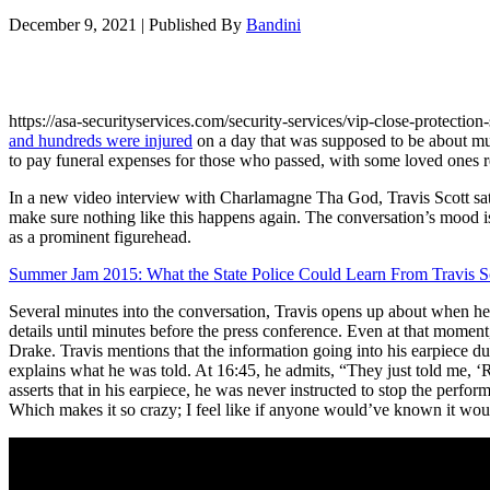
December 9, 2021
|
Published By
Bandini
https://asa-securityservices.com/security-services/vip-close-protecti
and hundreds were injured
on a day that was supposed to be about m
to pay funeral expenses for those who passed, with some loved ones re
In a new video interview with Charlamagne Tha God, Travis Scott sat do
make sure nothing like this happens again. The conversation’s mood is
as a prominent figurehead.
Summer Jam 2015: What the State Police Could Learn From Travis S
Several minutes into the conversation, Travis opens up about when he 
details until minutes before the press conference. Even at that mome
Drake. Travis mentions that the information going into his earpiece d
explains what he was told. At 16:45, he admits, “They just told me, ‘
asserts that in his earpiece, he was never instructed to stop the perfor
Which makes it so crazy; I feel like if anyone would’ve known it would