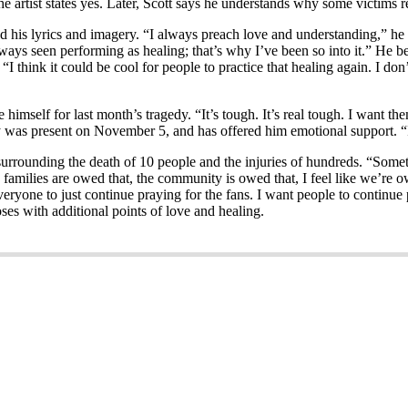
he artist states yes. Later, Scott says he understands why some victims r
his lyrics and imagery. “I always preach love and understanding,” he sa
 always seen performing as healing; that’s why I’ve been so into it.” He
I think it could be cool for people to practice that healing again. I don
imself for last month’s tragedy. “It’s tough. It’s real tough. I want them
y was present on November 5, and has offered him emotional support. “I
 surrounding the death of 10 people and the injuries of hundreds. “Somet
e families are owed that, the community is owed that, I feel like we’re
eryone to just continue praying for the fans. I want people to continue p
oses with additional points of love and healing.