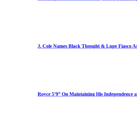
J. Cole Names Black Thought & Lupe Fiasco A
Royce 5’9” On Maintaining His Independence 