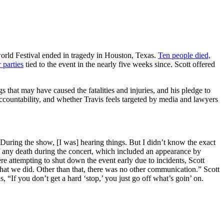
world Festival ended in tragedy in Houston, Texas.
Ten people died,
 parties
tied to the event in the nearly five weeks since. Scott offered
 that may have caused the fatalities and injuries, and his pledge to
ccountability, and whether Travis feels targeted by media and lawyers
During the show, [I was] hearing things. But I didn’t know the exact
f any death during the concert, which included an appearance by
e attempting to shut down the event early due to incidents, Scott
what we did. Other than that, there was no other communication.” Scott
, “If you don’t get a hard ‘stop,’ you just go off what’s goin’ on.