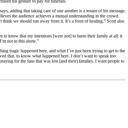
efused his gesture to pay for funerals.
ys, adding that taking care of one another is a tenant of his message.
 believes the audience achieves a mutual understanding in the crowd.
’t think we should run away from it. It’s a form of healing.” Scott also
 to know that my intentions [were not] to harm their family at all; it
’m not in this alone.”
hing tragic happened here, and what I’ve just been trying to get to the
 owed that, to know what happened here. I don’t want to speak too
raying for the fans that was lost [and their] families. I want people to