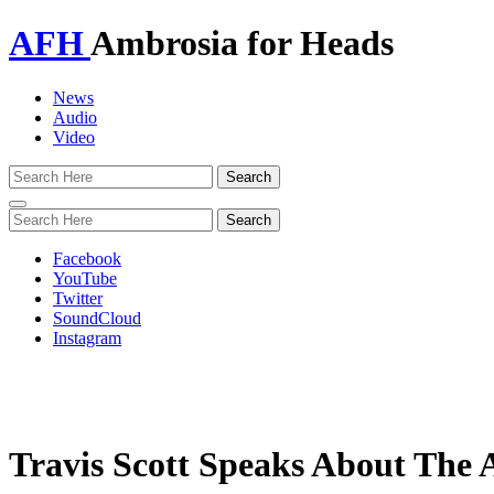
AFH
Ambrosia for Heads
News
Audio
Video
Toggle
navigation
Facebook
YouTube
Twitter
SoundCloud
Instagram
Travis Scott Speaks About The 