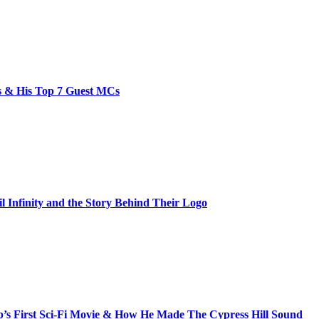
bs & His Top 7 Guest MCs
il Infinity and the Story Behind Their Logo
s First Sci-Fi Movie & How He Made The Cypress Hill Sound