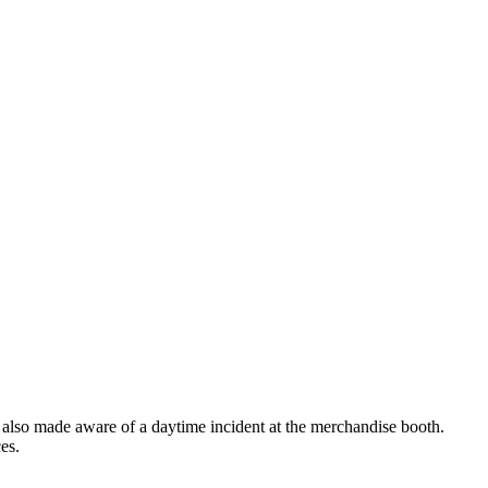
was also made aware of a daytime incident at the merchandise booth.
es.