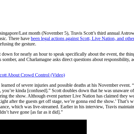
on-singapore/Last month (November 5), Travis Scott’s third annual Astro
usic. There have
been legal actions against Scott, Live Nation, and other
fusing the gesture.
wn for nearly an hour to speak specifically about the event, the things
 somber, and Charlamagne asks direct questions about responsibility, a
cott About Crowd Control (Video)
learned of severe injuries and possible deaths at his November event. “
nt, you’re kinda [confused].” Scott doubles down that he was unaware o
uring the show. Although event partner Live Nation has claimed they wer
Right after the guests get off stage, we’re gonna end the show.’ That’s 
mance, which was live-streamed. Earlier in his interview, Travis maintains
n’t have gone [as far as it did].”