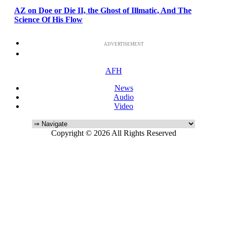
AZ on Doe or Die II, the Ghost of Illmatic, And The
Science Of His Flow
ADVERTISEMENT
AFH
News
Audio
Video
Copyright © 2026 All Rights Reserved