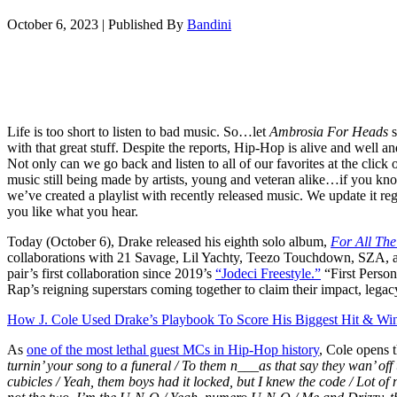
October 6, 2023
|
Published By
Bandini
Life is too short to listen to bad music. So…let
Ambrosia For Heads
s
with that great stuff. Despite the reports, Hip-Hop is alive and well and
Not only can we go back and listen to all of our favorites at the click of
music still being made by artists, young and veteran alike…if you kno
we’ve created a playlist with recently released music. We update it re
you like what you hear.
Today (October 6), Drake released his eighth solo album,
For All Th
collaborations with 21 Savage, Lil Yachty, Teezo Touchdown, SZA, an
pair’s first collaboration since 2019’s
“Jodeci Freestyle.”
“First Person
Rap’s reigning superstars coming together to claim their impact, legac
How J. Cole Used Drake’s Playbook To Score His Biggest Hit & W
As
one of the most lethal guest MCs in Hip-Hop history
, Cole opens 
turnin’ your song to a funeral / To them n___as that say they wan’ off u
cubicles / Yeah, them boys had it locked, but I knew the code / Lot o