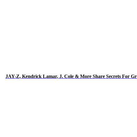
JAY-Z, Kendrick Lamar, J. Cole & More Share Secrets For Gr