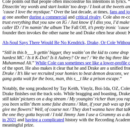
Cole points out that people often misconstrue his intentions in lyrics. “
Dissectin’ my words and start lookin’ too deep / I look at the tweets and 
’cause I love the mystique.
” Over the last decade, at times,
fans and j
at
one another
during a commercial
and
critical rivalry
. Cole also re-
trust everything that you saw on IG /
Just know if I diss you, I’d make
caller ID /
I’m namin’ the album
The Fall Off,
it’s pretty ironic ’cause 
founder then invokes the other name he and Drake often hear about:
Ab-Soul Says There Would Be No Kendrick, Drake, Or Cole Witho
“
Still in this b___h gettin’ bigger, they waitin’ on the kid to come dro
hardest MC / Is it K-Dot? Is it Aubrey? Or me? / We the big three like w
Muhammad Ali
.”
While Cole can sometimes see like a lower-profile
of the sport. He also makes it clear that he and Drake are a unified fron
Drake / It’s like we recruited your homies to beat demon deacons, w
gang gotta wait for the boss, man, this s__t like a prison escape.
“
Notably, the song produced by Tay Keith, Vinylz, Boi-1da, OZ, Col
Drake finishes out the track solo. While bragging and boasting, Drake 
still takin’ pictures on a dog stream /
My youngins’ richer than you rap
you been sellin’ them some false dreams / Man, if your pub was up for 
give me flowers? Well, of course not / They don’t wanna have that talk,
the one they gotta boycott /
I told Jimmy Jam I use a Grammy as a do
in 2021
and
having a complicated
history with the Recording Academy
meaningful prize.