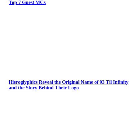
Top 7 Guest MCs
Hieroglyphics Reveal the Original Name of 93 Til Infinity
and the Story Behind Their Logo