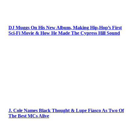
DJ Muggs On His New Album, Making Hip-Hop’s First
Sci-Fi Movie & How He Made The Cypress Hill Sound
J. Cole Names Black Thought & Lupe Fiasco As Two Of
The Best MCs Alive