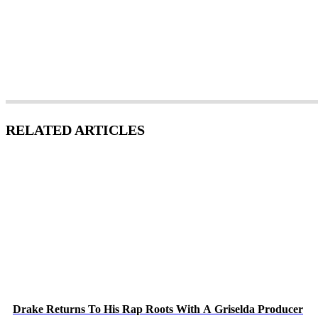
RELATED ARTICLES
Drake Returns To His Rap Roots With A Griselda Producer