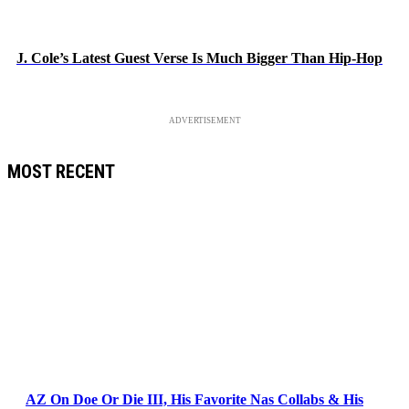
J. Cole’s Latest Guest Verse Is Much Bigger Than Hip-Hop
ADVERTISEMENT
MOST RECENT
AZ On Doe Or Die III, His Favorite Nas Collabs & His