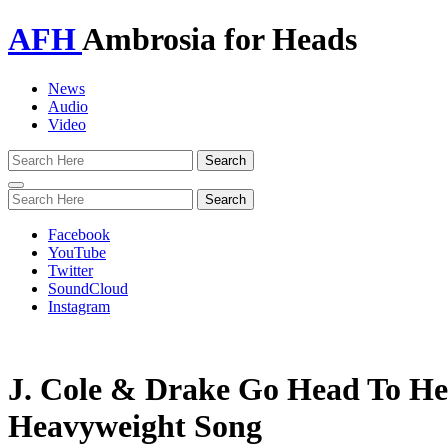
AFH
Ambrosia for Heads
News
Audio
Video
Toggle
navigation
Facebook
YouTube
Twitter
SoundCloud
Instagram
J. Cole & Drake Go Head To H
Heavyweight Song