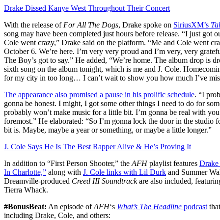
Drake Dissed Kanye West Throughout Their Concert
With the release of
For All The Dogs
, Drake spoke on
SiriusXM’s
Ta
song may have been completed just hours before release. ‌“I just got o
Cole went crazy,” Drake said on the platform. “Me and Cole went cra
October 6. We’re here. I’m very very proud and I’m very, very grateful 
The Boy’s got to say.” He added, “We’re home. The album drop is drop
sixth song on the album tonight, which is me and J. Cole. Homecomi
for my city in too long… I can’t wait to show you how much I’ve mi
The appearance also promised a pause in his prolific schedule
. “I pro
gonna be honest. I might, I got some other things I need to do for som
probably won’t make music for a little bit. I’m gonna be real with you.
foremost.” He elaborated: “So I’m gonna lock the door in the studio for 
bit is. Maybe, maybe a year or something, or maybe a little longer.”
J. Cole Says He Is The Best Rapper Alive & He’s Proving It
In addition to “First Person Shooter,” the
AFH
playlist features
Drake 
In Charlotte,”
along with
J. Cole links with Lil Durk
and Summer Walke
Dreamville-produced
Creed III Soundtrack
are also included, featur
Tierra Whack.
#BonusBeat:
An episode of
AFH
‘s
What’s The Headline
podcast
that
including Drake, Cole, and others: