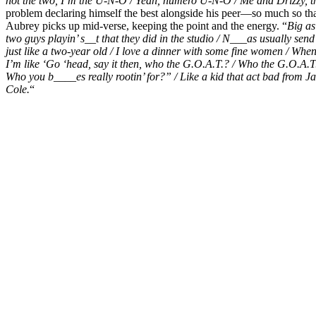
not the two, I’m the U-N-O / Yeah, numero U-N-O /
Me and Drizzy, th
problem declaring himself the best alongside his peer—so much so that
Aubrey picks up mid-verse, keeping the point and the energy. “
Big as
two guys playin’ s__t that they did in the studio /
N___as usually send 
just like a two-year old /
I love a dinner with some fine women / When
I’m like ‘Go ‘head, say it then, who the G.O.A.T.? / Who the G.O.A
Who you b____es really rootin’ for?” /
Like a kid that act bad from J
Cole.
“