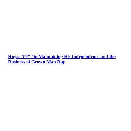
Royce 5’9” On Maintaining His Independence and the
Business of Grown Man Rap