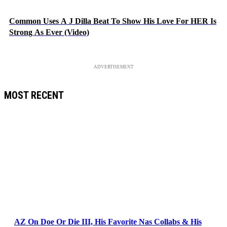
Common Uses A J Dilla Beat To Show His Love For HER Is
Strong As Ever (Video)
ADVERTISEMENT
MOST RECENT
AZ On Doe Or Die III, His Favorite Nas Collabs & His