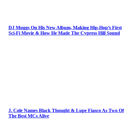
DJ Muggs On His New Album, Making Hip-Hop’s First
Sci-Fi Movie & How He Made The Cypress Hill Sound
J. Cole Names Black Thought & Lupe Fiasco As Two Of
The Best MCs Alive