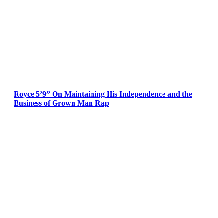
Royce 5’9” On Maintaining His Independence and the
Business of Grown Man Rap