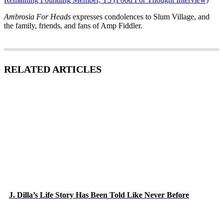
Ambrosia For Heads
expresses condolences to Slum Village, and
the family, friends, and fans of Amp Fiddler.
RELATED ARTICLES
J. Dilla’s Life Story Has Been Told Like Never Before