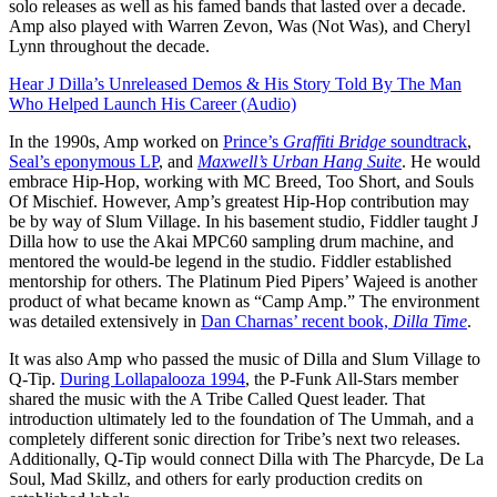
solo releases as well as his famed bands that lasted over a decade.
Amp also played with Warren Zevon, Was (Not Was), and Cheryl
Lynn throughout the decade.
Hear J Dilla’s Unreleased Demos & His Story Told By The Man
Who Helped Launch His Career (Audio)
In the 1990s, Amp worked on
Prince’s
Graffiti Bridge
soundtrack
,
Seal’s eponymous LP
, and
Maxwell’s
Urban Hang Suite
. He would
embrace Hip-Hop, working with MC Breed, Too Short, and Souls
Of Mischief. However, Amp’s greatest Hip-Hop contribution may
be by way of Slum Village. In his basement studio, Fiddler taught J
Dilla how to use the Akai MPC60 sampling drum machine, and
mentored the would-be legend in the studio. Fiddler established
mentorship for others. The Platinum Pied Pipers’ Wajeed is another
product of what became known as “Camp Amp.” The environment
was detailed extensively in
Dan Charnas’ recent book,
Dilla Time
.
It was also Amp who passed the music of Dilla and Slum Village to
Q-Tip.
During Lollapalooza 1994
, the P-Funk All-Stars member
shared the music with the A Tribe Called Quest leader. That
introduction ultimately led to the foundation of The Ummah, and a
completely different sonic direction for Tribe’s next two releases.
Additionally, Q-Tip would connect Dilla with The Pharcyde, De La
Soul, Mad Skillz, and others for early production credits on