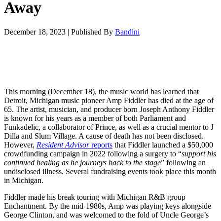
Away
December 18, 2023
|
Published By
Bandini
This morning (December 18), the music world has learned that
Detroit, Michigan music pioneer Amp Fiddler has died at the age of
65. The artist, musician, and producer born Joseph Anthony Fiddler
is known for his years as a member of both Parliament and
Funkadelic, a collaborator of Prince, as well as a crucial mentor to J
Dilla and Slum Village.
A cause of death has not been disclosed.
However,
Resident Advisor
reports
that Fiddler launched a $50,000
crowdfunding campaign
in 2022 following a surgery to “
support his
continued healing as he journeys back to the stage
” following an
undisclosed illness. Several fundraising events took place this month
in Michigan.
Fiddler made his break touring with Michigan R&B group
Enchantment
. By the mid-1980s, Amp was playing keys alongside
George Clinton, and was welcomed to the fold of Uncle George’s