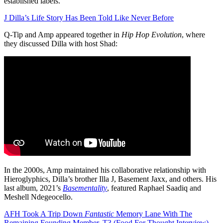
established labels.
J Dilla’s Life Story Has Been Told Like Never Before
Q-Tip and Amp appeared together in
Hip Hop Evolution
, where
they discussed Dilla with host Shad:
In the 2000s, Amp maintained his collaborative relationship with
Hieroglyphics, Dilla’s brother Illa J, Basement Jaxx, and others. His
last album, 2021’s
Basementality
, featured Raphael Saadiq and
Meshell Ndegeocello.
AFH Took A Trip Down
Fantastic
Memory Lane With The
Remaining Founding Member, T3 (Food For Thought Interview)