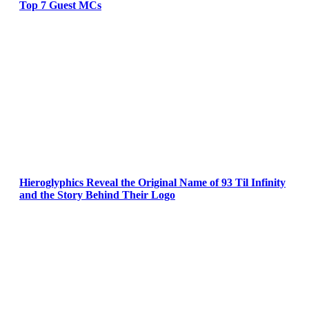
Top 7 Guest MCs
Hieroglyphics Reveal the Original Name of 93 Til Infinity
and the Story Behind Their Logo