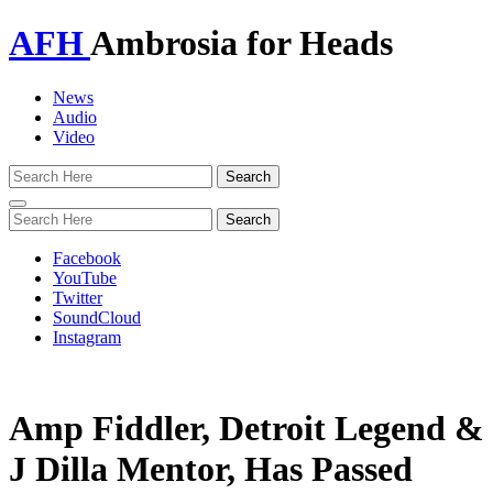
AFH
Ambrosia for Heads
News
Audio
Video
Toggle
navigation
Facebook
YouTube
Twitter
SoundCloud
Instagram
Amp Fiddler, Detroit Legend &
J Dilla Mentor, Has Passed