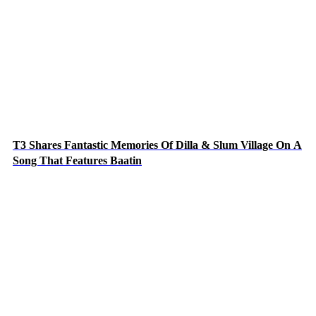
T3 Shares Fantastic Memories Of Dilla & Slum Village On A
Song That Features Baatin