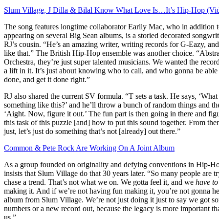
Slum Village, J Dilla & Bilal Know What Love Is…It’s Hip-Hop (Vi
The song features longtime collaborator Earlly Mac, who in addition 
appearing on several Big Sean albums, is a storied decorated songwr
RJ’s cousin. “He’s an amazing writer, writing records for G-Eazy, an
like that.” The British Hip-Hop ensemble was another choice. “Abstr
Orchestra, they’re just super talented musicians. We wanted the recor
a lift in it. It’s just about knowing who to call, and who gonna be able 
done, and get it done right.”
RJ also shared the current SV formula. “T sets a task. He says, ‘What 
something like this?’ and he’ll throw a bunch of random things and th
‘Aight. Now, figure it out.’ The fun part is then going in there and fig
this task of this puzzle [and] how to put this sound together. From there
just, let’s just do something that’s not [already] out there.”
Common & Pete Rock Are Working On A Joint Album
As a group founded on originality and defying conventions in Hip-H
insists that Slum Village do that 30 years later. “So many people are tr
chase a trend. That’s not what we on. We gotta feel it, and we
have to
making it. And if we’re not having fun making it, you’re not gonna h
album from Slum Village. We’re not just doing it just to say we got s
numbers or a new record out, because the legacy is more important tha
us.”