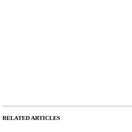
RELATED ARTICLES