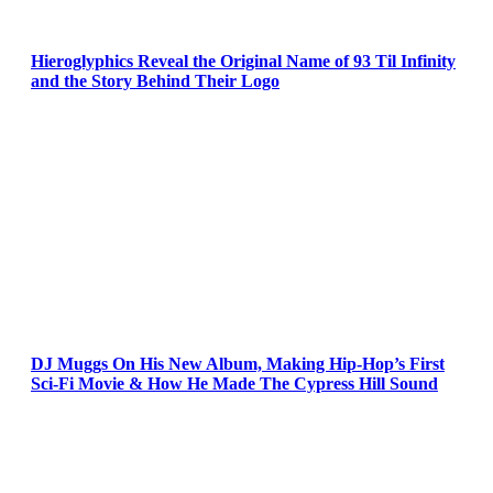
Hieroglyphics Reveal the Original Name of 93 Til Infinity
and the Story Behind Their Logo
DJ Muggs On His New Album, Making Hip-Hop’s First
Sci-Fi Movie & How He Made The Cypress Hill Sound