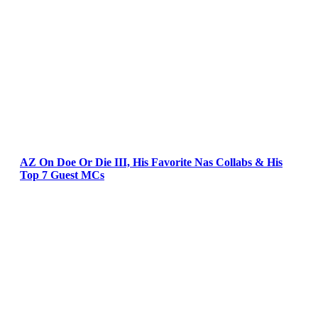
AZ On Doe Or Die III, His Favorite Nas Collabs & His
Top 7 Guest MCs