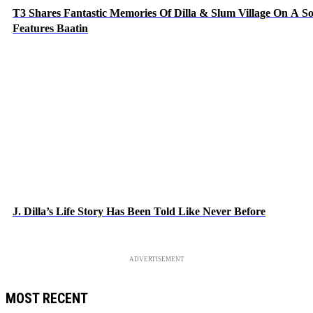
T3 Shares Fantastic Memories Of Dilla & Slum Village On A S
Features Baatin
J. Dilla’s Life Story Has Been Told Like Never Before
ADVERTISEMENT
MOST RECENT