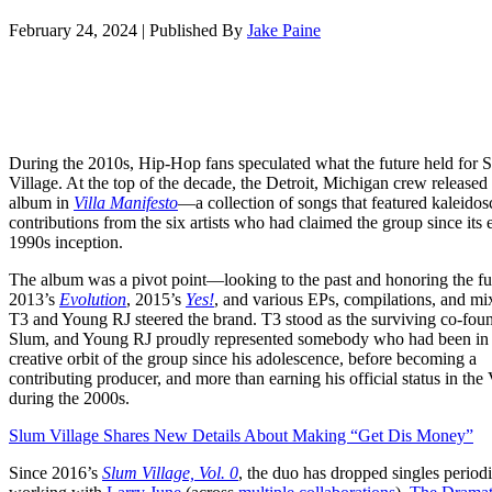
February 24, 2024
|
Published By
Jake Paine
During the 2010s, Hip-Hop fans speculated what the future held for 
Village. At the top of the decade, the Detroit, Michigan crew released 
album in
Villa Manifesto
—a collection of songs that featured kaleidos
contributions from the six artists who had claimed the group since its 
1990s inception.
The album was a pivot point—looking to the past and honoring the fut
2013’s
Evolution
, 2015’s
Yes!
, and various EPs, compilations, and mi
T3 and Young RJ steered the brand. T3 stood as the surviving co-fou
Slum, and Young RJ proudly represented somebody who had been in 
creative orbit of the group since his adolescence, before becoming a
contributing producer, and more than earning his official status in the 
during the 2000s.
Slum Village Shares New Details About Making “Get Dis Money”
Since 2016’s
Slum Village, Vol. 0
, the duo has dropped singles perio