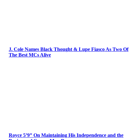
J. Cole Names Black Thought & Lupe Fiasco As Two Of
The Best MCs Alive
Royce 5’9” On Maintaining His Independence and the