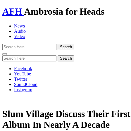
AFH
Ambrosia for Heads
News
Audio
Video
Toggle
navigation
Facebook
YouTube
Twitter
SoundCloud
Instagram
Slum Village Discuss Their First
Album In Nearly A Decade