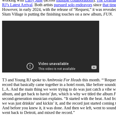
working with
Larry June
(across
multiple collaborations
),
The Dramat
RJ’s Latest Arrival
. Both artists
pursued solo endeavors
since
that tim
However, in early 2024, with the release of “Request,” it was revealed
Slum Village is putting the finishing touches on a new album,
FUN
.
T3 and Young RJ spoke to
Ambrosia For Heads
this month. “‘Request
record that basically came together in a hotel room, like before sound
L.A. And the main thing we were trying to do was just catch a vibe wi
album, and get back to havin’
fun
, which is why we titled the album
second-generation musician explains. “It started with the beat. And fr
we was just drinkin’ and kickin’ it, and the record just started coming 
And before you knew it, it was done. And then we left, went to soun
went back to Detroit, and mixed the record.”