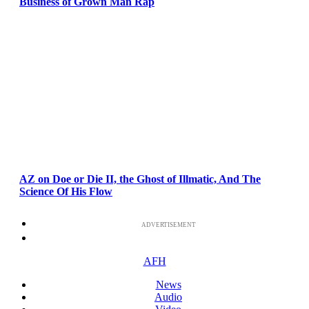
Business of Grown Man Rap
AZ on Doe or Die II, the Ghost of Illmatic, And The
Science Of His Flow
ADVERTISEMENT
AFH
News
Audio