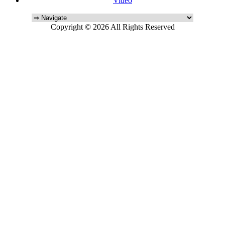
Video
Copyright © 2026 All Rights Reserved