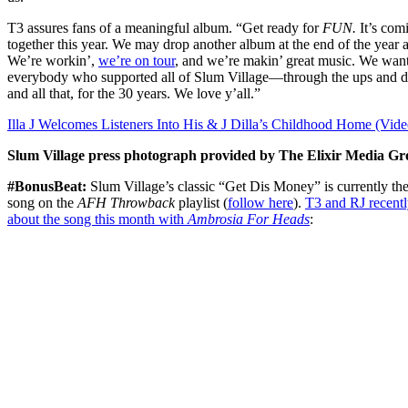
T3 assures fans of a meaningful album. “Get ready for
FUN.
It’s com
together this year. We may drop another album at the end of the year a
We’re workin’,
we’re on tour
, and we’re makin’ great music. We want
everybody who supported all of Slum Village—through the ups and 
and all that, for the 30 years. We love y’all.”
Illa J Welcomes Listeners Into His & J Dilla’s Childhood Home (Vide
Slum Village press photograph provided by The Elixir Media Gr
#BonusBeat:
Slum Village’s classic “Get Dis Money” is currently the 
song on the
AFH Throwback
playlist
(
follow here
)
.
T3 and RJ recent
about the song this month with
Ambrosia For Heads
: