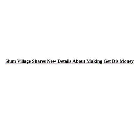
Slum Village Shares New Details About Making Get Dis Money