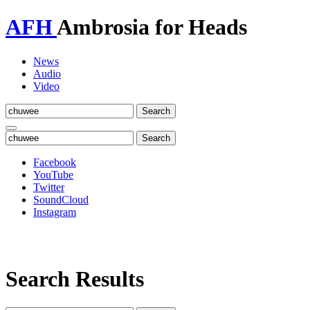
AFH
Ambrosia for Heads
News
Audio
Video
Toggle
navigation
Facebook
YouTube
Twitter
SoundCloud
Instagram
Search Results