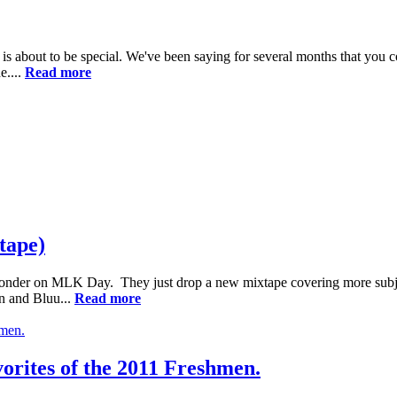
s about to be special. We've been saying for several months that you c
e....
Read more
tape)
onder on MLK Day. They just drop a new mixtape covering more subject 
an and Bluu...
Read more
vorites of the 2011 Freshmen.