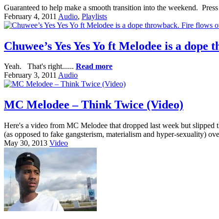
Guaranteed to help make a smooth transition into the weekend. Press 
February 4, 2011
Audio
,
Playlists
Chuwee’s Yes Yes Yo ft Melodee is a dope 
Yeah. That's right......
Read more
February 3, 2011
Audio
MC Melodee – Think Twice (Video)
Here's a video from MC Melodee that dropped last week but slipped th
(as opposed to fake gangsterism, materialism and hyper-sexuality) ove
May 30, 2013
Video