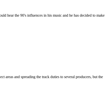
ould hear the 90's influences in his music and he has decided to make
areas and spreading the track duties to several producers, but the