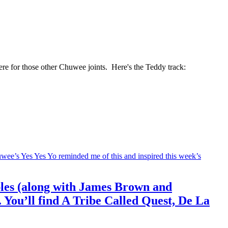
re for those other Chuwee joints. Here's the Teddy track:
mples (along with James Brown and
. You’ll find A Tribe Called Quest, De La