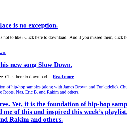
ace is no exception.
not to like? Click here to download. And if you missed them, click he
t his new song Slow Down.
. Click here to download....
Read more
res. Yet, it is the foundation of hip-hop sa
me of this and inspired this week’s playlist
 and Rakim and others.