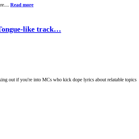
re....
Read more
 Tongue-like track…
ng out if you're into MCs who kick dope lyrics about relatable topics