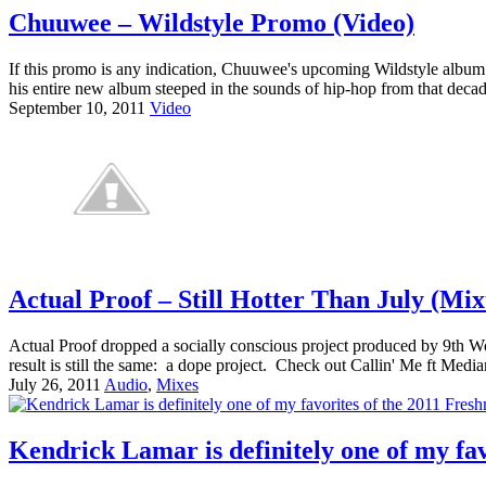
Chuuwee – Wildstyle Promo (Video)
If this promo is any indication, Chuuwee's upcoming Wildstyle album i
his entire new album steeped in the sounds of hip-hop from that decad
September 10, 2011
Video
Actual Proof – Still Hotter Than July (Mix
Actual Proof dropped a socially conscious project produced by 9th W
result is still the same: a dope project. Check out Callin' Me ft Medi
July 26, 2011
Audio
,
Mixes
Kendrick Lamar is definitely one of my fa