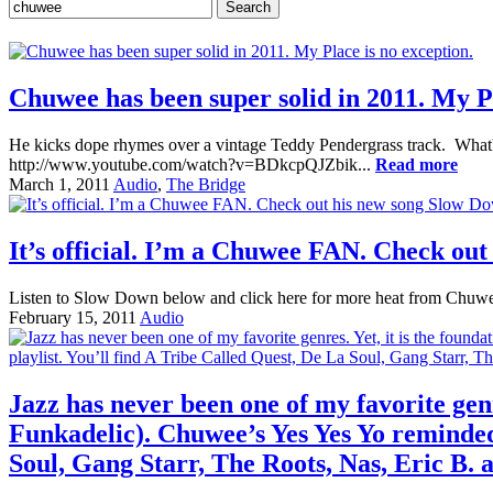
Chuwee has been super solid in 2011. My Pl
He kicks dope rhymes over a vintage Teddy Pendergrass track. What's 
http://www.youtube.com/watch?v=BDkcpQJZbik...
Read more
March 1, 2011
Audio
,
The Bridge
It’s official. I’m a Chuwee FAN. Check ou
Listen to Slow Down below and click here for more heat from Chuwee
February 15, 2011
Audio
Jazz has never been one of my favorite gen
Funkadelic). Chuwee’s Yes Yes Yo reminded 
Soul, Gang Starr, The Roots, Nas, Eric B.