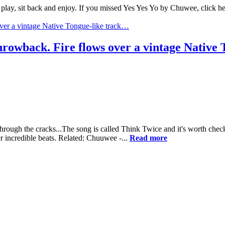
play, sit back and enjoy. If you missed Yes Yes Yo by Chuwee, click he
throwback. Fire flows over a vintage Native
rough the cracks...The song is called Think Twice and it's worth checki
r incredible beats. Related: Chuuwee -...
Read more