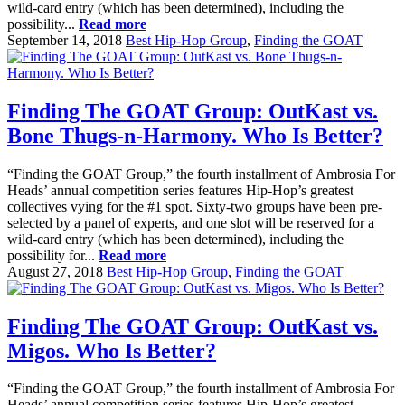
wild-card entry (which has been determined), including the
possibility...
Read more
September 14, 2018
Best Hip-Hop Group
,
Finding the GOAT
Finding The GOAT Group: OutKast vs.
Bone Thugs-n-Harmony. Who Is Better?
“Finding the GOAT Group,” the fourth installment of Ambrosia For
Heads’ annual competition series features Hip-Hop’s greatest
collectives vying for the #1 spot. Sixty-two groups have been pre-
selected by a panel of experts, and one slot will be reserved for a
wild-card entry (which has been determined), including the
possibility for...
Read more
August 27, 2018
Best Hip-Hop Group
,
Finding the GOAT
Finding The GOAT Group: OutKast vs.
Migos. Who Is Better?
“Finding the GOAT Group,” the fourth installment of Ambrosia For
Heads’ annual competition series features Hip-Hop’s greatest