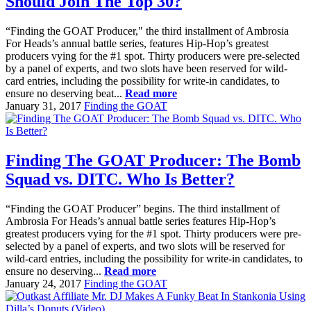
Should Join The Top 30?
“Finding the GOAT Producer," the third installment of Ambrosia
For Heads’s annual battle series, features Hip-Hop’s greatest
producers vying for the #1 spot. Thirty producers were pre-selected
by a panel of experts, and two slots have been reserved for wild-
card entries, including the possibility for write-in candidates, to
ensure no deserving beat...
Read more
January 31, 2017
Finding the GOAT
Finding The GOAT Producer: The Bomb
Squad vs. DITC. Who Is Better?
“Finding the GOAT Producer” begins. The third installment of
Ambrosia For Heads’s annual battle series features Hip-Hop’s
greatest producers vying for the #1 spot. Thirty producers were pre-
selected by a panel of experts, and two slots will be reserved for
wild-card entries, including the possibility for write-in candidates, to
ensure no deserving...
Read more
January 24, 2017
Finding the GOAT