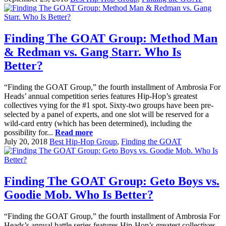
Finding The GOAT Group: Method Man
& Redman vs. Gang Starr. Who Is
Better?
“Finding the GOAT Group,” the fourth installment of Ambrosia For
Heads’ annual competition series features Hip-Hop’s greatest
collectives vying for the #1 spot. Sixty-two groups have been pre-
selected by a panel of experts, and one slot will be reserved for a
wild-card entry (which has been determined), including the
possibility for...
Read more
July 20, 2018
Best Hip-Hop Group
,
Finding the GOAT
Finding The GOAT Group: Geto Boys vs.
Goodie Mob. Who Is Better?
“Finding the GOAT Group,” the fourth installment of Ambrosia For
Heads’s annual battle series features Hip-Hop’s greatest collectives