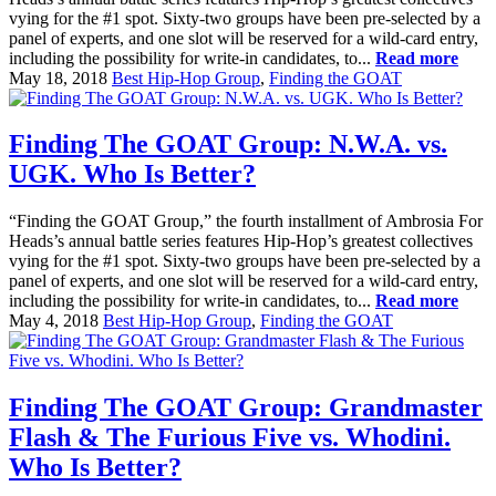
vying for the #1 spot. Sixty-two groups have been pre-selected by a
panel of experts, and one slot will be reserved for a wild-card entry,
including the possibility for write-in candidates, to...
Read more
May 18, 2018
Best Hip-Hop Group
,
Finding the GOAT
Finding The GOAT Group: N.W.A. vs.
UGK. Who Is Better?
“Finding the GOAT Group,” the fourth installment of Ambrosia For
Heads’s annual battle series features Hip-Hop’s greatest collectives
vying for the #1 spot. Sixty-two groups have been pre-selected by a
panel of experts, and one slot will be reserved for a wild-card entry,
including the possibility for write-in candidates, to...
Read more
May 4, 2018
Best Hip-Hop Group
,
Finding the GOAT
Finding The GOAT Group: Grandmaster
Flash & The Furious Five vs. Whodini.
Who Is Better?