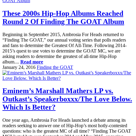
These 2000s Hip-Hop Albums Reached
Round 2 Of Finding The GOAT Album
Beginning in September 2015, Ambrosia For Heads returned to
“Finding The GOAT,” our annual voting series that polls readers
and fans to determine the Greatest Of All-Time. Following 2014-
2015’s quest to use votes to determine the GOAT MC, we are
asking readers to determine the greatest of all-time Hip-Hop
album....
Read more
January 24, 2016
Finding the GOAT
Eminem’s Marshall Mathers LP vs.
Outkast’s Speakerboxxx/The Love Below.
Which Is Better?
One year ago, Ambrosia For Heads launched a debate among its
readers seeking to answer one of Hip-Hop’s most hotly-contested
questions: who is the greatest MC of all time? “Finding The GOAT