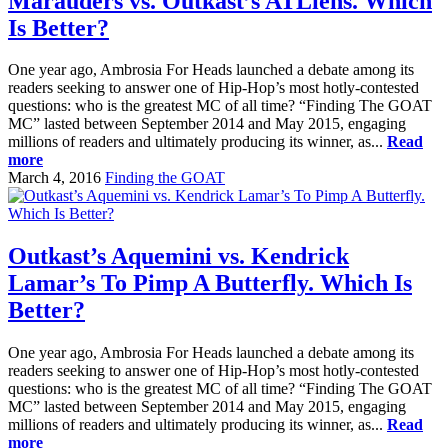
Marauders vs. Outkast’s ATLiens. Which
Is Better?
One year ago, Ambrosia For Heads launched a debate among its
readers seeking to answer one of Hip-Hop’s most hotly-contested
questions: who is the greatest MC of all time? “Finding The GOAT
MC” lasted between September 2014 and May 2015, engaging
millions of readers and ultimately producing its winner, as...
Read
more
March 4, 2016
Finding the GOAT
Outkast’s Aquemini vs. Kendrick
Lamar’s To Pimp A Butterfly. Which Is
Better?
One year ago, Ambrosia For Heads launched a debate among its
readers seeking to answer one of Hip-Hop’s most hotly-contested
questions: who is the greatest MC of all time? “Finding The GOAT
MC” lasted between September 2014 and May 2015, engaging
millions of readers and ultimately producing its winner, as...
Read
more