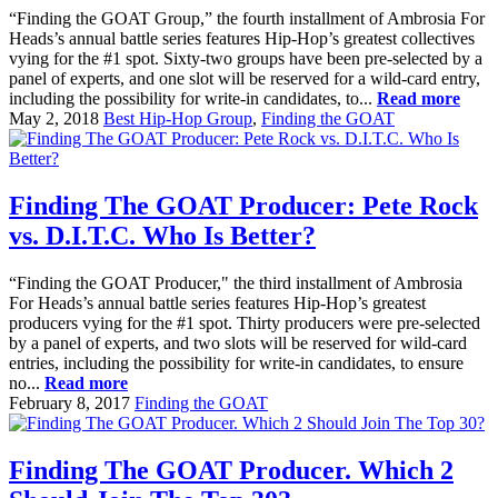
“Finding the GOAT Group,” the fourth installment of Ambrosia For
Heads’s annual battle series features Hip-Hop’s greatest collectives
vying for the #1 spot. Sixty-two groups have been pre-selected by a
panel of experts, and one slot will be reserved for a wild-card entry,
including the possibility for write-in candidates, to...
Read more
May 2, 2018
Best Hip-Hop Group
,
Finding the GOAT
Finding The GOAT Producer: Pete Rock
vs. D.I.T.C. Who Is Better?
“Finding the GOAT Producer," the third installment of Ambrosia
For Heads’s annual battle series features Hip-Hop’s greatest
producers vying for the #1 spot. Thirty producers were pre-selected
by a panel of experts, and two slots will be reserved for wild-card
entries, including the possibility for write-in candidates, to ensure
no...
Read more
February 8, 2017
Finding the GOAT
Finding The GOAT Producer. Which 2