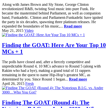
Along with James Brown and Sly Stone, George Clinton
revolutionized R&B, twisting Soul music into pure Funk. He
became the mastermind behind Parliament, as well as companion
band, Funkadelic. Clinton and Parliament-Funkadelic have ignited
the party in six decades, spawning three platinum releases. He
expanded the boundaries of his music,...
Read more
May 21, 2015
Video
Finding the GOAT: Here Are Your Top 10
MCs + 1
The polls have closed and, after a fiercely competitive and
unpredictable Round 4, 10 MCs advance to Round 5 (along with
Rakim who had a bye), making a grand total of 11 rappers
remaining in the quest to name Hip-Hop’s greatest MC, as
determined by you. Since Round 1 began...
Read more
April 26, 2015
Fresh
Finding The GOAT (Round 4): The