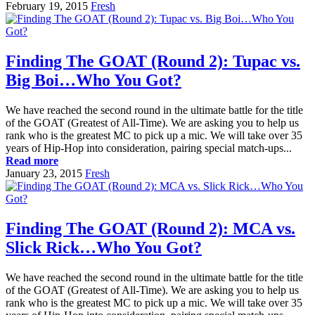
February 19, 2015
Fresh
Finding The GOAT (Round 2): Tupac vs.
Big Boi…Who You Got?
We have reached the second round in the ultimate battle for the title
of the GOAT (Greatest of All-Time). We are asking you to help us
rank who is the greatest MC to pick up a mic. We will take over 35
years of Hip-Hop into consideration, pairing special match-ups...
Read more
January 23, 2015
Fresh
Finding The GOAT (Round 2): MCA vs.
Slick Rick…Who You Got?
We have reached the second round in the ultimate battle for the title
of the GOAT (Greatest of All-Time). We are asking you to help us
rank who is the greatest MC to pick up a mic. We will take over 35