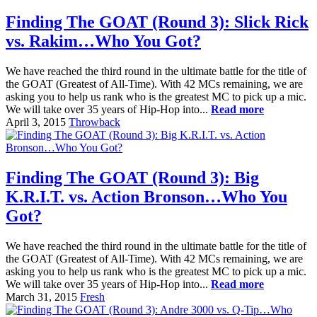
Finding The GOAT (Round 3): Slick Rick
vs. Rakim…Who You Got?
We have reached the third round in the ultimate battle for the title of
the GOAT (Greatest of All-Time). With 42 MCs remaining, we are
asking you to help us rank who is the greatest MC to pick up a mic.
We will take over 35 years of Hip-Hop into...
Read more
April 3, 2015
Throwback
Finding The GOAT (Round 3): Big
K.R.I.T. vs. Action Bronson…Who You
Got?
We have reached the third round in the ultimate battle for the title of
the GOAT (Greatest of All-Time). With 42 MCs remaining, we are
asking you to help us rank who is the greatest MC to pick up a mic.
We will take over 35 years of Hip-Hop into...
Read more
March 31, 2015
Fresh