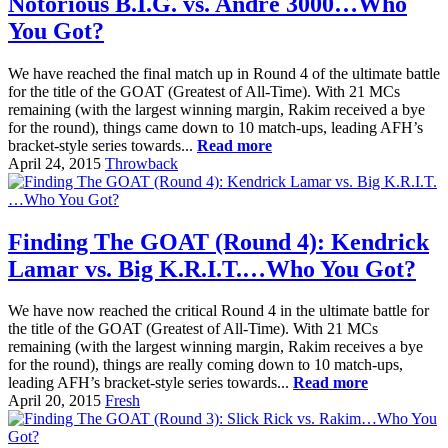
Notorious B.I.G. vs. Andre 3000…Who
You Got?
We have reached the final match up in Round 4 of the ultimate battle
for the title of the GOAT (Greatest of All-Time). With 21 MCs
remaining (with the largest winning margin, Rakim received a bye
for the round), things came down to 10 match-ups, leading AFH’s
bracket-style series towards...
Read more
April 24, 2015
Throwback
Finding The GOAT (Round 4): Kendrick
Lamar vs. Big K.R.I.T.…Who You Got?
We have now reached the critical Round 4 in the ultimate battle for
the title of the GOAT (Greatest of All-Time). With 21 MCs
remaining (with the largest winning margin, Rakim receives a bye
for the round), things are really coming down to 10 match-ups,
leading AFH’s bracket-style series towards...
Read more
April 20, 2015
Fresh