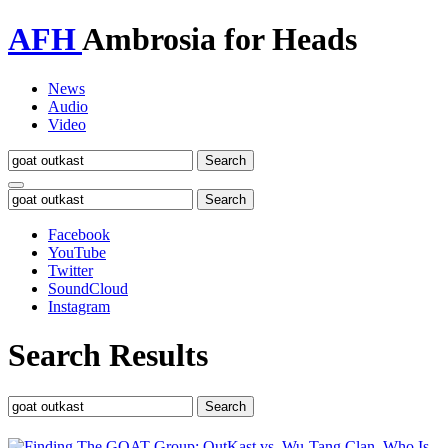
AFH
Ambrosia for Heads
News
Audio
Video
Toggle
navigation
Facebook
YouTube
Twitter
SoundCloud
Instagram
Search Results