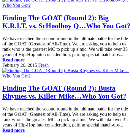
Finding The GOAT (Round 2): Big
K.R.I.T. vs. ScHoolboy Q…Who You Got?
We have reached the second round in the ultimate battle for the title
of the GOAT (Greatest of All-Time). We are asking you to help us
rank who is the greatest MC to pick up a mic. We will take over 35
years of Hip-Hop into consideration, pairing special match-ups...
Read more
February 26, 2015
Fresh
Finding The GOAT (Round 2): Busta
Rhymes vs. Killer Mike…Who You Got?
We have reached the second round in the ultimate battle for the title
of the GOAT (Greatest of All-Time). We are asking you to help us
rank who is the greatest MC to pick up a mic. We will take over 35
years of Hip-Hop into consideration, pairing special match-ups...
Read more