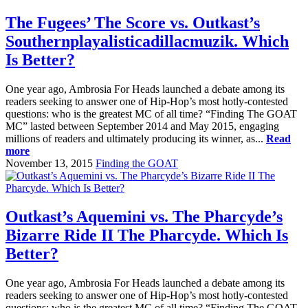
The Fugees’ The Score vs. Outkast’s
Southernplayalisticadillacmuzik. Which
Is Better?
One year ago, Ambrosia For Heads launched a debate among its
readers seeking to answer one of Hip-Hop’s most hotly-contested
questions: who is the greatest MC of all time? “Finding The GOAT
MC” lasted between September 2014 and May 2015, engaging
millions of readers and ultimately producing its winner, as...
Read
more
November 13, 2015
Finding the GOAT
Outkast’s Aquemini vs. The Pharcyde’s
Bizarre Ride II The Pharcyde. Which Is
Better?
One year ago, Ambrosia For Heads launched a debate among its
readers seeking to answer one of Hip-Hop’s most hotly-contested
questions: who is the greatest MC of all time? “Finding The GOAT