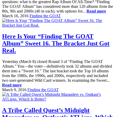
questions: what is the greatest Rap Album Of All-Time? “Finding
The GOAT Album” has considered more than 120 albums from the
80s, 90s and 2000s (40 in each), with options for...
Read more
March 16, 2016
Finding the GOAT
Here Is Your “Finding The GOAT
Album” Sweet 16. The Bracket Just Got
Real.
Yesterday (March 8) closed Round 3 of “Finding The GOAT
Album.” You—the voter—definitively took 32 albums and divided
them into a "Sweet 16." The last bracket took the Top 10 albums
from the 1980s, the 1990s, and 2000s, respectively and included
two user-generated Wild Card winners. In examining the Sweet...
Read more
March 9, 2016
Finding the GOAT
A Tribe Called Quest’s Midnight