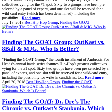
collectives vying for the #1 spot. Sixty-two groups have been pre-
selected by a panel of experts, and one slot will be reserved for a
wild-card entry (which has been determined), including the
possibility...
Read more
July 18, 2018
Best Hip-Hop Group
,
Finding the GOAT
Finding The GOAT Group: OutKast vs.
8Ball & MJG. Who Is Better?
“Finding the GOAT Group,” the fourth installment of Ambrosia For
Heads’s annual battle series features Hip-Hop’s greatest collectives
vying for the #1 spot. Sixty-two groups have been pre-selected by a
panel of experts, and one slot will be reserved for a wild-card entry,
including the possibility for write-in candidates, to...
Read more
April 30, 2018
Best Hip-Hop Group
,
Finding the GOAT
Finding The GOAT: Dr. Dre’s The
Chronic vs. Outkast’s Stankonia. Which