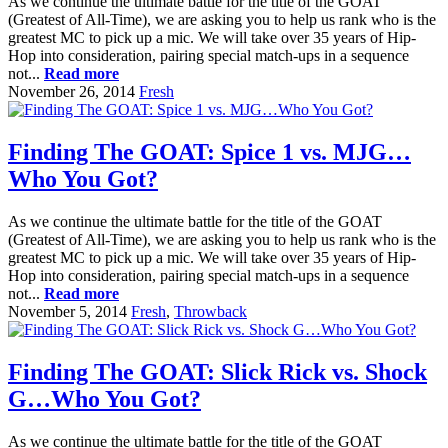
As we continue the ultimate battle for the title of the GOAT
(Greatest of All-Time), we are asking you to help us rank who is the
greatest MC to pick up a mic. We will take over 35 years of Hip-
Hop into consideration, pairing special match-ups in a sequence
not...
Read more
November 26, 2014
Fresh
Finding The GOAT: Spice 1 vs. MJG…
Who You Got?
As we continue the ultimate battle for the title of the GOAT
(Greatest of All-Time), we are asking you to help us rank who is the
greatest MC to pick up a mic. We will take over 35 years of Hip-
Hop into consideration, pairing special match-ups in a sequence
not...
Read more
November 5, 2014
Fresh
,
Throwback
Finding The GOAT: Slick Rick vs. Shock
G…Who You Got?
As we continue the ultimate battle for the title of the GOAT