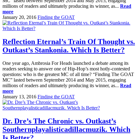
MC” lasted between September 2014 and May 2015, engaging
millions of readers and ultimately producing its winner, as...
Read
more
January 20, 2016
Finding the GOAT
Reflection Eternal’s Train Of Thought vs.
Outkast’s Stankonia. Which Is Better?
One year ago, Ambrosia For Heads launched a debate among its
readers seeking to answer one of Hip-Hop’s most hotly-contested
questions: who is the greatest MC of all time? “Finding The GOAT
MC” lasted between September 2014 and May 2015, engaging
millions of readers and ultimately producing its winner, as...
Read
more
January 13, 2016
Finding the GOAT
Dr. Dre’s The Chronic vs. Outkast’s
Southernplayalisticadillacmuzik. Which
Is Better?