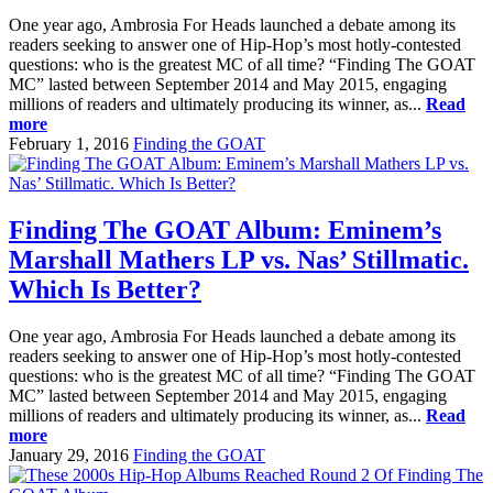
One year ago, Ambrosia For Heads launched a debate among its
readers seeking to answer one of Hip-Hop’s most hotly-contested
questions: who is the greatest MC of all time? “Finding The GOAT
MC” lasted between September 2014 and May 2015, engaging
millions of readers and ultimately producing its winner, as...
Read
more
February 1, 2016
Finding the GOAT
Finding The GOAT Album: Eminem’s
Marshall Mathers LP vs. Nas’ Stillmatic.
Which Is Better?
One year ago, Ambrosia For Heads launched a debate among its
readers seeking to answer one of Hip-Hop’s most hotly-contested
questions: who is the greatest MC of all time? “Finding The GOAT
MC” lasted between September 2014 and May 2015, engaging
millions of readers and ultimately producing its winner, as...
Read
more
January 29, 2016
Finding the GOAT