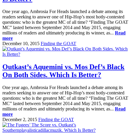
One year ago, Ambrosia For Heads launched a debate among its
readers seeking to answer one of Hip-Hop’s most hotly-contested
questions: who is the greatest MC of all time? “Finding The GOAT
MC” lasted between September 2014 and May 2015, engaging
millions of readers and ultimately producing its winner, as...
Read
more
December 10, 2015
Finding the GOAT
Outkast’s Aquemini vs. Mos Def’s Black
On Both Sides. Which Is Better?
One year ago, Ambrosia For Heads launched a debate among its
readers seeking to answer one of Hip-Hop’s most hotly-contested
questions: who is the greatest MC of all time? “Finding The GOAT
MC” lasted between September 2014 and May 2015, engaging
millions of readers and ultimately producing its winner, as...
Read
more
December 2, 2015
Finding the GOAT