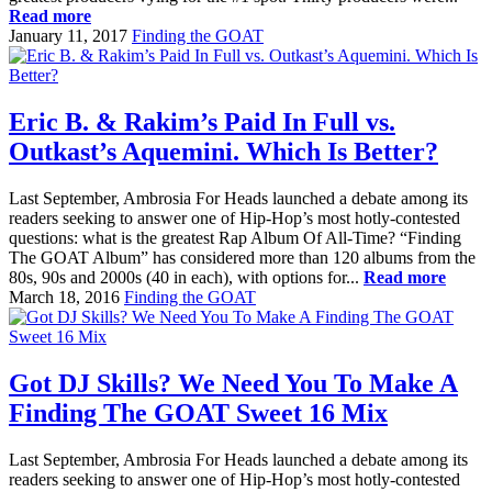
Read more
January 11, 2017
Finding the GOAT
Eric B. & Rakim’s Paid In Full vs.
Outkast’s Aquemini. Which Is Better?
Last September, Ambrosia For Heads launched a debate among its
readers seeking to answer one of Hip-Hop’s most hotly-contested
questions: what is the greatest Rap Album Of All-Time? “Finding
The GOAT Album” has considered more than 120 albums from the
80s, 90s and 2000s (40 in each), with options for...
Read more
March 18, 2016
Finding the GOAT
Got DJ Skills? We Need You To Make A
Finding The GOAT Sweet 16 Mix
Last September, Ambrosia For Heads launched a debate among its
readers seeking to answer one of Hip-Hop’s most hotly-contested