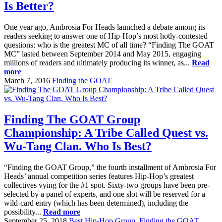
Is Better?
One year ago, Ambrosia For Heads launched a debate among its
readers seeking to answer one of Hip-Hop’s most hotly-contested
questions: who is the greatest MC of all time? “Finding The GOAT
MC” lasted between September 2014 and May 2015, engaging
millions of readers and ultimately producing its winner, as...
Read
more
March 7, 2016
Finding the GOAT
Finding The GOAT Group
Championship: A Tribe Called Quest vs.
Wu-Tang Clan. Who Is Best?
“Finding the GOAT Group,” the fourth installment of Ambrosia For
Heads’ annual competition series features Hip-Hop’s greatest
collectives vying for the #1 spot. Sixty-two groups have been pre-
selected by a panel of experts, and one slot will be reserved for a
wild-card entry (which has been determined), including the
possibility...
Read more
September 25, 2018
Best Hip-Hop Group
,
Finding the GOAT