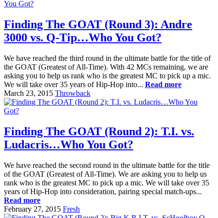
Finding The GOAT (Round 3): Andre
3000 vs. Q-Tip…Who You Got?
We have reached the third round in the ultimate battle for the title of
the GOAT (Greatest of All-Time). With 42 MCs remaining, we are
asking you to help us rank who is the greatest MC to pick up a mic.
We will take over 35 years of Hip-Hop into...
Read more
March 23, 2015
Throwback
Finding The GOAT (Round 2): T.I. vs.
Ludacris…Who You Got?
We have reached the second round in the ultimate battle for the title
of the GOAT (Greatest of All-Time). We are asking you to help us
rank who is the greatest MC to pick up a mic. We will take over 35
years of Hip-Hop into consideration, pairing special match-ups...
Read more
February 27, 2015
Fresh