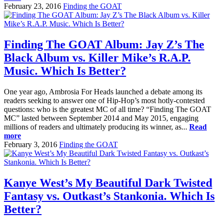
February 23, 2016
Finding the GOAT
Finding The GOAT Album: Jay Z’s The
Black Album vs. Killer Mike’s R.A.P.
Music. Which Is Better?
One year ago, Ambrosia For Heads launched a debate among its
readers seeking to answer one of Hip-Hop’s most hotly-contested
questions: who is the greatest MC of all time? “Finding The GOAT
MC” lasted between September 2014 and May 2015, engaging
millions of readers and ultimately producing its winner, as...
Read
more
February 3, 2016
Finding the GOAT
Kanye West’s My Beautiful Dark Twisted
Fantasy vs. Outkast’s Stankonia. Which Is
Better?