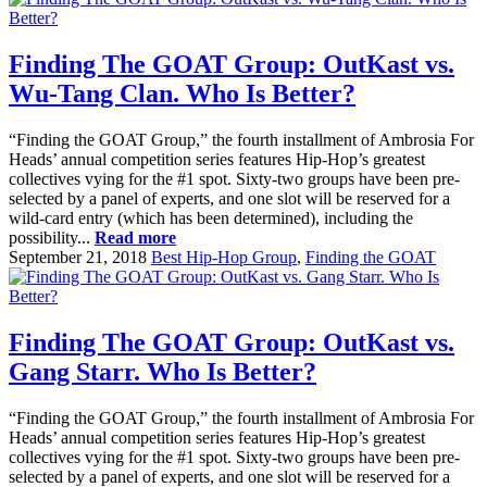
Finding The GOAT Group: OutKast vs.
Wu-Tang Clan. Who Is Better?
“Finding the GOAT Group,” the fourth installment of Ambrosia For
Heads’ annual competition series features Hip-Hop’s greatest
collectives vying for the #1 spot. Sixty-two groups have been pre-
selected by a panel of experts, and one slot will be reserved for a
wild-card entry (which has been determined), including the
possibility...
Read more
September 21, 2018
Best Hip-Hop Group
,
Finding the GOAT
Finding The GOAT Group: OutKast vs.
Gang Starr. Who Is Better?
“Finding the GOAT Group,” the fourth installment of Ambrosia For
Heads’ annual competition series features Hip-Hop’s greatest
collectives vying for the #1 spot. Sixty-two groups have been pre-
selected by a panel of experts, and one slot will be reserved for a