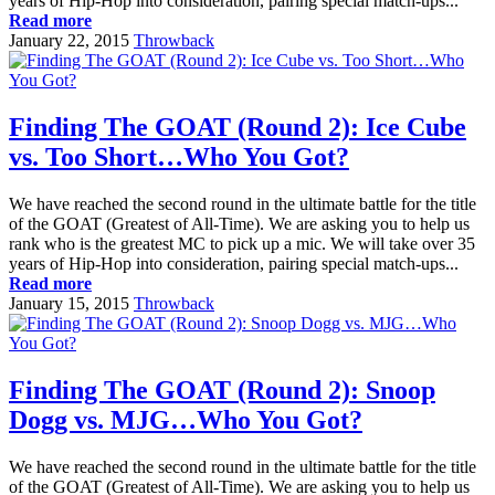
years of Hip-Hop into consideration, pairing special match-ups...
Read more
January 22, 2015
Throwback
Finding The GOAT (Round 2): Ice Cube
vs. Too Short…Who You Got?
We have reached the second round in the ultimate battle for the title
of the GOAT (Greatest of All-Time). We are asking you to help us
rank who is the greatest MC to pick up a mic. We will take over 35
years of Hip-Hop into consideration, pairing special match-ups...
Read more
January 15, 2015
Throwback
Finding The GOAT (Round 2): Snoop
Dogg vs. MJG…Who You Got?
We have reached the second round in the ultimate battle for the title
of the GOAT (Greatest of All-Time). We are asking you to help us