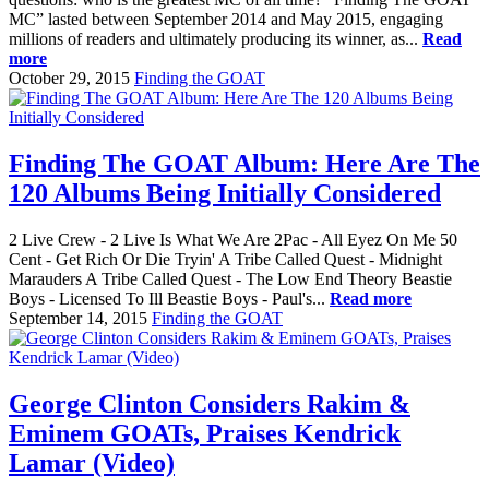
MC” lasted between September 2014 and May 2015, engaging
millions of readers and ultimately producing its winner, as...
Read
more
October 29, 2015
Finding the GOAT
Finding The GOAT Album: Here Are The
120 Albums Being Initially Considered
2 Live Crew - 2 Live Is What We Are 2Pac - All Eyez On Me 50
Cent - Get Rich Or Die Tryin' A Tribe Called Quest - Midnight
Marauders A Tribe Called Quest - The Low End Theory Beastie
Boys - Licensed To Ill Beastie Boys - Paul's...
Read more
September 14, 2015
Finding the GOAT
George Clinton Considers Rakim &
Eminem GOATs, Praises Kendrick
Lamar (Video)