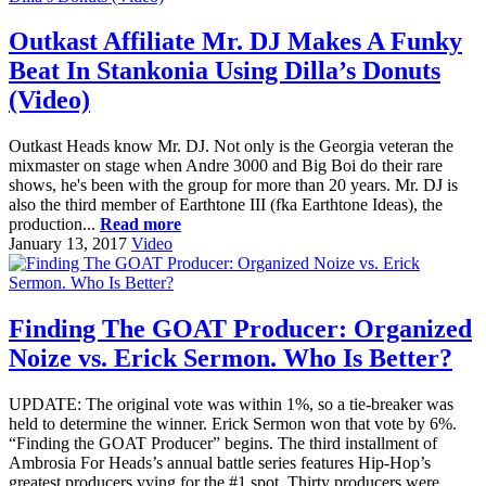
Outkast Affiliate Mr. DJ Makes A Funky
Beat In Stankonia Using Dilla’s Donuts
(Video)
Outkast Heads know Mr. DJ. Not only is the Georgia veteran the
mixmaster on stage when Andre 3000 and Big Boi do their rare
shows, he's been with the group for more than 20 years. Mr. DJ is
also the third member of Earthtone III (fka Earthtone Ideas), the
production...
Read more
January 13, 2017
Video
Finding The GOAT Producer: Organized
Noize vs. Erick Sermon. Who Is Better?
UPDATE: The original vote was within 1%, so a tie-breaker was
held to determine the winner. Erick Sermon won that vote by 6%.
“Finding the GOAT Producer” begins. The third installment of
Ambrosia For Heads’s annual battle series features Hip-Hop’s
greatest producers vying for the #1 spot. Thirty producers were...