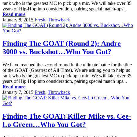
rank who is the greatest MC to pick up a mic. We will take over 35
years of Hip-Hop into consideration, pairing special match-ups...
Read more
January 8, 2015
Fresh
,
Throwback
Finding The GOAT (Round 2): Andre
3000 vs. Buckshot…Who You Got?
We have reached the second round in the ultimate battle for the title
of the GOAT (Greatest of All-Time). We are asking you to help us
rank who is the greatest MC to pick up a mic. We will take over 35
years of Hip-Hop into consideration, pairing special match-ups...
Read more
January 7, 2015
Fresh
,
Throwback
Finding The GOAT: Killer Mike vs. Cee-
Lo Green…Who You Got?