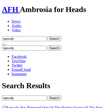
AFH
Ambrosia for Heads
News
Audio
Video
Toggle
navigation
Facebook
YouTube
Twitter
SoundCloud
Instagram
Search Results