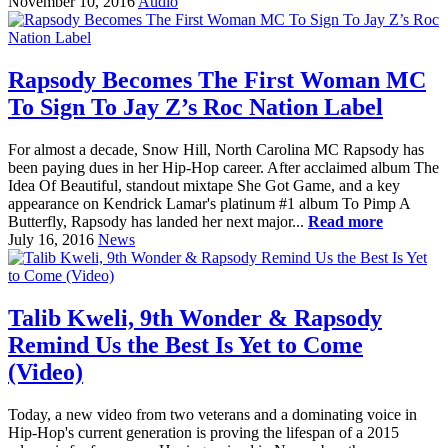
November 10, 2016
Audio
Rapsody Becomes The First Woman MC
To Sign To Jay Z’s Roc Nation Label
For almost a decade, Snow Hill, North Carolina MC Rapsody has
been paying dues in her Hip-Hop career. After acclaimed album The
Idea Of Beautiful, standout mixtape She Got Game, and a key
appearance on Kendrick Lamar's platinum #1 album To Pimp A
Butterfly, Rapsody has landed her next major...
Read more
July 16, 2016
News
Talib Kweli, 9th Wonder & Rapsody
Remind Us the Best Is Yet to Come
(Video)
Today, a new video from two veterans and a dominating voice in
Hip-Hop's current generation is proving the lifespan of a 2015