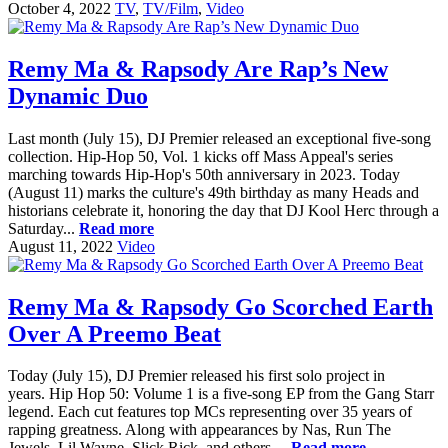
October 4, 2022
TV
,
TV/Film
,
Video
Remy Ma & Rapsody Are Rap’s New
Dynamic Duo
Last month (July 15), DJ Premier released an exceptional five-song
collection. Hip-Hop 50, Vol. 1 kicks off Mass Appeal's series
marching towards Hip-Hop's 50th anniversary in 2023. Today
(August 11) marks the culture's 49th birthday as many Heads and
historians celebrate it, honoring the day that DJ Kool Herc through a
Saturday...
Read more
August 11, 2022
Video
Remy Ma & Rapsody Go Scorched Earth
Over A Preemo Beat
Today (July 15), DJ Premier released his first solo project in
years. Hip Hop 50: Volume 1 is a five-song EP from the Gang Starr
legend. Each cut features top MCs representing over 35 years of
rapping greatness. Along with appearances by Nas, Run The
Jewels, Lil Wayne, Slick Rick, and others,...
Read more