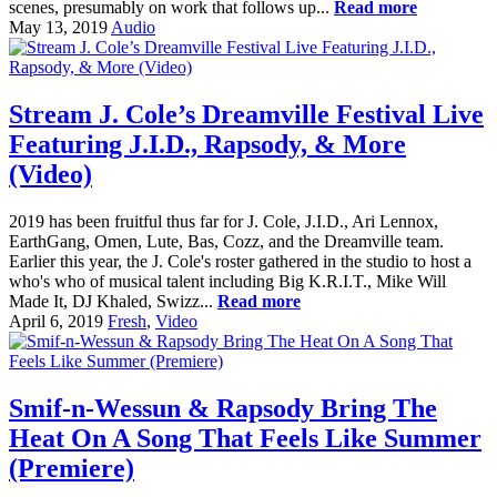
scenes, presumably on work that follows up...
Read more
May 13, 2019
Audio
Stream J. Cole’s Dreamville Festival Live
Featuring J.I.D., Rapsody, & More
(Video)
2019 has been fruitful thus far for J. Cole, J.I.D., Ari Lennox,
EarthGang, Omen, Lute, Bas, Cozz, and the Dreamville team.
Earlier this year, the J. Cole's roster gathered in the studio to host a
who's who of musical talent including Big K.R.I.T., Mike Will
Made It, DJ Khaled, Swizz...
Read more
April 6, 2019
Fresh
,
Video
Smif-n-Wessun & Rapsody Bring The
Heat On A Song That Feels Like Summer
(Premiere)