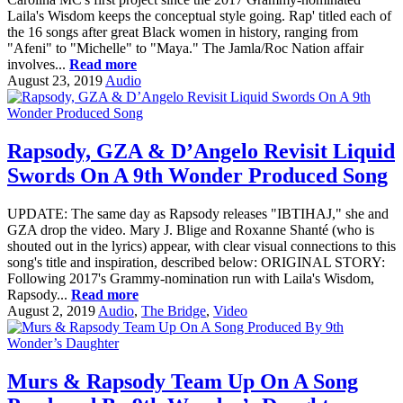
Laila's Wisdom keeps the conceptual style going. Rap' titled each of
the 16 songs after great Black women in history, ranging from
"Afeni" to "Michelle" to "Maya." The Jamla/Roc Nation affair
involves...
Read more
August 23, 2019
Audio
Rapsody, GZA & D’Angelo Revisit Liquid
Swords On A 9th Wonder Produced Song
UPDATE: The same day as Rapsody releases "IBTIHAJ," she and
GZA drop the video. Mary J. Blige and Roxanne Shanté (who is
shouted out in the lyrics) appear, with clear visual connections to this
song's title and inspiration, described below: ORIGINAL STORY:
Following 2017's Grammy-nomination run with Laila's Wisdom,
Rapsody...
Read more
August 2, 2019
Audio
,
The Bridge
,
Video
Murs & Rapsody Team Up On A Song