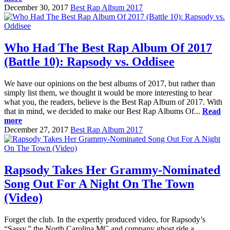
December 30, 2017
Best Rap Album 2017
Who Had The Best Rap Album Of 2017
(Battle 10): Rapsody vs. Oddisee
We have our opinions on the best albums of 2017, but rather than
simply list them, we thought it would be more interesting to hear
what you, the readers, believe is the Best Rap Album of 2017. With
that in mind, we decided to make our Best Rap Albums Of...
Read
more
December 27, 2017
Best Rap Album 2017
Rapsody Takes Her Grammy-Nominated
Song Out For A Night On The Town
(Video)
Forget the club. In the expertly produced video, for Rapsody’s
“Sassy,” the North Carolina MC and company ghost ride a