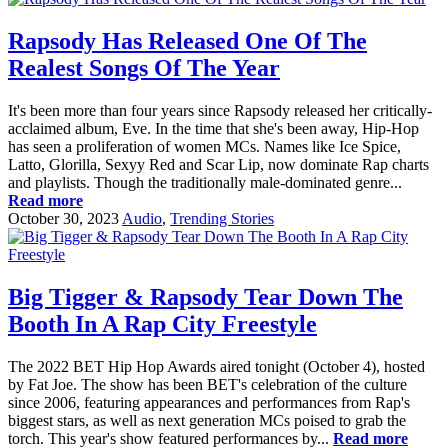
Rapsody Has Released One Of The
Realest Songs Of The Year
It's been more than four years since Rapsody released her critically-
acclaimed album, Eve. In the time that she's been away, Hip-Hop
has seen a proliferation of women MCs. Names like Ice Spice,
Latto, Glorilla, Sexyy Red and Scar Lip, now dominate Rap charts
and playlists. Though the traditionally male-dominated genre...
Read more
October 30, 2023
Audio
,
Trending Stories
Big Tigger & Rapsody Tear Down The
Booth In A Rap City Freestyle
The 2022 BET Hip Hop Awards aired tonight (October 4), hosted
by Fat Joe. The show has been BET's celebration of the culture
since 2006, featuring appearances and performances from Rap's
biggest stars, as well as next generation MCs poised to grab the
torch. This year's show featured performances by...
Read more