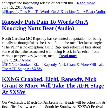
anticipate the impending release of her first full...
Read more
July 15, 2017
Audio
Rapsody Puts Pain To Words On A
Knocking Nottz Beat (Audio)
North Carolina MC Rapsody has cemented a reputation for being
equally as thoughtful as she is skillful on the mic. Her latest single
“The Pain" is no exception. On it, Rap' spits reflective bars about
some of the pains associated with being Black in America, from
various perspectives (women, men,...
Read more
July 7, 2017
Audio
KXNG Crooked, Elzhi, Rapsody, Nick
Grant & More Will Take The AFH Stage
At SXSW
On Wednesday, March 15, Ambrosia for Heads will be cohosting its
first official showcase at the South by Southwest (SXSW) Festival