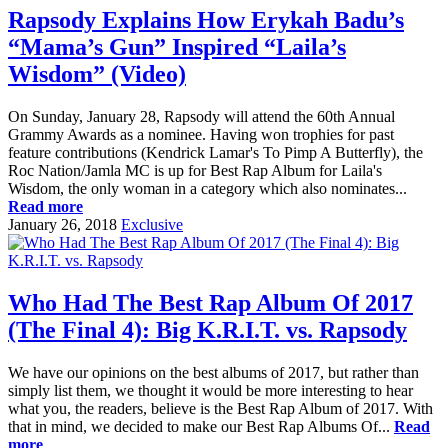
Rapsody Explains How Erykah Badu’s
“Mama’s Gun” Inspired “Laila’s
Wisdom” (Video)
On Sunday, January 28, Rapsody will attend the 60th Annual
Grammy Awards as a nominee. Having won trophies for past
feature contributions (Kendrick Lamar's To Pimp A Butterfly), the
Roc Nation/Jamla MC is up for Best Rap Album for Laila's
Wisdom, the only woman in a category which also nominates...
Read more
January 26, 2018
Exclusive
Who Had The Best Rap Album Of 2017
(The Final 4): Big K.R.I.T. vs. Rapsody
We have our opinions on the best albums of 2017, but rather than
simply list them, we thought it would be more interesting to hear
what you, the readers, believe is the Best Rap Album of 2017. With
that in mind, we decided to make our Best Rap Albums Of...
Read
more