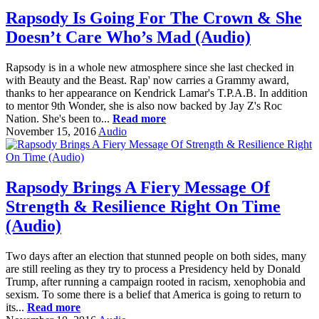
Rapsody Is Going For The Crown & She
Doesn’t Care Who’s Mad (Audio)
Rapsody is in a whole new atmosphere since she last checked in
with Beauty and the Beast. Rap' now carries a Grammy award,
thanks to her appearance on Kendrick Lamar's T.P.A.B. In addition
to mentor 9th Wonder, she is also now backed by Jay Z's Roc
Nation. She's been to...
Read more
November 15, 2016
Audio
Rapsody Brings A Fiery Message Of
Strength & Resilience Right On Time
(Audio)
Two days after an election that stunned people on both sides, many
are still reeling as they try to process a Presidency held by Donald
Trump, after running a campaign rooted in racism, xenophobia and
sexism. To some there is a belief that America is going to return to
its...
Read more