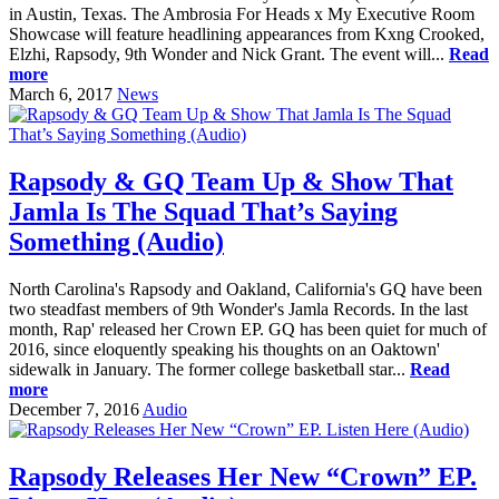
in Austin, Texas. The Ambrosia For Heads x My Executive Room
Showcase will feature headlining appearances from Kxng Crooked,
Elzhi, Rapsody, 9th Wonder and Nick Grant. The event will...
Read
more
March 6, 2017
News
Rapsody & GQ Team Up & Show That
Jamla Is The Squad That’s Saying
Something (Audio)
North Carolina's Rapsody and Oakland, California's GQ have been
two steadfast members of 9th Wonder's Jamla Records. In the last
month, Rap' released her Crown EP. GQ has been quiet for much of
2016, since eloquently speaking his thoughts on an Oaktown'
sidewalk in January. The former college basketball star...
Read
more
December 7, 2016
Audio
Rapsody Releases Her New “Crown” EP.