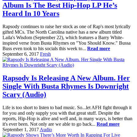
Album Is The Best Hip-Hop LP He’s
Heard In 10 Years
Rapsody continues to raise her stock as one of Rap's most lyrically
gifted MCs. The North Carolina native has a new album titled
Laila's Wisdom (September 22), which features a Barry White-
inspired verse from Busta Rhymes on "You Should Know." Bussa
Buss even took to his socials this week to...
Read more
September 6, 2017
Fresh
Rapsody Is Releasing A New Album. Her
Single With Busta Rhymes Is Downright
Scary (Audio)
Life is too short to listen to bad music. So...let AFH fight through it
for you and only supply you with that great stuff. Despite the
reports, Hip-Hop is alive and well and, in many ways, is better than
it's ever been. Not only are we able to go back...
Read more
September 1, 2017
Audio