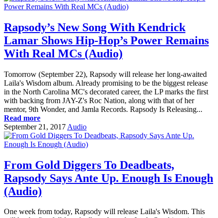
Rapsody’s New Song With Kendrick
Lamar Shows Hip-Hop’s Power Remains
With Real MCs (Audio)
Tomorrow (September 22), Rapsody will release her long-awaited
Laila's Wisdom album. Already promising to be the biggest release
in the North Carolina MC's decorated career, the LP marks the first
with backing from JAY-Z's Roc Nation, along with that of her
mentor, 9th Wonder, and Jamla Records. Rapsody Is Releasing...
Read more
September 21, 2017
Audio
From Gold Diggers To Deadbeats,
Rapsody Says Ante Up. Enough Is Enough
(Audio)
One week from today, Rapsody will release Laila's Wisdom. This