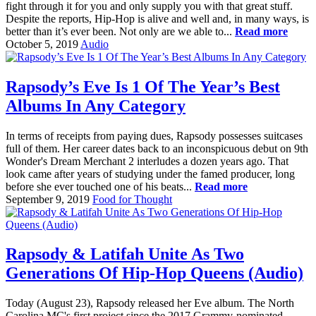
fight through it for you and only supply you with that great stuff.
Despite the reports, Hip-Hop is alive and well and, in many ways, is
better than it’s ever been. Not only are we able to...
Read more
October 5, 2019
Audio
Rapsody’s Eve Is 1 Of The Year’s Best
Albums In Any Category
In terms of receipts from paying dues, Rapsody possesses suitcases
full of them. Her career dates back to an inconspicuous debut on 9th
Wonder's Dream Merchant 2 interludes a dozen years ago. That
look came after years of studying under the famed producer, long
before she ever touched one of his beats...
Read more
September 9, 2019
Food for Thought
Rapsody & Latifah Unite As Two
Generations Of Hip-Hop Queens (Audio)
Today (August 23), Rapsody released her Eve album. The North
Carolina MC's first project since the 2017 Grammy-nominated