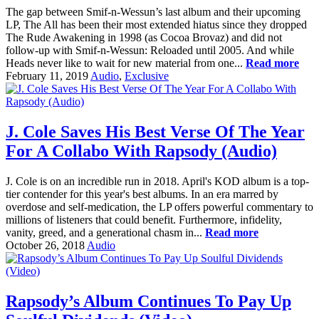
The gap between Smif-n-Wessun’s last album and their upcoming
LP, The All has been their most extended hiatus since they dropped
The Rude Awakening in 1998 (as Cocoa Brovaz) and did not
follow-up with Smif-n-Wessun: Reloaded until 2005. And while
Heads never like to wait for new material from one...
Read more
February 11, 2019
Audio
,
Exclusive
J. Cole Saves His Best Verse Of The Year
For A Collabo With Rapsody (Audio)
J. Cole is on an incredible run in 2018. April's KOD album is a top-
tier contender for this year's best albums. In an era marred by
overdose and self-medication, the LP offers powerful commentary to
millions of listeners that could benefit. Furthermore, infidelity,
vanity, greed, and a generational chasm in...
Read more
October 26, 2018
Audio
Rapsody’s Album Continues To Pay Up