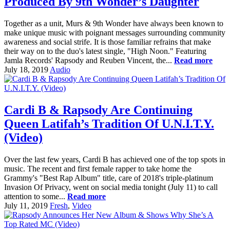
Produced By 9th Wonder’s Daughter
Together as a unit, Murs & 9th Wonder have always been known to
make unique music with poignant messages surrounding community
awareness and social strife. It is those familiar refrains that make
their way on to the duo's latest single, "High Noon." Featuring
Jamla Records' Rapsody and Reuben Vincent, the...
Read more
July 18, 2019
Audio
Cardi B & Rapsody Are Continuing
Queen Latifah’s Tradition Of U.N.I.T.Y.
(Video)
Over the last few years, Cardi B has achieved one of the top spots in
music. The recent and first female rapper to take home the
Grammy's "Best Rap Album" title, care of 2018's triple-platinum
Invasion Of Privacy, went on social media tonight (July 11) to call
attention to some...
Read more
July 11, 2019
Fresh
,
Video