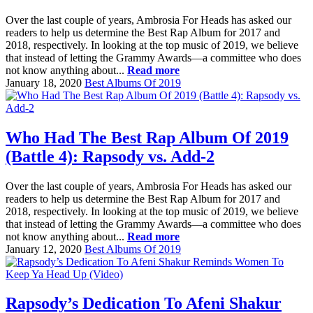
Over the last couple of years, Ambrosia For Heads has asked our
readers to help us determine the Best Rap Album for 2017 and
2018, respectively. In looking at the top music of 2019, we believe
that instead of letting the Grammy Awards—a committee who does
not know anything about...
Read more
January 18, 2020
Best Albums Of 2019
Who Had The Best Rap Album Of 2019
(Battle 4): Rapsody vs. Add-2
Over the last couple of years, Ambrosia For Heads has asked our
readers to help us determine the Best Rap Album for 2017 and
2018, respectively. In looking at the top music of 2019, we believe
that instead of letting the Grammy Awards—a committee who does
not know anything about...
Read more
January 12, 2020
Best Albums Of 2019
Rapsody’s Dedication To Afeni Shakur