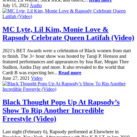
July 15, 2022
Audio
MC Lyte, Lil Kim, Monie Love &
Rapsody Celebrate Queen Latifah (Video)
2021's BET Awards were a celebration of Black women from start
to finish. The 3+ hour show was hosted by Taraji P. Henson and
featured performances and appearances by Issa Rae, Megan Thee
Stallion, Andra Day and more. It also revealed to the world that
Cardi B was expecting her...
Read more
June 27, 2021
Video
Black Thought Pops Up At Rapsody’s
Show To Rip Another Incredible
Freestyle (Video)
Last night (February 6), Rapsody performed at Elsewhere in