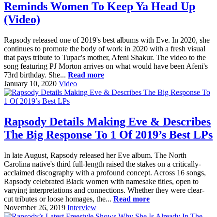
Reminds Women To Keep Ya Head Up
(Video)
Rapsody released one of 2019's best albums with Eve. In 2020, she
continues to promote the body of work in 2020 with a fresh visual
that pays tribute to Tupac's mother, Afeni Shakur. The video to the
song featuring PJ Morton arrives on what would have been Afeni's
73rd birthday. She...
Read more
January 10, 2020
Video
Rapsody Details Making Eve & Describes
The Big Response To 1 Of 2019’s Best LPs
In late August, Rapsody released her Eve album. The North
Carolina native's third full-length raised the stakes on a critically-
acclaimed discography with a profound concept. Across 16 songs,
Rapsody celebrated Black women with namesake titles, open to
varying interpretations and connections. Whether they were clear-
cut tributes or loose homages, the...
Read more
November 26, 2019
Interview