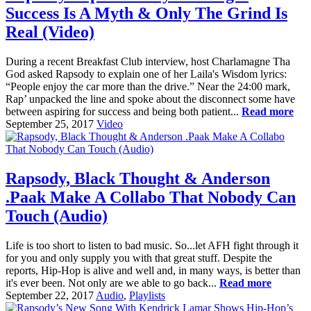
Success Is A Myth & Only The Grind Is
Real (Video)
During a recent Breakfast Club interview, host Charlamagne Tha
God asked Rapsody to explain one of her Laila's Wisdom lyrics:
“People enjoy the car more than the drive.” Near the 24:00 mark,
Rap’ unpacked the line and spoke about the disconnect some have
between aspiring for success and being both patient...
Read more
September 25, 2017
Video
Rapsody, Black Thought & Anderson
.Paak Make A Collabo That Nobody Can
Touch (Audio)
Life is too short to listen to bad music. So...let AFH fight through it
for you and only supply you with that great stuff. Despite the
reports, Hip-Hop is alive and well and, in many ways, is better than
it's ever been. Not only are we able to go back...
Read more
September 22, 2017
Audio
,
Playlists