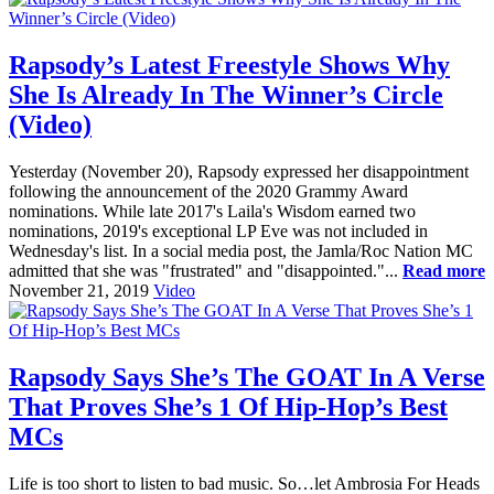
Rapsody’s Latest Freestyle Shows Why
She Is Already In The Winner’s Circle
(Video)
Yesterday (November 20), Rapsody expressed her disappointment
following the announcement of the 2020 Grammy Award
nominations. While late 2017's Laila's Wisdom earned two
nominations, 2019's exceptional LP Eve was not included in
Wednesday's list. In a social media post, the Jamla/Roc Nation MC
admitted that she was "frustrated" and "disappointed."...
Read more
November 21, 2019
Video
Rapsody Says She’s The GOAT In A Verse
That Proves She’s 1 Of Hip-Hop’s Best
MCs
Life is too short to listen to bad music. So…let Ambrosia For Heads