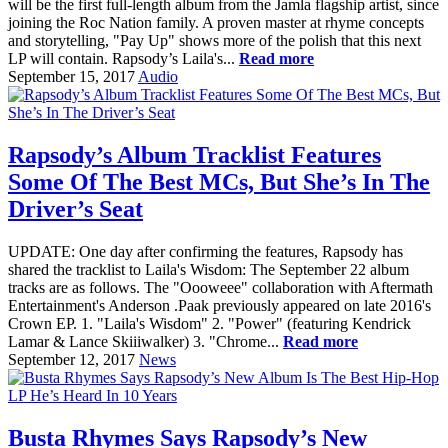
will be the first full-length album from the Jamla flagship artist, since
joining the Roc Nation family. A proven master at rhyme concepts
and storytelling, "Pay Up" shows more of the polish that this next
LP will contain. Rapsody’s Laila's...
Read more
September 15, 2017
Audio
Rapsody’s Album Tracklist Features
Some Of The Best MCs, But She’s In The
Driver’s Seat
UPDATE: One day after confirming the features, Rapsody has
shared the tracklist to Laila's Wisdom: The September 22 album
tracks are as follows. The "Oooweee" collaboration with Aftermath
Entertainment's Anderson .Paak previously appeared on late 2016's
Crown EP. 1. "Laila's Wisdom" 2. "Power" (featuring Kendrick
Lamar & Lance Skiiiwalker) 3. "Chrome...
Read more
September 12, 2017
News
Busta Rhymes Says Rapsody’s New