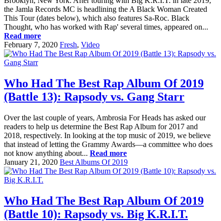
Brooklyn, New York. After touring with Big K.R.I.T. in late 2019,
the Jamla Records MC is headlining the A Black Woman Created
This Tour (dates below), which also features Sa-Roc. Black
Thought, who has worked with Rap' several times, appeared on...
Read more
February 7, 2020
Fresh
,
Video
Who Had The Best Rap Album Of 2019
(Battle 13): Rapsody vs. Gang Starr
Over the last couple of years, Ambrosia For Heads has asked our
readers to help us determine the Best Rap Album for 2017 and
2018, respectively. In looking at the top music of 2019, we believe
that instead of letting the Grammy Awards—a committee who does
not know anything about...
Read more
January 21, 2020
Best Albums Of 2019
Who Had The Best Rap Album Of 2019
(Battle 10): Rapsody vs. Big K.R.I.T.