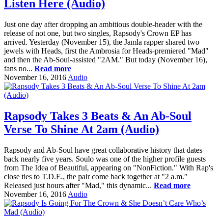
Listen Here (Audio)
Just one day after dropping an ambitious double-header with the
release of not one, but two singles, Rapsody's Crown EP has
arrived. Yesterday (November 15), the Jamla rapper shared two
jewels with Heads, first the Ambrosia for Heads-premiered "Mad"
and then the Ab-Soul-assisted "2AM." But today (November 16),
fans no...
Read more
November 16, 2016
Audio
Rapsody Takes 3 Beats & An Ab-Soul
Verse To Shine At 2am (Audio)
Rapsody and Ab-Soul have great collaborative history that dates
back nearly five years. Soulo was one of the higher profile guests
from The Idea of Beautiful, appearing on "NonFiction." With Rap's
close ties to T.D.E., the pair come back together at "2 a.m."
Released just hours after "Mad," this dynamic...
Read more
November 16, 2016
Audio