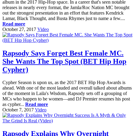
album in the 2017 Hip-Hop space. In a career that's seen notable
releases in nearly every format, the Jamla/Roc Nation MC brought
out the strongest presentation in an effort that features Kendrick
Lamar, Black Thought, and Busta Rhymes just to name a few....
Read more
October 27, 2017
Video
Rapsody Says Forget Best Female MC.
She Wants The Top Spot (BET Hip Hop
Cypher)
Cypher Season is upon us, as the 2017 BET Hip Hop Awards is
ahead. With one of the most lauded and overall talked about albums
of the moment in Laila's Wisdom, Rapsody sets off a grouping of
MCs who happen to be women—and DJ Premier resumes his post
as cypher...
Read more
October 7, 2017
Video
Rapsody Explains Why Overnight