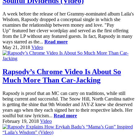
Soulful Dividends (Video)
A week before the release of her Grammy-nominated album Laila's
Wisdom, Rapsody dropped a conceptual single in which she
examines the relationship between money and love. "Pay
Up" featured her clever wordplay and served as the first offering
from the LP without any featured guests. In fact, Rapsody in many
ways starred as the...
Read more
May 21, 2018
Video
Rapsody’s Chrome Video Is About So
Much More Than Car-Jacking
Rapsody is proof that an MC can carry on traditions, while still
being current and successful. The Snow Hill, North Carolina native
is getting the shine that 9th Wonder and JAY-Z knew she deserved
years ago when they each signed her to their respective labels. Her
soulful but raw lyricism...
Read more
February 19, 2018
Video