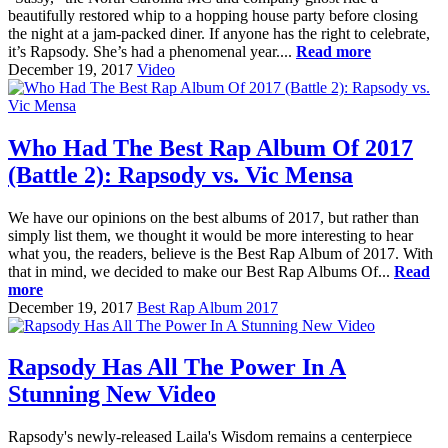
beautifully restored whip to a hopping house party before closing
the night at a jam-packed diner. If anyone has the right to celebrate,
it’s Rapsody. She’s had a phenomenal year....
Read more
December 19, 2017
Video
Who Had The Best Rap Album Of 2017
(Battle 2): Rapsody vs. Vic Mensa
We have our opinions on the best albums of 2017, but rather than
simply list them, we thought it would be more interesting to hear
what you, the readers, believe is the Best Rap Album of 2017. With
that in mind, we decided to make our Best Rap Albums Of...
Read
more
December 19, 2017
Best Rap Album 2017
Rapsody Has All The Power In A
Stunning New Video
Rapsody's newly-released Laila's Wisdom remains a centerpiece