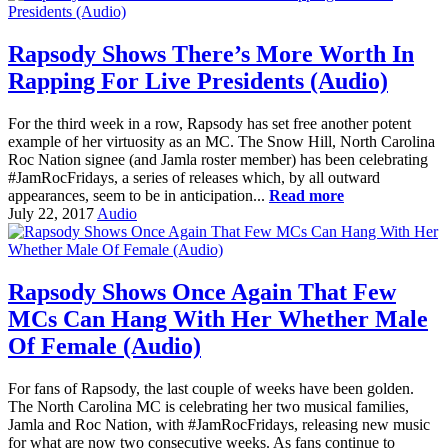
Rapsody Shows There’s More Worth In
Rapping For Live Presidents (Audio)
For the third week in a row, Rapsody has set free another potent
example of her virtuosity as an MC. The Snow Hill, North Carolina
Roc Nation signee (and Jamla roster member) has been celebrating
#JamRocFridays, a series of releases which, by all outward
appearances, seem to be in anticipation...
Read more
July 22, 2017
Audio
Rapsody Shows Once Again That Few
MCs Can Hang With Her Whether Male
Of Female (Audio)
For fans of Rapsody, the last couple of weeks have been golden.
The North Carolina MC is celebrating her two musical families,
Jamla and Roc Nation, with #JamRocFridays, releasing new music
for what are now two consecutive weeks. As fans continue to