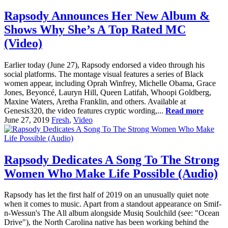
Rapsody Announces Her New Album &
Shows Why She’s A Top Rated MC
(Video)
Earlier today (June 27), Rapsody endorsed a video through his
social platforms. The montage visual features a series of Black
women appear, including Oprah Winfrey, Michelle Obama, Grace
Jones, Beyoncé, Lauryn Hill, Queen Latifah, Whoopi Goldberg,
Maxine Waters, Aretha Franklin, and others. Available at
Genesis320, the video features cryptic wording,...
Read more
June 27, 2019
Fresh
,
Video
Rapsody Dedicates A Song To The Strong
Women Who Make Life Possible (Audio)
Rapsody has let the first half of 2019 on an unusually quiet note
when it comes to music. Apart from a standout appearance on Smif-
n-Wessun's The All album alongside Musiq Soulchild (see: "Ocean
Drive"), the North Carolina native has been working behind the