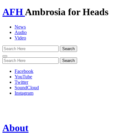
AFH
Ambrosia for Heads
News
Audio
Video
Toggle
navigation
Facebook
YouTube
Twitter
SoundCloud
Instagram
About