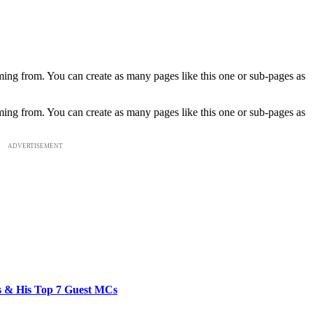
ming from. You can create as many pages like this one or sub-pages as
ming from. You can create as many pages like this one or sub-pages as
ADVERTISEMENT
bs & His Top 7 Guest MCs