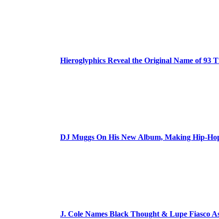
Hieroglyphics Reveal the Original Name of 93 T
DJ Muggs On His New Album, Making Hip-Hop’
J. Cole Names Black Thought & Lupe Fiasco A