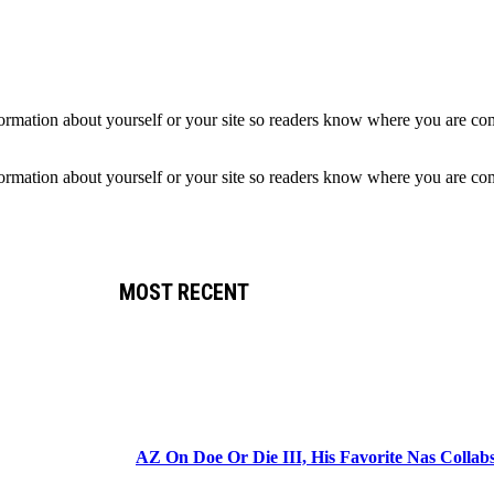
formation about yourself or your site so readers know where you are co
formation about yourself or your site so readers know where you are co
MOST RECENT
AZ On Doe Or Die III, His Favorite Nas Colla