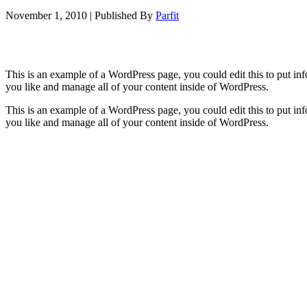
November 1, 2010
|
Published By
Parfit
This is an example of a WordPress page, you could edit this to put in
you like and manage all of your content inside of WordPress.
This is an example of a WordPress page, you could edit this to put in
you like and manage all of your content inside of WordPress.