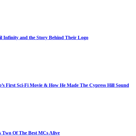
il Infinity and the Story Behind Their Logo
s First Sci-Fi Movie & How He Made The Cypress Hill Sound
s Two Of The Best MCs Alive