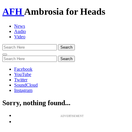
AFH
Ambrosia for Heads
News
Audio
Video
Toggle
navigation
Facebook
YouTube
Twitter
SoundCloud
Instagram
Sorry, nothing found...
ADVERTISEMENT