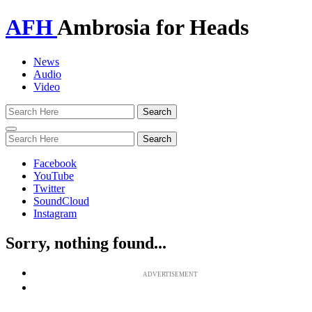
AFH
Ambrosia for Heads
News
Audio
Video
Toggle
navigation
Facebook
YouTube
Twitter
SoundCloud
Instagram
Sorry, nothing found...
ADVERTISEMENT