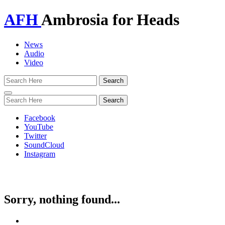
AFH
Ambrosia for Heads
News
Audio
Video
Toggle
navigation
Facebook
YouTube
Twitter
SoundCloud
Instagram
Sorry, nothing found...