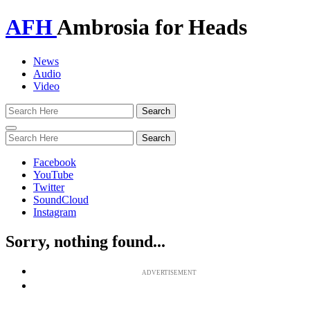
AFH
Ambrosia for Heads
News
Audio
Video
Toggle
navigation
Facebook
YouTube
Twitter
SoundCloud
Instagram
Sorry, nothing found...
ADVERTISEMENT