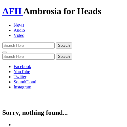
AFH
Ambrosia for Heads
News
Audio
Video
Toggle
navigation
Facebook
YouTube
Twitter
SoundCloud
Instagram
Sorry, nothing found...