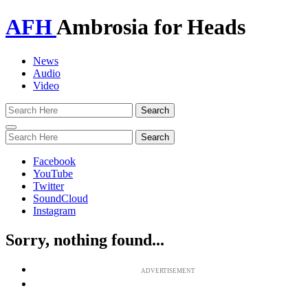
AFH
Ambrosia for Heads
News
Audio
Video
Toggle
navigation
Facebook
YouTube
Twitter
SoundCloud
Instagram
Sorry, nothing found...
ADVERTISEMENT