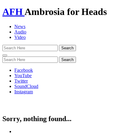
AFH
Ambrosia for Heads
News
Audio
Video
Toggle
navigation
Facebook
YouTube
Twitter
SoundCloud
Instagram
Sorry, nothing found...