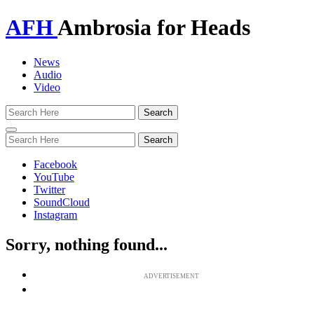
AFH
Ambrosia for Heads
News
Audio
Video
Toggle
navigation
Facebook
YouTube
Twitter
SoundCloud
Instagram
Sorry, nothing found...
ADVERTISEMENT