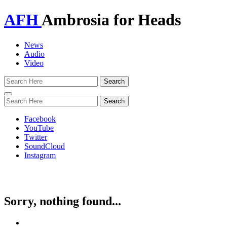
AFH
Ambrosia for Heads
News
Audio
Video
Toggle
navigation
Facebook
YouTube
Twitter
SoundCloud
Instagram
Sorry, nothing found...