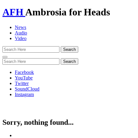
AFH
Ambrosia for Heads
News
Audio
Video
Toggle
navigation
Facebook
YouTube
Twitter
SoundCloud
Instagram
Sorry, nothing found...