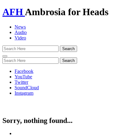
AFH
Ambrosia for Heads
News
Audio
Video
Toggle
navigation
Facebook
YouTube
Twitter
SoundCloud
Instagram
Sorry, nothing found...