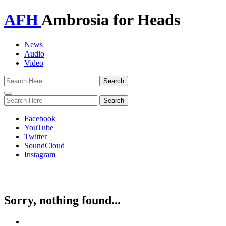
AFH
Ambrosia for Heads
News
Audio
Video
Toggle
navigation
Facebook
YouTube
Twitter
SoundCloud
Instagram
Sorry, nothing found...