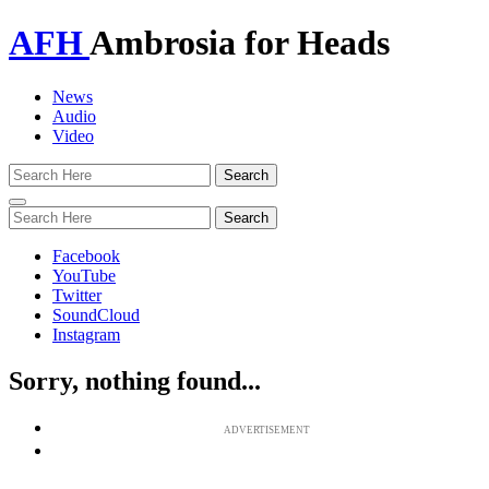
AFH
Ambrosia for Heads
News
Audio
Video
Toggle
navigation
Facebook
YouTube
Twitter
SoundCloud
Instagram
Sorry, nothing found...
ADVERTISEMENT